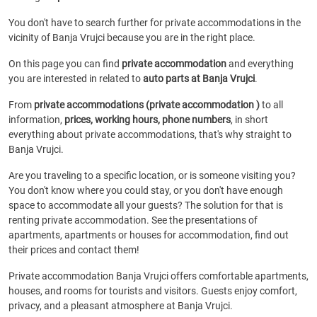
You don't have to search further for private accommodations in the
vicinity of Banja Vrujci because you are in the right place.
On this page you can find
private accommodation
and everything
you are interested in related to
auto parts at Banja Vrujci
.
From
private accommodations (private accommodation )
to all
information,
prices, working hours, phone numbers
, in short
everything about private accommodations, that's why straight to
Banja Vrujci.
Are you traveling to a specific location, or is someone visiting you?
You don't know where you could stay, or you don't have enough
space to accommodate all your guests? The solution for that is
renting private accommodation. See the presentations of
apartments, apartments or houses for accommodation, find out
their prices and contact them!
Private accommodation Banja Vrujci offers comfortable apartments,
houses, and rooms for tourists and visitors. Guests enjoy comfort,
privacy, and a pleasant atmosphere at Banja Vrujci.