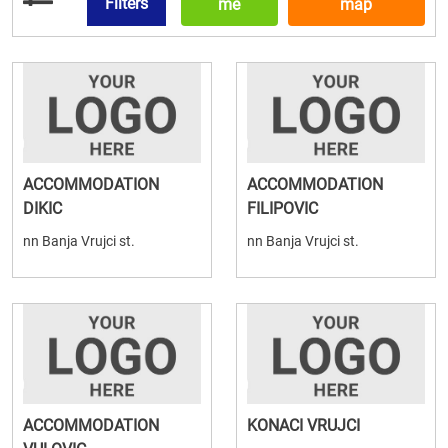
Filters
me
map
ACCOMMODATION
ACCOMMODATION
DIKIC
FILIPOVIC
nn Banja Vrujci st.
nn Banja Vrujci st.
ACCOMMODATION
KONACI VRUJCI