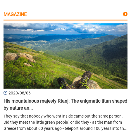
MAGAZINE
2020/08/06
His mountainous majesty Rtanj: The enigmatic titan shaped
by nature an...
They say that nobody who went inside came out the same person.
Did they meet the 'little green people', or did they - as the man from
Greece from about 60 years ago - teleport around 100 years into th...