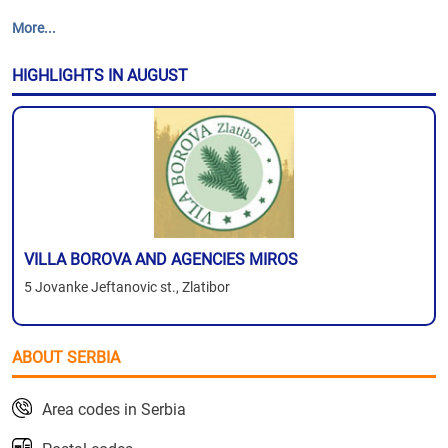
More...
HIGHLIGHTS IN AUGUST
VILLA BOROVA AND AGENCIES MIROS
5 Jovanke Jeftanovic st., Zlatibor
ABOUT SERBIA
Area codes in Serbia