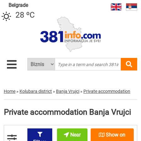
Belgrade
28 ºC
Home
»
Kolubara district
»
Banja Vrujci
»
Private accommodation
Private accommodation Banja Vrujci
Near
Show on