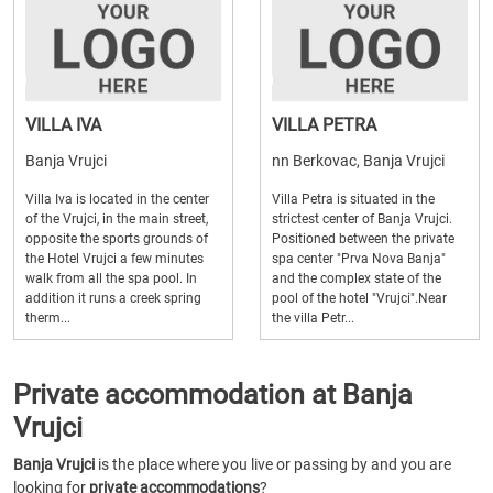
VILLA IVA
VILLA PETRA
Banja Vrujci
nn Berkovac, Banja Vrujci
Villa Iva is located in the center
Villa Petra is situated in the
of the Vrujci, in the main street,
strictest center of Banja Vrujci.
opposite the sports grounds of
Positioned between the private
the Hotel Vrujci a few minutes
spa center "Prva Nova Banja"
walk from all the spa pool. In
and the complex state of the
addition it runs a creek spring
pool of the hotel "Vrujci".Near
therm...
the villa Petr...
Private accommodation at Banja
Vrujci
Banja Vrujci
is the place where you live or passing by and you are
looking for
private accommodations
?