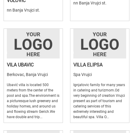
VULOVIC
nn Banja Vrujci st.
nn Banja Vrujci st.
VILA UBAVIC
VILLA ELIPSA
Berkovac, Banja Vrujci
Spa Vrujci
Ubavić villa is located 500
Ignjatovic family for many years
meters from the center of the
in catering and turizmom.Od
pool and spa.The environment is
very beginning of creation Vrujci
a picturesque lush greenery and
present as part of tourism and
holiday homes, and around us
catering services of this
and flowing stream Gerich.We
extremely interesting and
have double and trip...
beautiful spa. Villa O...