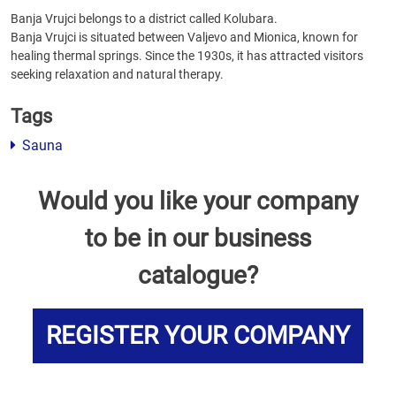
Banja Vrujci belongs to a district called Kolubara.
Banja Vrujci is situated between Valjevo and Mionica, known for
healing thermal springs. Since the 1930s, it has attracted visitors
seeking relaxation and natural therapy.
Tags
Sauna
Would you like your company
to be in our business
catalogue?
REGISTER YOUR COMPANY