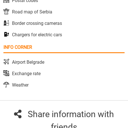
Postal codes
Road map of Serbia
Border crossing cameras
Chargers for electric cars
INFO CORNER
Airport Belgrade
Exchange rate
Weather
Share information with
friends