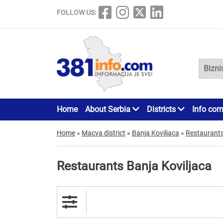
FOLLOW US:
Home
About Serbia
Districts
Info cor
Home
»
Macva district
»
Banja Koviljaca
»
Restaurant
Restaurants Banja Koviljaca