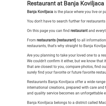
Restaurant at Banja Koviljaca
Banja Koviljaca
is the place where you live or 
You don't have to search further for restaurants 
On this page you can find
restaurant
and everyth
From
restaurants (restaurant)
to all information
restaurants, that's why straight to Banja Kovilja
Are you planning to take your loved one to a res
We couldn't confirm it either, but we know that 
that are closest to you, compare photos, find o
surely find your favorite or future favorite resta
Restaurants Banja Koviljaca offer a wide range o
international creations, prepared with care and
and quality service becomes an unforgettable 
Banja Koviljaca belongs to a district called Ma