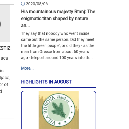
2020/08/06
His mountainous majesty Rtanj: The
enigmatic titan shaped by nature
an...
They say that nobody who went inside
came out the same person. Did they meet
the 'little green people', or did they - as the
ESTIZ
man from Greece from about 60 years
jaca
ago - teleport around 100 years into th...
More...
is
ljaca,
HIGHLIGHTS IN AUGUST
er of
nd
d