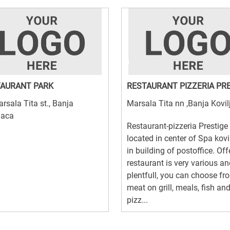
AURANT PARK
RESTAURANT PIZZERIA PR
rsala Tita st., Banja
Marsala Tita nn ,Banja Kovil
jaca
Restaurant-pizzeria Prestige 
located in center of Spa kovi
in building of postoffice. Off
restaurant is very various a
plentfull, you can choose fro
meat on grill, meals, fish an
pizz...