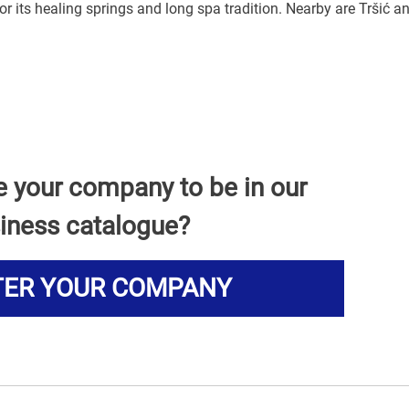
or its healing springs and long spa tradition. Nearby are Tršić a
e your company to be in our
iness catalogue?
TER YOUR COMPANY