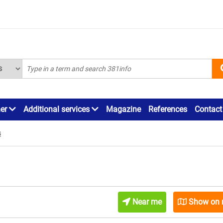
ner
Additional services
Magazine
References
Contact
s
Near me
Show on