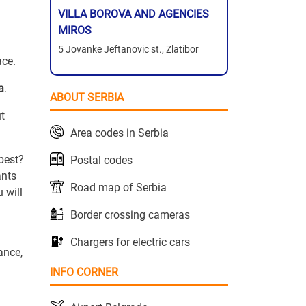
VILLA BOROVA AND AGENCIES
MIROS
5 Jovanke Jeftanovic st., Zlatibor
ace.
a
.
ABOUT SERBIA
ut
Area codes in Serbia
 best?
Postal codes
ants
Road map of Serbia
 will
Border crossing cameras
Chargers for electric cars
ance,
INFO CORNER