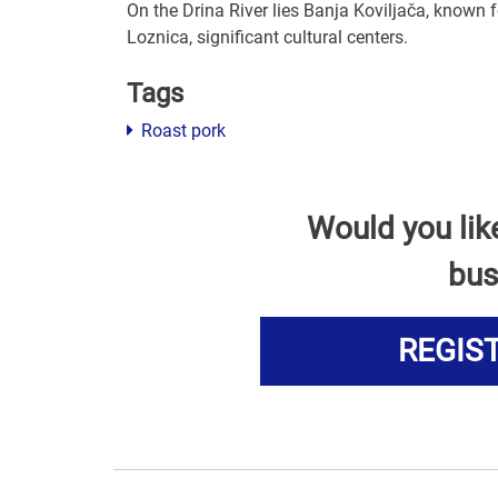
On the Drina River lies Banja Koviljača, known f
Loznica, significant cultural centers.
Tags
Roast pork
Would you lik
bus
REGIS