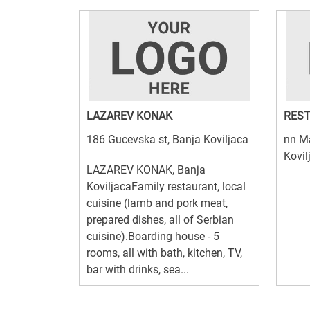
LAZAREV KONAK
REST
186 Gucevska st, Banja Koviljaca
nn Ma
Kovil
LAZAREV KONAK, Banja
KoviljacaFamily restaurant, local
cuisine (lamb and pork meat,
prepared dishes, all of Serbian
cuisine).Boarding house - 5
rooms, all with bath, kitchen, TV,
bar with drinks, sea...