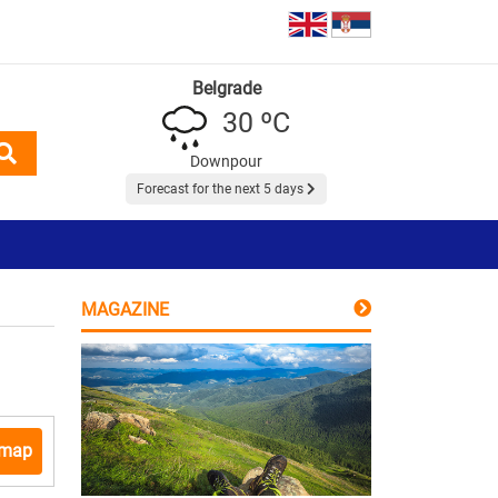
Belgrade
30 ºC
Downpour
Forecast for the next 5 days
MAGAZINE
 map