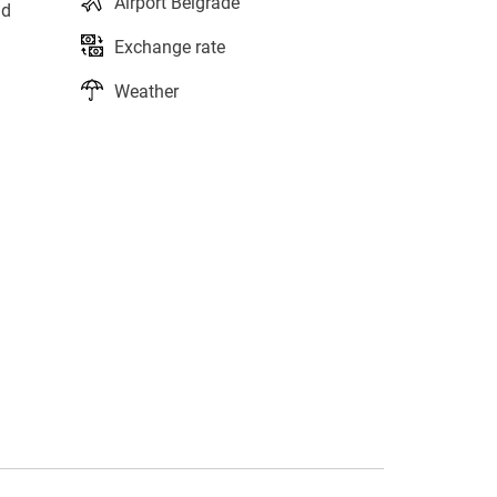
Airport Belgrade
nd
Exchange rate
Weather