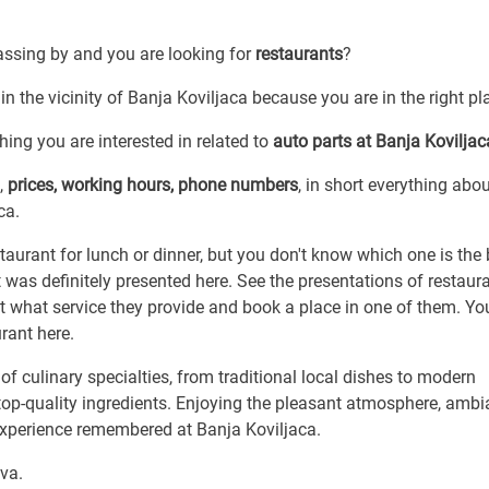
passing by and you are looking for
restaurants
?
in the vicinity of Banja Koviljaca because you are in the right pl
ing you are interested in related to
auto parts at Banja Koviljac
,
prices, working hours, phone numbers
, in short everything abo
ca.
taurant for lunch or dinner, but you don't know which one is the
it was definitely presented here. See the presentations of restaur
ut what service they provide and book a place in one of them. You
urant here.
f culinary specialties, from traditional local dishes to modern
 top-quality ingredients. Enjoying the pleasant atmosphere, ambi
experience remembered at Banja Koviljaca.
cva.