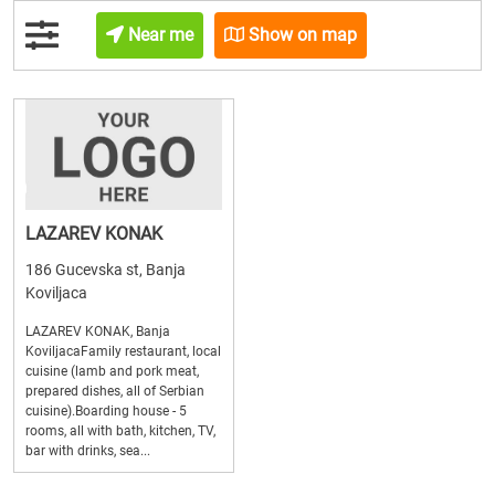
Near me
Show on map
LAZAREV KONAK
186 Gucevska st, Banja
Koviljaca
LAZAREV KONAK, Banja
KoviljacaFamily restaurant, local
cuisine (lamb and pork meat,
prepared dishes, all of Serbian
cuisine).Boarding house - 5
rooms, all with bath, kitchen, TV,
bar with drinks, sea...