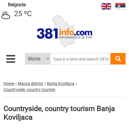
Belgrade
25 ºC
Home
»
Macva district
»
Banja Koviljaca
»
Countryside, country tourism
Countryside, country tourism Banja
Koviljaca