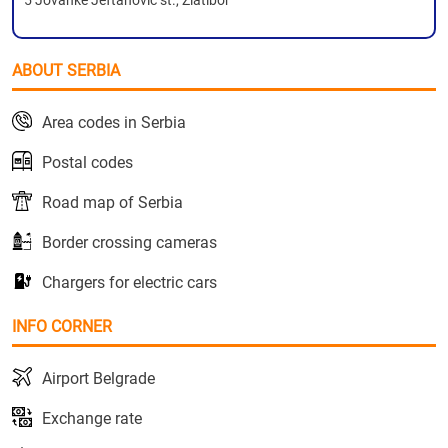
5 Jovanke Jeftanovic st., Zlatibor
ABOUT SERBIA
Area codes in Serbia
Postal codes
Road map of Serbia
Border crossing cameras
Chargers for electric cars
INFO CORNER
Airport Belgrade
Exchange rate