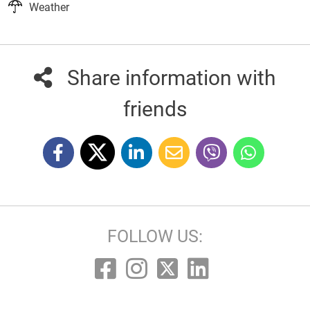
Weather
Share information with
friends
FOLLOW US: