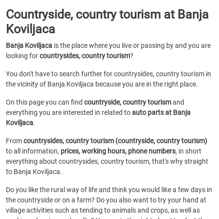
Countryside, country tourism at Banja
Koviljaca
Banja Koviljaca
is the place where you live or passing by and you are
looking for
countrysides, country tourism
?
You don't have to search further for countrysides, country tourism in
the vicinity of Banja Koviljaca because you are in the right place.
On this page you can find
countryside, country tourism
and
everything you are interested in related to
auto parts at Banja
Koviljaca
.
From
countrysides, country tourism (countryside, country tourism)
to all information,
prices, working hours, phone numbers
, in short
everything about countrysides, country tourism, that's why straight
to Banja Koviljaca.
Do you like the rural way of life and think you would like a few days in
the countryside or on a farm? Do you also want to try your hand at
village activities such as tending to animals and crops, as well as