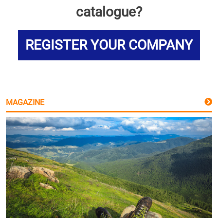
catalogue?
REGISTER YOUR COMPANY
MAGAZINE