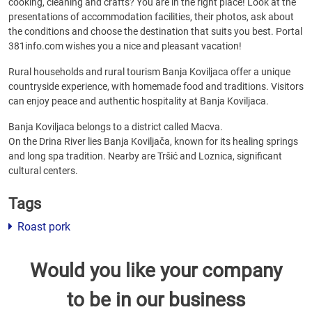
cooking, cleaning and crafts? You are in the right place! Look at the
presentations of accommodation facilities, their photos, ask about
the conditions and choose the destination that suits you best. Portal
381info.com wishes you a nice and pleasant vacation!
Rural households and rural tourism Banja Koviljaca offer a unique
countryside experience, with homemade food and traditions. Visitors
can enjoy peace and authentic hospitality at Banja Koviljaca.
Banja Koviljaca belongs to a district called Macva.
On the Drina River lies Banja Koviljača, known for its healing springs
and long spa tradition. Nearby are Tršić and Loznica, significant
cultural centers.
Tags
Roast pork
Would you like your company
to be in our business