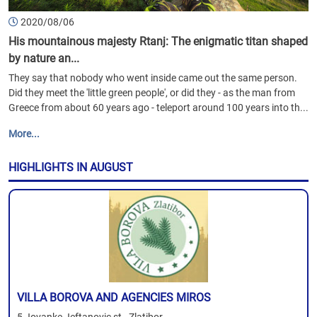
2020/08/06
His mountainous majesty Rtanj: The enigmatic titan shaped
by nature an...
They say that nobody who went inside came out the same person.
Did they meet the 'little green people', or did they - as the man from
Greece from about 60 years ago - teleport around 100 years into th...
More...
HIGHLIGHTS IN AUGUST
VILLA BOROVA AND AGENCIES MIROS