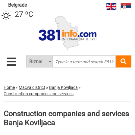
Belgrade
27 ºC
Home
»
Macva district
»
Banja Koviljaca
»
Construction companies and services
Construction companies and services
Banja Koviljaca