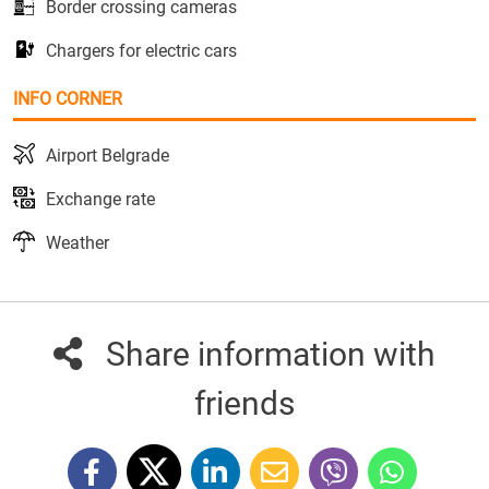
Border crossing cameras
Chargers for electric cars
INFO CORNER
Airport Belgrade
Exchange rate
Weather
Share information with
friends