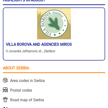
HIGHLIGHTS IN AUGUST
VILLA BOROVA AND AGENCIES MIROS
5 Jovanke Jeftanovic st., Zlatibor
ABOUT SERBIA
Area codes in Serbia
Postal codes
Road map of Serbia