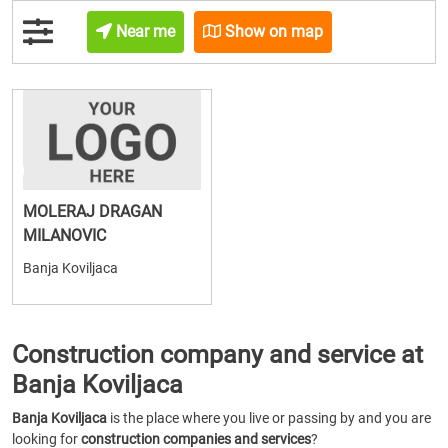
Near me
Show on map
MOLERAJ DRAGAN
MILANOVIC
Banja Koviljaca
Construction company and service at
Banja Koviljaca
Banja Koviljaca
is the place where you live or passing by and you are
looking for
construction companies and services
?