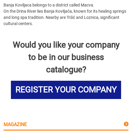
Banja Koviljaca belongs to a district called Macva.
On the Drina River lies Banja Koviljača, known for its healing springs
and long spa tradition. Nearby are Tršić and Loznica, significant
cultural centers.
Would you like your company
to be in our business
catalogue?
REGISTER YOUR COMPANY
MAGAZINE