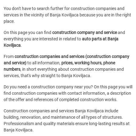
You don't have to search further for construction companies and
services in the vicinity of Banja Koviljaca because you are in the right
place.
On this page you can find
construction company and service
and
everything you are interested in related to
auto parts at Banja
Koviljaca
.
From
construction companies and services (construction company
and service)
to all information,
prices, working hours, phone
numbers
, in short everything about construction companies and
services, that's why straight to Banja Koviljaca.
Do you need a construction company near you? On this page you will
find construction companies with contact information, a description
of the offer and references of completed construction works.
Construction companies and services Banja Koviljaca include
building, renovation, and maintenance of all types of structures.
Professionalism and quality materials ensure long-lasting results at
Banja Koviljaca.