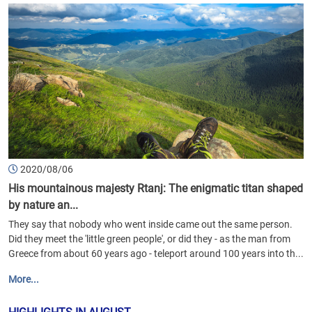
2020/08/06
His mountainous majesty Rtanj: The enigmatic titan shaped
by nature an...
They say that nobody who went inside came out the same person.
Did they meet the 'little green people', or did they - as the man from
Greece from about 60 years ago - teleport around 100 years into th...
More...