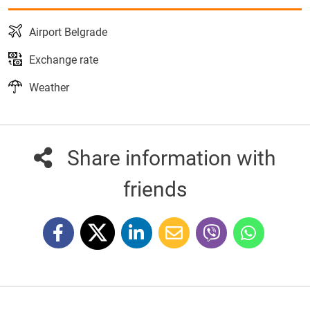
Airport Belgrade
Exchange rate
Weather
Share information with
friends