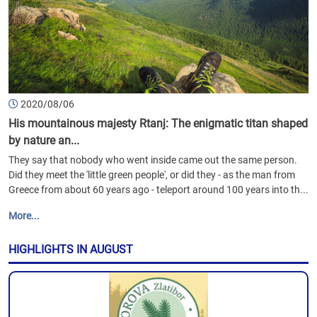
2020/08/06
His mountainous majesty Rtanj: The enigmatic titan shaped
by nature an...
They say that nobody who went inside came out the same person.
Did they meet the 'little green people', or did they - as the man from
Greece from about 60 years ago - teleport around 100 years into th...
More...
HIGHLIGHTS IN AUGUST