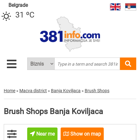
Belgrade
31 ºC
Home
»
Macva district
»
Banja Koviljaca
»
Brush Shops
Brush Shops Banja Koviljaca
Near me
Show on map