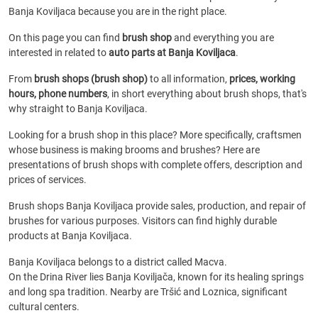
Banja Koviljaca because you are in the right place.
On this page you can find
brush shop
and everything you are
interested in related to
auto parts at Banja Koviljaca
.
From
brush shops (brush shop)
to all information,
prices, working
hours, phone numbers
, in short everything about brush shops, that's
why straight to Banja Koviljaca.
Looking for a brush shop in this place? More specifically, craftsmen
whose business is making brooms and brushes? Here are
presentations of brush shops with complete offers, description and
prices of services.
Brush shops Banja Koviljaca provide sales, production, and repair of
brushes for various purposes. Visitors can find highly durable
products at Banja Koviljaca.
Banja Koviljaca belongs to a district called Macva.
On the Drina River lies Banja Koviljača, known for its healing springs
and long spa tradition. Nearby are Tršić and Loznica, significant
cultural centers.