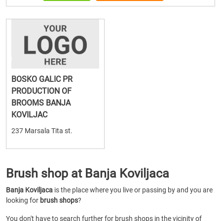
BOSKO GALIC PR
PRODUCTION OF
BROOMS BANJA
KOVILJAC
237 Marsala Tita st.
Brush shop at Banja Koviljaca
Banja Koviljaca
is the place where you live or passing by and you are
looking for
brush shops
?
You don't have to search further for brush shops in the vicinity of