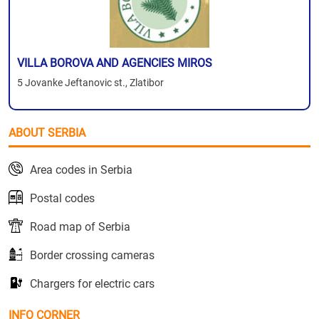
VILLA BOROVA AND AGENCIES MIROS
5 Jovanke Jeftanovic st., Zlatibor
ABOUT SERBIA
Area codes in Serbia
Postal codes
Road map of Serbia
Border crossing cameras
Chargers for electric cars
INFO CORNER