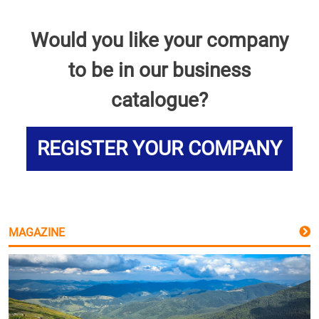
Would you like your company
to be in our business
catalogue?
REGISTER YOUR COMPANY
MAGAZINE