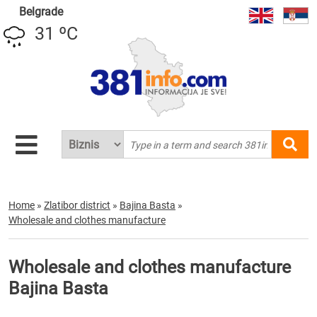
Belgrade
31 ºC
Home
»
Zlatibor district
»
Bajina Basta
»
Wholesale and clothes manufacture
Wholesale and clothes manufacture
Bajina Basta