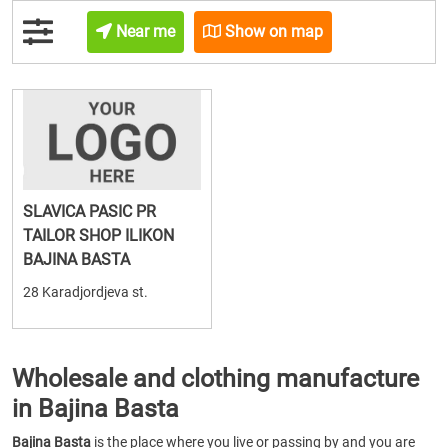
Near me
Show on map
SLAVICA PASIC PR
TAILOR SHOP ILIKON
BAJINA BASTA
28 Karadjordjeva st.
Wholesale and clothing manufacture
in Bajina Basta
Bajina Basta
is the place where you live or passing by and you are