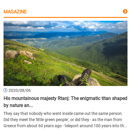
MAGAZINE
2020/08/06
His mountainous majesty Rtanj: The enigmatic titan shaped
by nature an...
They say that nobody who went inside came out the same person.
Did they meet the 'little green people', or did they - as the man from
Greece from about 60 years ago - teleport around 100 years into th...