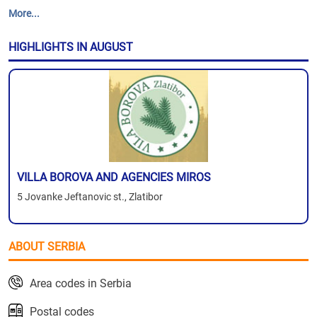
More...
HIGHLIGHTS IN AUGUST
VILLA BOROVA AND AGENCIES MIROS
5 Jovanke Jeftanovic st., Zlatibor
ABOUT SERBIA
Area codes in Serbia
Postal codes