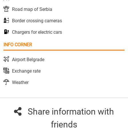
Road map of Serbia
Border crossing cameras
Chargers for electric cars
INFO CORNER
Airport Belgrade
Exchange rate
Weather
Share information with
friends