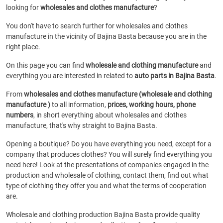
looking for
wholesales and clothes manufacture
?
You don't have to search further for wholesales and clothes
manufacture in the vicinity of Bajina Basta because you are in the
right place.
On this page you can find
wholesale and clothing manufacture
and
everything you are interested in related to
auto parts in Bajina Basta
.
From
wholesales and clothes manufacture (wholesale and clothing
manufacture )
to all information,
prices, working hours, phone
numbers
, in short everything about wholesales and clothes
manufacture, that's why straight to Bajina Basta.
Opening a boutique? Do you have everything you need, except for a
company that produces clothes? You will surely find everything you
need here! Look at the presentations of companies engaged in the
production and wholesale of clothing, contact them, find out what
type of clothing they offer you and what the terms of cooperation
are.
Wholesale and clothing production Bajina Basta provide quality