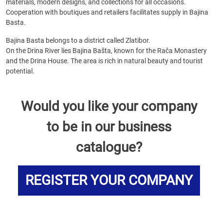
materials, modern designs, and collections for all occasions.
Cooperation with boutiques and retailers facilitates supply in Bajina
Basta.
Bajina Basta belongs to a district called Zlatibor.
On the Drina River lies Bajina Bašta, known for the Rača Monastery
and the Drina House. The area is rich in natural beauty and tourist
potential.
Would you like your company
to be in our business
catalogue?
REGISTER YOUR COMPANY