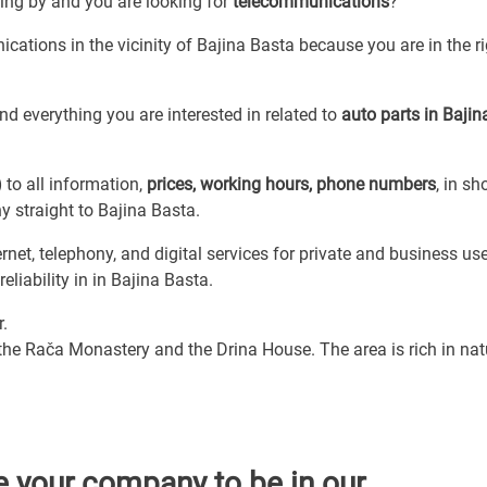
sing by and you are looking for
telecommunications
?
cations in the vicinity of Bajina Basta because you are in the r
d everything you are interested in related to
auto parts in Bajin
)
to all information,
prices, working hours, phone numbers
, in sh
 straight to Bajina Basta.
et, telephony, and digital services for private and business use
liability in in Bajina Basta.
r.
 the Rača Monastery and the Drina House. The area is rich in nat
e your company to be in our