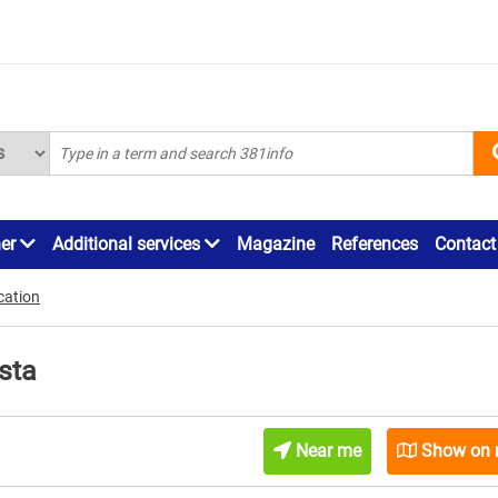
ner
Additional services
Magazine
References
Contact
cation
sta
Near me
Show on