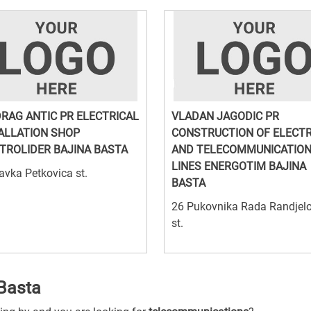
RAG ANTIC PR ELECTRICAL
VLADAN JAGODIC PR
ALLATION SHOP
CONSTRUCTION OF ELECTR
TROLIDER BAJINA BASTA
AND TELECOMMUNICATIO
LINES ENERGOTIM BAJINA
avka Petkovica st.
BASTA
26 Pukovnika Rada Randjel
st.
Basta