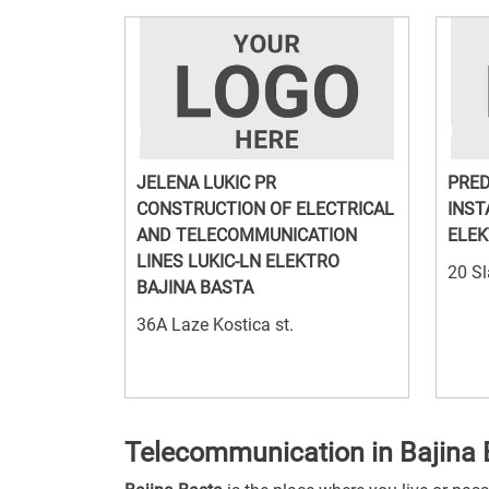
JELENA LUKIC PR
PRED
CONSTRUCTION OF ELECTRICAL
INST
AND TELECOMMUNICATION
ELEK
LINES LUKIC-LN ELEKTRO
20 Sl
BAJINA BASTA
36A Laze Kostica st.
Telecommunication in Bajina 