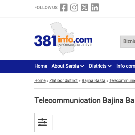
FOLLOW US:
Home
About Serbia
Districts
Info cor
Home
»
Zlatibor district
»
Bajina Basta
»
Telecommuni
Telecommunication Bajina Ba