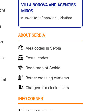
VILLA BOROVA AND AGENCIES
ight
MIROS
5 Jovanke Jeftanovic st., Zlatibor
a
ABOUT SERBIA
ort
Area codes in Serbia
rs.
Postal codes
Road map of Serbia
Border crossing cameras
ural
Chargers for electric cars
INFO CORNER