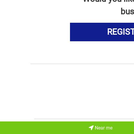
bus
REGIS
Near me