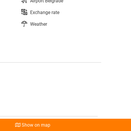
Airport Belgrade
Exchange rate
Weather
s
l
Show on map