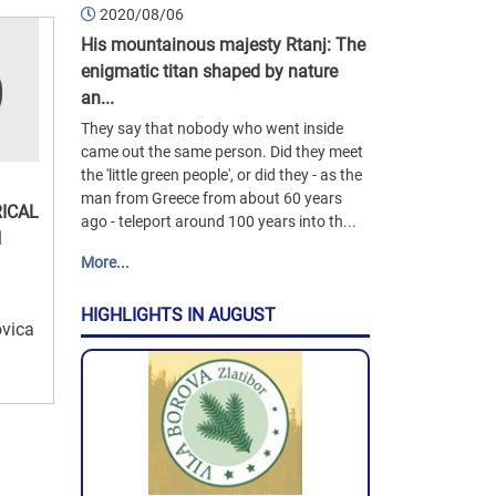
2020/08/06
His mountainous majesty Rtanj: The
enigmatic titan shaped by nature
an...
They say that nobody who went inside
came out the same person. Did they meet
the 'little green people', or did they - as the
man from Greece from about 60 years
ICAL
ago - teleport around 100 years into th...
N
More...
HIGHLIGHTS IN AUGUST
ovica