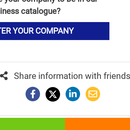
iness catalogue?
TER YOUR COMPANY
Share information with friend
381info.com developed by
011info.com
|
Impressum
|
Terms of use
|
E-mai