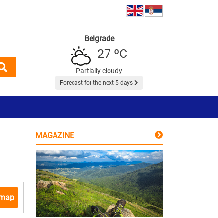
Belgrade
27 ºC
Partially cloudy
Forecast for the next 5 days
MAGAZINE
 map