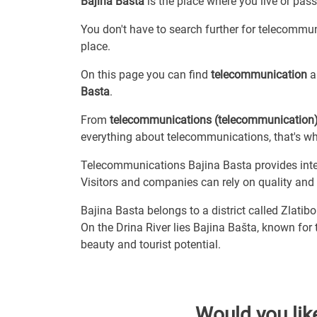
Bajina Basta
is the place where you live or pas
You don't have to search further for telecommuni
place.
On this page you can find
telecommunication
an
Basta
.
From
telecommunications (telecommunication
everything about telecommunications, that's why
Telecommunications Bajina Basta provides intern
Visitors and companies can rely on quality and re
Bajina Basta belongs to a district called Zlatibo
On the Drina River lies Bajina Bašta, known for
beauty and tourist potential.
Would you lik