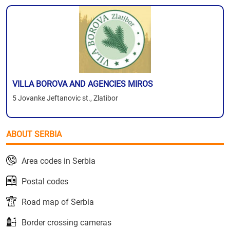
VILLA BOROVA AND AGENCIES MIROS
5 Jovanke Jeftanovic st., Zlatibor
ABOUT SERBIA
Area codes in Serbia
Postal codes
Road map of Serbia
Border crossing cameras