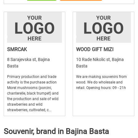
SMRCAK
WOOD GIFT MIZI
8 Sarajevska st, Bajina
10 Rade Nikolic st, Bajina
Basta
Basta
Primary production and trade
We are making souvenirs from
activity is the purchase action
wood. We do wholesale and
Morel mushrooms (porcini,
retail. Opening hours: 09 - 21h
chanterelle, black trumpet) and
the production and sale of wild
strawberries and wild
strawberries, cultivated, c...
Souvenir, brand in Bajina Basta