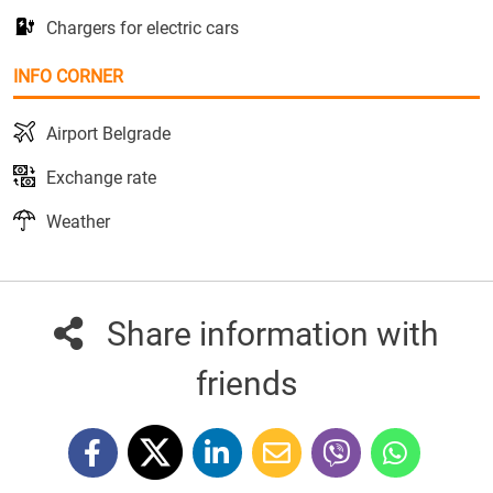
Chargers for electric cars
INFO CORNER
Airport Belgrade
Exchange rate
Weather
Share information with
friends