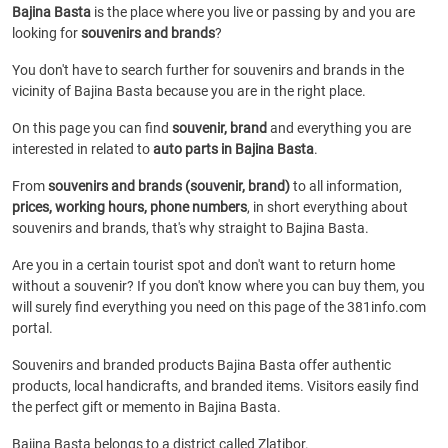
Bajina Basta
is the place where you live or passing by and you are
looking for
souvenirs and brands
?
You don't have to search further for souvenirs and brands in the
vicinity of Bajina Basta because you are in the right place.
On this page you can find
souvenir, brand
and everything you are
interested in related to
auto parts in Bajina Basta
.
From
souvenirs and brands (souvenir, brand)
to all information,
prices, working hours, phone numbers
, in short everything about
souvenirs and brands, that's why straight to Bajina Basta.
Are you in a certain tourist spot and don't want to return home
without a souvenir? If you don't know where you can buy them, you
will surely find everything you need on this page of the 381info.com
portal.
Souvenirs and branded products Bajina Basta offer authentic
products, local handicrafts, and branded items. Visitors easily find
the perfect gift or memento in Bajina Basta.
Bajina Basta belongs to a district called Zlatibor.