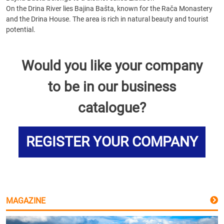
On the Drina River lies Bajina Bašta, known for the Rača Monastery
and the Drina House. The area is rich in natural beauty and tourist
potential.
Would you like your company
to be in our business
catalogue?
REGISTER YOUR COMPANY
MAGAZINE