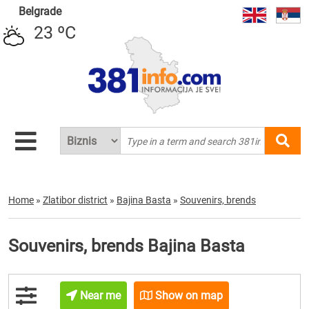
Belgrade
23 ºC
Home
»
Zlatibor district
»
Bajina Basta
»
Souvenirs, brends
Souvenirs, brends Bajina Basta
Near me
Show on map