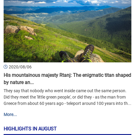
2020/08/06
His mountainous majesty Rtanj: The enigmatic titan shaped
by nature an...
They say that nobody who went inside came out the same person.
Did they meet the 'little green people', or did they - as the man from
Greece from about 60 years ago - teleport around 100 years into th...
More...
HIGHLIGHTS IN AUGUST