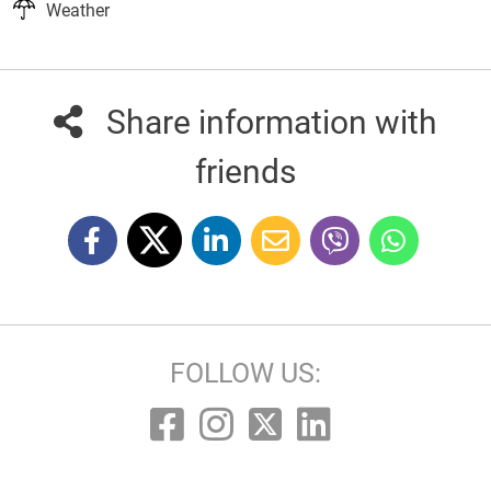
Weather
Share information with
friends
FOLLOW US: