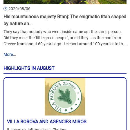
2020/08/06
His mountainous majesty Rtanj: The enigmatic titan shaped
by nature an...
They say that nobody who went inside came out the same person.
Did they meet the 'little green people', or did they - as the man from
Greece from about 60 years ago - teleport around 100 years into th...
More...
HIGHLIGHTS IN AUGUST
VILLA BOROVA AND AGENCIES MIROS
5 Jovanke Jeftanovic st., Zlatibor