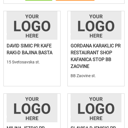
DAVID SIMIC PR KAFE
GORDANA KARAKLIC PR
RAKI-D BAJINA BASTA
RESTAURANT SHOP
KAFANICA STOP BB
15 Svetosavska st.
ZAOVINE
BB Zaovine st.