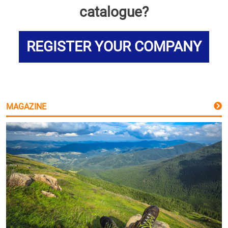
catalogue?
REGISTER YOUR COMPANY
MAGAZINE