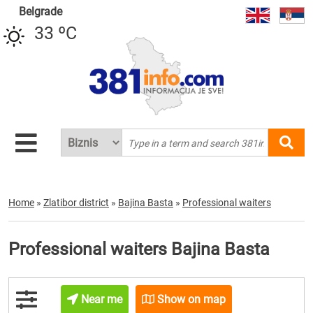
Belgrade
33 ºC
Home
»
Zlatibor district
»
Bajina Basta
»
Professional waiters
Professional waiters Bajina Basta
Near me
Show on map