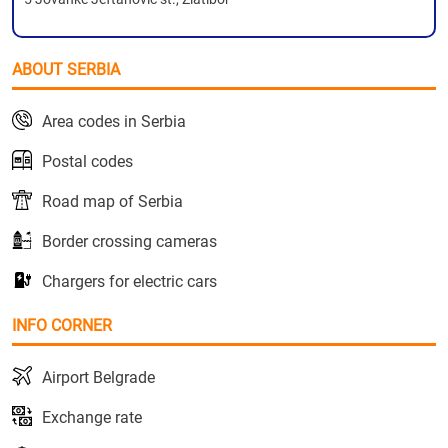
ABOUT SERBIA
Area codes in Serbia
Postal codes
Road map of Serbia
Border crossing cameras
Chargers for electric cars
INFO CORNER
Airport Belgrade
Exchange rate