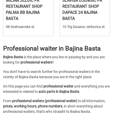
MILINA JEZDIC PR
SLAVISA DJENISIC PR
RESTAURANT SHOP
RESTAURANT SHOP
PALMA BB BAJINA
DAPACE 24 BAJINA
BASTA
BASTA
98 Svetosavska st.
10 Trg Dusana Jerkovica st.
Professional waiter in Bajina Basta
Bajina Basta
is the place where you live or passing by and you are
looking for
professional waiters
?
You don't have to search further for professional waiters in the
vicinity of Bajina Basta because you are in the right place.
On this page you can find
professional waiter
and everything you are
interested in related to
auto parts in Bajina Basta
.
From
professional waiters (professional waiter)
to all information,
prices, working hours, phone numbers
, in short everything about
professional waiters, that's why straight to Bajina Basta.