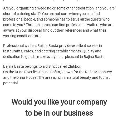
Are you organizing a wedding or some other celebration, and you are
short of catering staff? You are not sure where you can find
professional people, and someone has to serve all the guests who
come to you? Through us you can find professional waiters who are
always at your disposal, find out their references and what their
working conditions are.
Professional waiters Bajina Basta provide excellent service in
restaurants, cafes, and catering establishments. Quality and
dedication to guests make every meal pleasant in Bajina Basta.
Bajina Basta belongs to a district called Zlatibor.
On the Drina River lies Bajina Bašta, known for the Rača Monastery
and the Drina House. The area is rich in natural beauty and tourist
potential.
Would you like your company
to be in our business