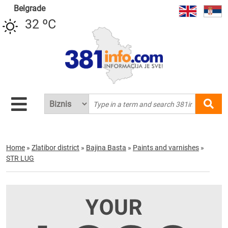
Belgrade
32 ºC
Home
»
Zlatibor district
»
Bajina Basta
»
Paints and varnishes
»
STR LUG