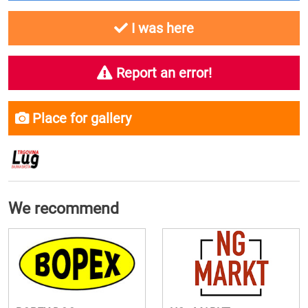
I was here
Report an error!
Place for gallery
We recommend