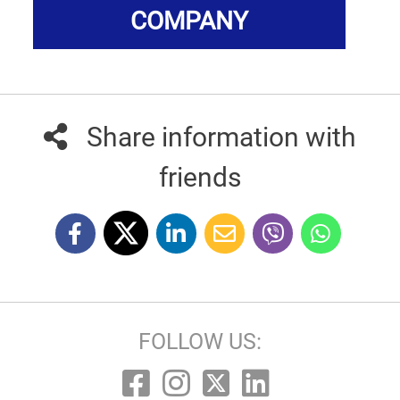
COMPANY
Share information with
friends
FOLLOW US: