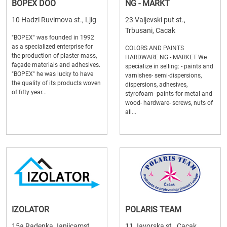
BOPEX DOO
NG - MARKT
10 Hadzi Ruvimova st., Ljig
23 Valjevski put st.,
Trbusani, Cacak
"BOPEX" was founded in 1992
as a specialized enterprise for
COLORS AND PAINTS
the production of plaster-mass,
HARDWARE NG - MARKET We
façade materials and adhesives.
specialize in selling: - paints and
"BOPEX" he was lucky to have
varnishes- semi-dispersions,
the quality of its products woven
dispersions, adhesives,
of fifty year...
styrofoam- paints for metal and
wood- hardware- screws, nuts of
all...
IZOLATOR
POLARIS TEAM
15a Radenka Janjicamst.,
11 Javorska st., Cacak