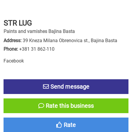
STR LUG
Paints and varnishes Bajina Basta
Address:
39 Kneza Milana Obrenovica st., Bajina Basta
Phone:
+381 31 862-110
Facebook
Send message
Rate this business
Rate