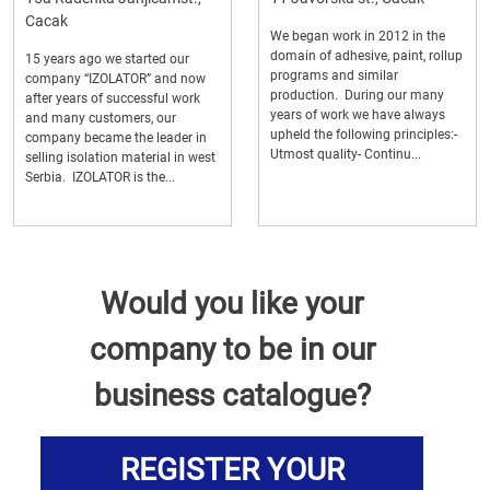
Cacak
We began work in 2012 in the
domain of adhesive, paint, rollup
15 years ago we started our
programs and similar
company “IZOLATOR” and now
production. During our many
after years of successful work
years of work we have always
and many customers, our
upheld the following principles:-
company became the leader in
Utmost quality- Continu...
selling isolation material in west
Serbia. IZOLATOR is the...
Would you like your
company to be in our
business catalogue?
REGISTER YOUR