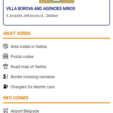
VILLA BOROVA AND AGENCIES MIROS
5 Jovanke Jeftanovic st., Zlatibor
ABOUT SERBIA
Area codes in Serbia
Postal codes
Road map of Serbia
Border crossing cameras
Chargers for electric cars
INFO CORNER
Airport Belgrade