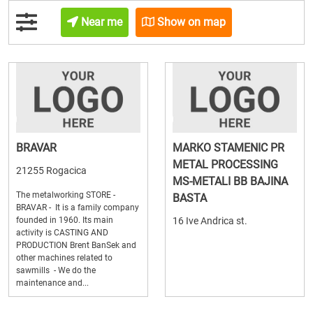
Near me
Show on map
BRAVAR
MARKO STAMENIC PR
METAL PROCESSING
21255 Rogacica
MS-METALI BB BAJINA
The metalworking STORE -
BASTA
BRAVAR - It is a family company
founded in 1960. Its main
16 Ive Andrica st.
activity is CASTING AND
PRODUCTION Brent BanSek and
other machines related to
sawmills - We do the
maintenance and...