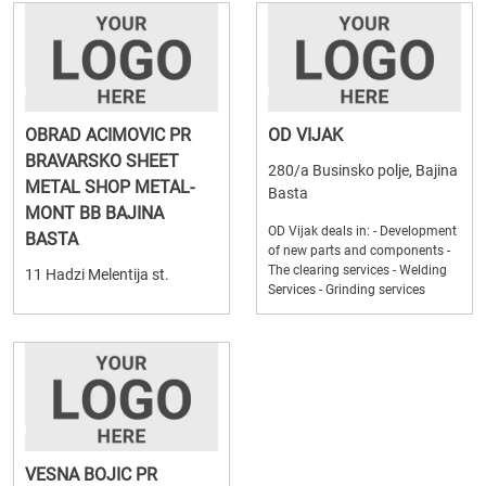
OBRAD ACIMOVIC PR
OD VIJAK
BRAVARSKO SHEET
280/a Businsko polje, Bajina
METAL SHOP METAL-
Basta
MONT BB BAJINA
OD Vijak deals in: - Development
BASTA
of new parts and components -
The clearing services - Welding
11 Hadzi Melentija st.
Services - Grinding services
VESNA BOJIC PR