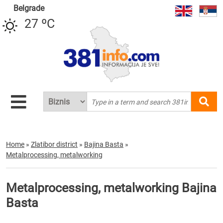
Belgrade
27 ºC
Home
»
Zlatibor district
»
Bajina Basta
»
Metalprocessing, metalworking
Metalprocessing, metalworking Bajina
Basta