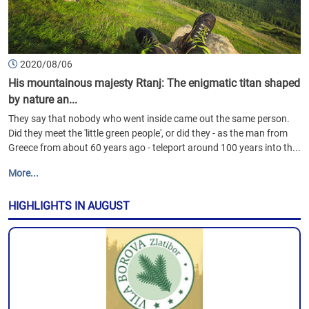
2020/08/06
His mountainous majesty Rtanj: The enigmatic titan shaped
by nature an...
They say that nobody who went inside came out the same person.
Did they meet the 'little green people', or did they - as the man from
Greece from about 60 years ago - teleport around 100 years into th...
More...
HIGHLIGHTS IN AUGUST