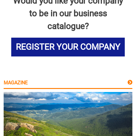
Would you like your company
to be in our business
catalogue?
REGISTER YOUR COMPANY
MAGAZINE