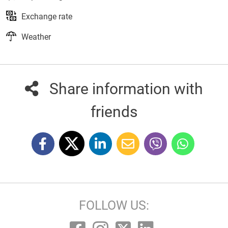
Exchange rate
Weather
Share information with
friends
FOLLOW US: