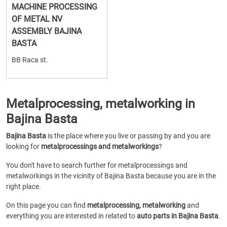
MACHINE PROCESSING
OF METAL NV
ASSEMBLY BAJINA
BASTA
BB Raca st.
Metalprocessing, metalworking in
Bajina Basta
Bajina Basta
is the place where you live or passing by and you are
looking for
metalprocessings and metalworkings
?
You don't have to search further for metalprocessings and
metalworkings in the vicinity of Bajina Basta because you are in the
right place.
On this page you can find
metalprocessing, metalworking
and
everything you are interested in related to
auto parts in Bajina Basta
.