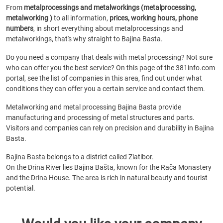
From
metalprocessings and metalworkings (metalprocessing,
metalworking )
to all information,
prices, working hours, phone
numbers
, in short everything about metalprocessings and
metalworkings, that's why straight to Bajina Basta.
Do you need a company that deals with metal processing? Not sure
who can offer you the best service? On this page of the 381info.com
portal, see the list of companies in this area, find out under what
conditions they can offer you a certain service and contact them.
Metalworking and metal processing Bajina Basta provide
manufacturing and processing of metal structures and parts.
Visitors and companies can rely on precision and durability in Bajina
Basta.
Bajina Basta belongs to a district called Zlatibor.
On the Drina River lies Bajina Bašta, known for the Rača Monastery
and the Drina House. The area is rich in natural beauty and tourist
potential.