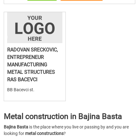
RADOVAN SRECKOVIC,
ENTREPRENEUR
MANUFACTURING
METAL STRUCTURES
RAS BACEVCI
BB Bacevci st.
Metal construction in Bajina Basta
Bajina Basta
is the place where you live or passing by and you are
looking for
metal constructions
?