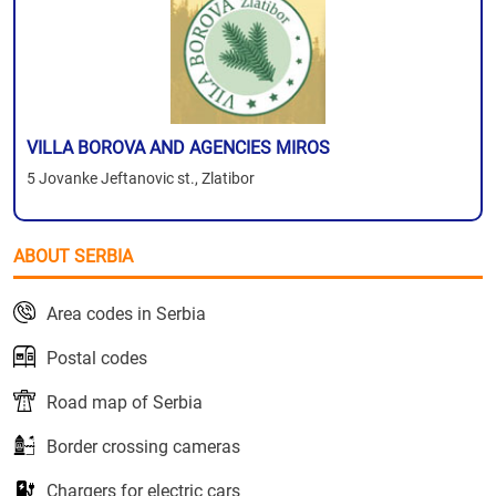
VILLA BOROVA AND AGENCIES MIROS
5 Jovanke Jeftanovic st., Zlatibor
ABOUT SERBIA
Area codes in Serbia
Postal codes
Road map of Serbia
Border crossing cameras
Chargers for electric cars