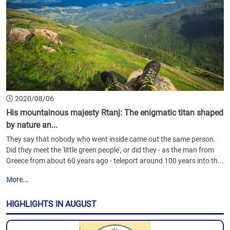
2020/08/06
His mountainous majesty Rtanj: The enigmatic titan shaped
by nature an...
They say that nobody who went inside came out the same person.
Did they meet the 'little green people', or did they - as the man from
Greece from about 60 years ago - teleport around 100 years into th...
More...
HIGHLIGHTS IN AUGUST