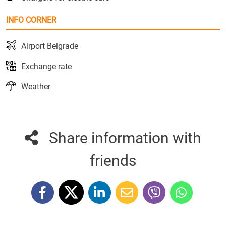
INFO CORNER
Airport Belgrade
Exchange rate
Weather
Share information with
friends