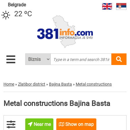
Belgrade
22 ºC
Home
»
Zlatibor district
»
Bajina Basta
»
Metal constructions
Metal constructions Bajina Basta
Near me
Show on map