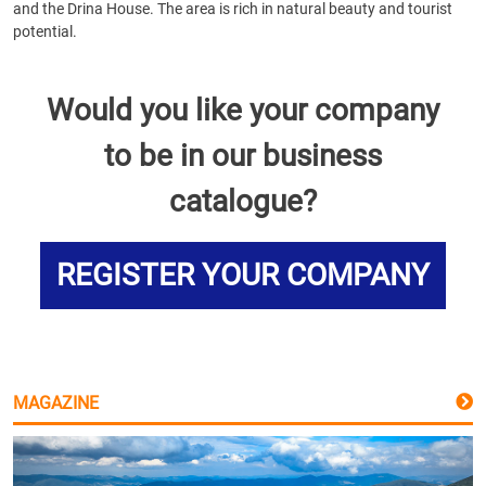
and the Drina House. The area is rich in natural beauty and tourist
potential.
Would you like your company
to be in our business
catalogue?
REGISTER YOUR COMPANY
MAGAZINE