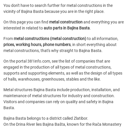
You don't have to search further for metal constructions in the
vicinity of Bajina Basta because you are in the right place.
On this page you can find
metal construction
and everything you are
interested in related to
auto parts in Bajina Basta
.
From
metal constructions (metal construction)
to all information,
prices, working hours, phone numbers
, in short everything about
metal constructions, that's why straight to Bajina Basta.
On the portal 381info.com, see the list of companies that are
engaged in the production of all types of metal constructions,
supports and supporting elements, as well as the design of all types
of halls, warehouses, greenhouses, stables and the like.
Metal structures Bajina Basta include production, installation, and
maintenance of metal structures for industry and construction.
Visitors and companies can rely on quality and safety in Bajina
Basta.
Bajina Basta belongs to a district called Zlatibor.
On the Drina River lies Bajina Bašta, known for the Rača Monastery