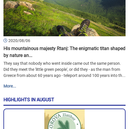
2020/08/06
His mountainous majesty Rtanj: The enigmatic titan shaped
by nature an...
They say that nobody who went inside came out the same person.
Did they meet the 'little green people', or did they - as the man from
Greece from about 60 years ago - teleport around 100 years into th...
More...
HIGHLIGHTS IN AUGUST