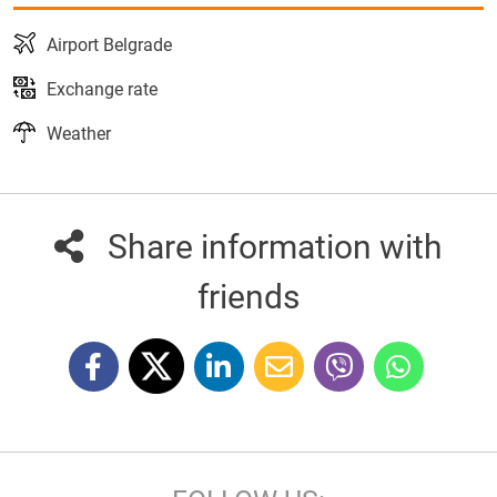
Airport Belgrade
Exchange rate
Weather
Share information with
friends