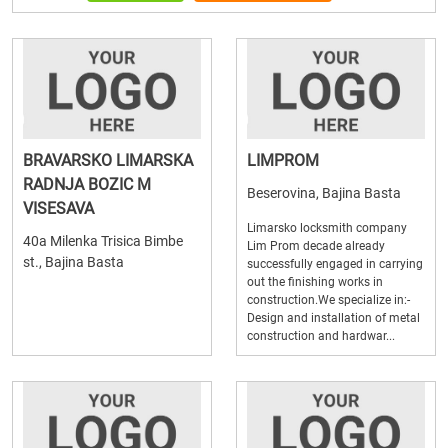
BRAVARSKO LIMARSKA
LIMPROM
RADNJA BOZIC M
Beserovina, Bajina Basta
VISESAVA
Limarsko locksmith company
40a Milenka Trisica Bimbe
Lim Prom decade already
st., Bajina Basta
successfully engaged in carrying
out the finishing works in
construction.We specialize in:-
Design and installation of metal
construction and hardwar...