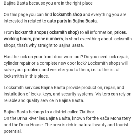
Bajina Basta because you are in the right place.
On this page you can find
locksmith shop
and everything you are
interested in related to
auto parts in Bajina Basta
.
From
locksmith shops (locksmith shop)
to all information,
prices,
working hours, phone numbers
, in short everything about locksmith
shops, that's why straight to Bajina Basta.
Has the lock on your front door worn out? Do you need lock repair,
cylinder repair or a complete new door lock? Locksmith shops will
solve your problem, and we refer you to them, i.e. to the list of
locksmiths in this place.
Locksmith services Bajina Basta provide production, repair, and
installation of locks, keys, and security systems. Visitors can rely on
reliable and quality service in Bajina Basta.
Bajina Basta belongs to a district called Zlatibor.
On the Drina River lies Bajina Bašta, known for the Rača Monastery
and the Drina House. The area is rich in natural beauty and tourist
potential.