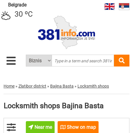
Belgrade
30 ºC
Home
»
Zlatibor district
»
Bajina Basta
»
Locksmith shops
Locksmith shops Bajina Basta
Near me
Show on map