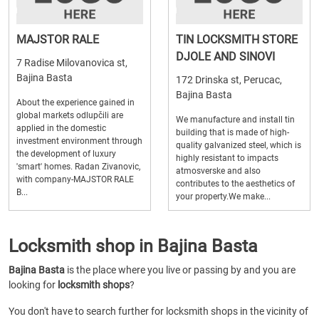
MAJSTOR RALE
TIN LOCKSMITH STORE
DJOLE AND SINOVI
7 Radise Milovanovica st,
Bajina Basta
172 Drinska st, Perucac,
Bajina Basta
About the experience gained in
global markets odlupčili are
We manufacture and install tin
applied in the domestic
building that is made of high-
investment environment through
quality galvanized steel, which is
the development of luxury
highly resistant to impacts
'smart' homes. Radan Zivanovic,
atmosverske and also
with company-MAJSTOR RALE
contributes to the aesthetics of
B...
your property.We make...
Locksmith shop in Bajina Basta
Bajina Basta
is the place where you live or passing by and you are
looking for
locksmith shops
?
You don't have to search further for locksmith shops in the vicinity of