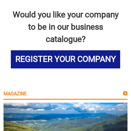
Would you like your company
to be in our business
catalogue?
REGISTER YOUR COMPANY
MAGAZINE