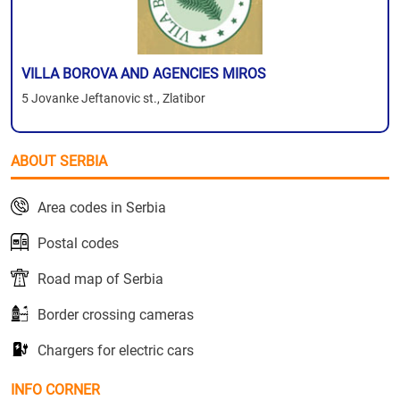
VILLA BOROVA AND AGENCIES MIROS
5 Jovanke Jeftanovic st., Zlatibor
ABOUT SERBIA
Area codes in Serbia
Postal codes
Road map of Serbia
Border crossing cameras
Chargers for electric cars
INFO CORNER