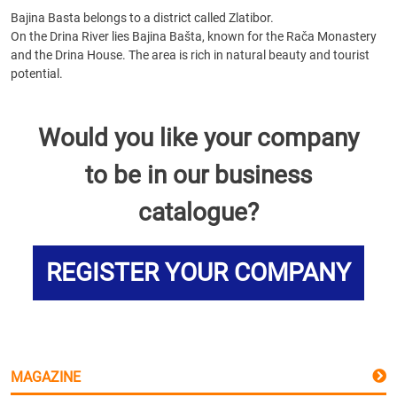
Bajina Basta belongs to a district called Zlatibor.
On the Drina River lies Bajina Bašta, known for the Rača Monastery
and the Drina House. The area is rich in natural beauty and tourist
potential.
Would you like your company
to be in our business
catalogue?
REGISTER YOUR COMPANY
MAGAZINE