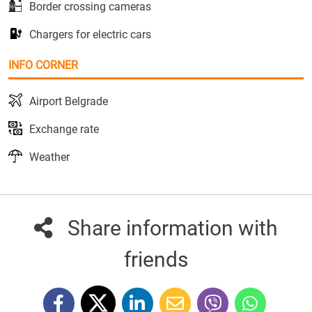
Border crossing cameras
Chargers for electric cars
INFO CORNER
Airport Belgrade
Exchange rate
Weather
Share information with
friends