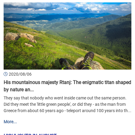
2020/08/06
His mountainous majesty Rtanj: The enigmatic titan shaped
by nature an...
They say that nobody who went inside came out the same person.
Did they meet the 'little green people', or did they - as the man from
Greece from about 60 years ago - teleport around 100 years into th...
More...