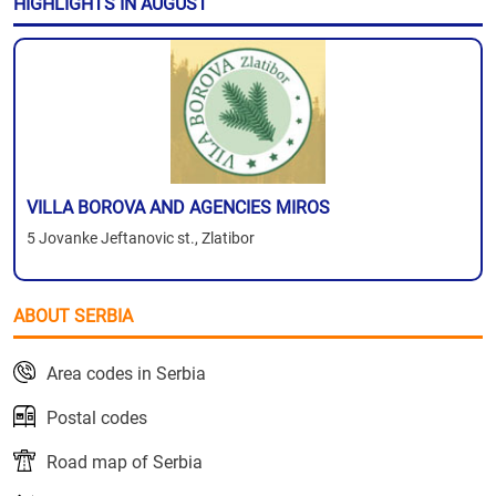
HIGHLIGHTS IN AUGUST
VILLA BOROVA AND AGENCIES MIROS
5 Jovanke Jeftanovic st., Zlatibor
ABOUT SERBIA
Area codes in Serbia
Postal codes
Road map of Serbia