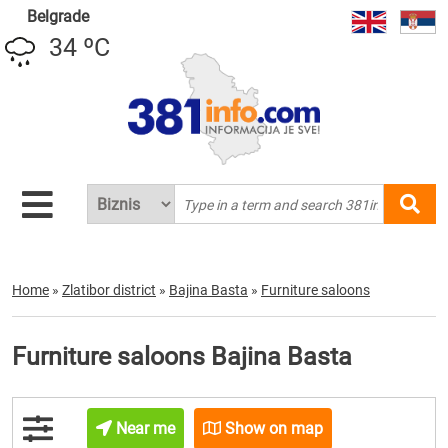
Belgrade
34 ºC
Home
»
Zlatibor district
»
Bajina Basta
»
Furniture saloons
Furniture saloons Bajina Basta
Near me
Show on map