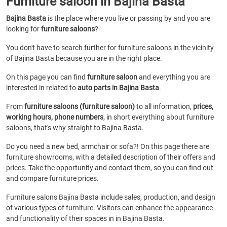
Furniture saloon in Bajina Basta
Bajina Basta
is the place where you live or passing by and you are
looking for
furniture saloons
?
You don't have to search further for furniture saloons in the vicinity
of Bajina Basta because you are in the right place.
On this page you can find
furniture saloon
and everything you are
interested in related to
auto parts in Bajina Basta
.
From
furniture saloons (furniture saloon)
to all information,
prices,
working hours, phone numbers
, in short everything about furniture
saloons, that's why straight to Bajina Basta.
Do you need a new bed, armchair or sofa?! On this page there are
furniture showrooms, with a detailed description of their offers and
prices. Take the opportunity and contact them, so you can find out
and compare furniture prices.
Furniture salons Bajina Basta include sales, production, and design
of various types of furniture. Visitors can enhance the appearance
and functionality of their spaces in in Bajina Basta.