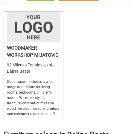
WOODMAKER
WORKSHOP MIJATOVIC
93 Milenka Topalovica st,
Bajina Basta
Our program includes a wide
range of furniture for living
rooms, bedrooms, children's
rooms. We make stylish
furniture, only out of massive
wood, we also measure furniture
and customer requirements. T...