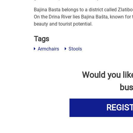
Bajina Basta belongs to a district called Zlatibo
On the Drina River lies Bajina Bašta, known for
beauty and tourist potential.
Tags
Armchairs
Stools
Would you lik
bus
REGIS