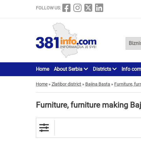
FOLLOW US:
Home
About Serbia
Districts
Info cor
Home
»
Zlatibor district
»
Bajina Basta
»
Furniture, fu
Furniture, furniture making Ba