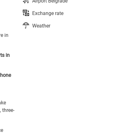
Airport Belgrade
Exchange rate
Weather
e in
ts in
phone
ake
 three-
ce