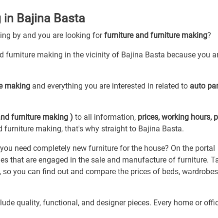
 in Bajina Basta
sing by and you are looking for
furniture and furniture making
?
nd furniture making in the vicinity of Bajina Basta because you ar
ure making
and everything you are interested in related to
auto par
and furniture making )
to all information,
prices, working hours, 
d furniture making, that's why straight to Bajina Basta.
o you need completely new furniture for the house? On the portal
es that are engaged in the sale and manufacture of furniture. T
 so you can find out and compare the prices of beds, wardrobes,
ude quality, functional, and designer pieces. Every home or offi