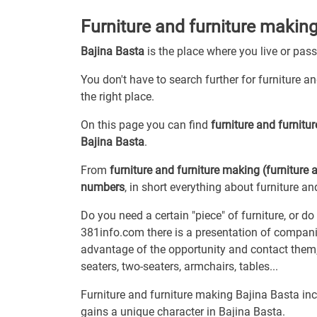
Furniture and furniture making
Bajina Basta
is the place where you live or pas
You don't have to search further for furniture a
the right place.
On this page you can find
furniture and furnit
Bajina Basta
.
From
furniture and furniture making (furniture 
numbers
, in short everything about furniture an
Do you need a certain "piece" of furniture, or d
381info.com there is a presentation of compani
advantage of the opportunity and contact them,
seaters, two-seaters, armchairs, tables...
Furniture and furniture making Bajina Basta incl
gains a unique character in Bajina Basta.