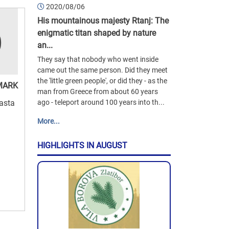
2020/08/06
His mountainous majesty Rtanj: The
enigmatic titan shaped by nature
an...
They say that nobody who went inside
came out the same person. Did they meet
the 'little green people', or did they - as the
MARK
man from Greece from about 60 years
Basta
ago - teleport around 100 years into th...
More...
HIGHLIGHTS IN AUGUST