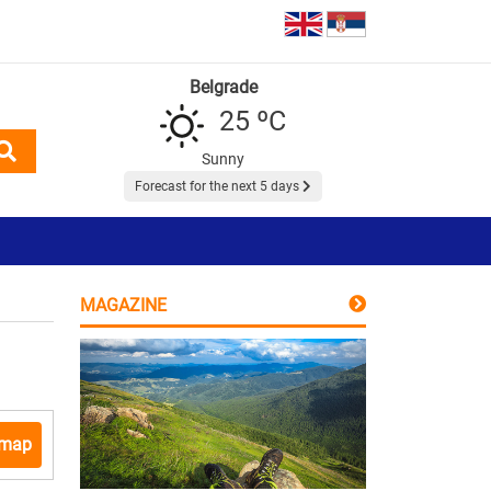
Belgrade
25 ºC
Sunny
Forecast for the next 5 days
MAGAZINE
 map