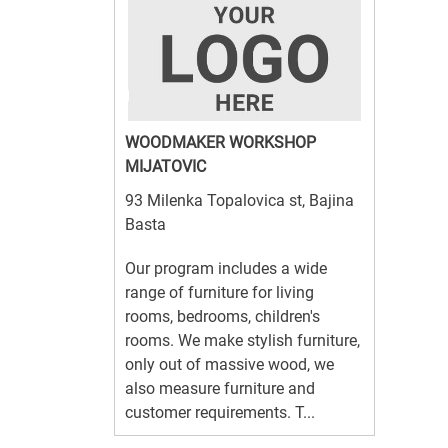
WOODMAKER WORKSHOP
MIJATOVIC
93 Milenka Topalovica st, Bajina
Basta
Our program includes a wide
range of furniture for living
rooms, bedrooms, children's
rooms. We make stylish furniture,
only out of massive wood, we
also measure furniture and
customer requirements. T...