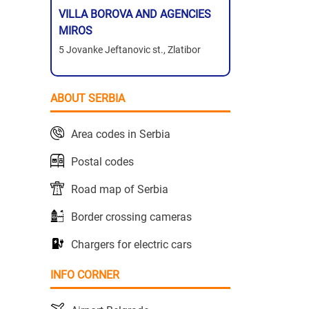
VILLA BOROVA AND AGENCIES
MIROS
5 Jovanke Jeftanovic st., Zlatibor
ABOUT SERBIA
Area codes in Serbia
Postal codes
Road map of Serbia
Border crossing cameras
Chargers for electric cars
INFO CORNER