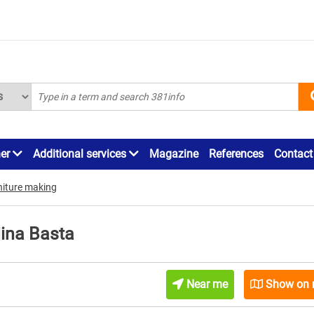
ner
Additional services
Magazine
References
Contact
rniture making
jina Basta
Near me
Show on