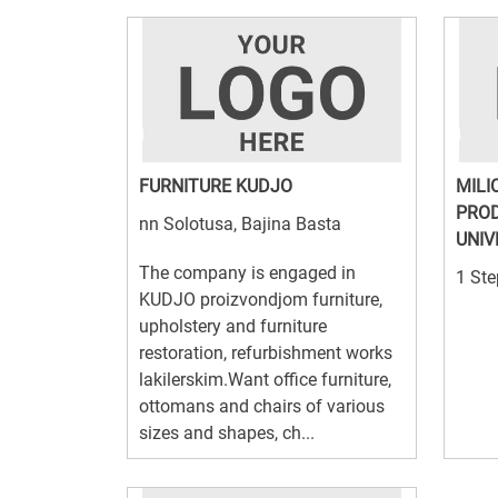
FURNITURE KUDJO
MILI
PROD
nn Solotusa, Bajina Basta
UNIV
The company is engaged in
1 Ste
KUDJO proizvondjom furniture,
upholstery and furniture
restoration, refurbishment works
lakilerskim.Want office furniture,
ottomans and chairs of various
sizes and shapes, ch...