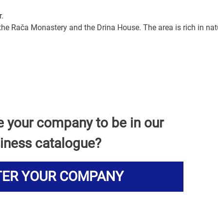
r.
 the Rača Monastery and the Drina House. The area is rich in nat
e your company to be in our
iness catalogue?
TER YOUR COMPANY