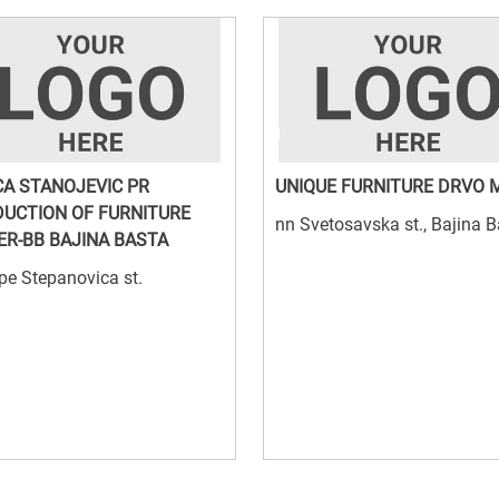
CA STANOJEVIC PR
UNIQUE FURNITURE DRVO 
UCTION OF FURNITURE
nn Svetosavska st., Bajina 
ER-BB BAJINA BASTA
pe Stepanovica st.