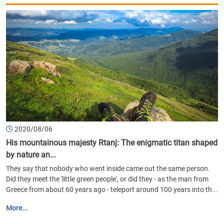
2020/08/06
His mountainous majesty Rtanj: The enigmatic titan shaped
by nature an...
They say that nobody who went inside came out the same person.
Did they meet the 'little green people', or did they - as the man from
Greece from about 60 years ago - teleport around 100 years into th...
More...