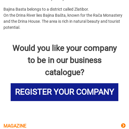
Bajina Basta belongs to a district called Zlatibor.
On the Drina River lies Bajina Bašta, known for the Rača Monastery
and the Drina House. The area is rich in natural beauty and tourist
potential.
Would you like your company
to be in our business
catalogue?
REGISTER YOUR COMPANY
MAGAZINE