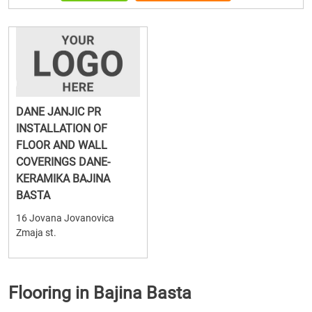
DANE JANJIC PR
INSTALLATION OF
FLOOR AND WALL
COVERINGS DANE-
KERAMIKA BAJINA
BASTA
16 Jovana Jovanovica
Zmaja st.
Flooring in Bajina Basta