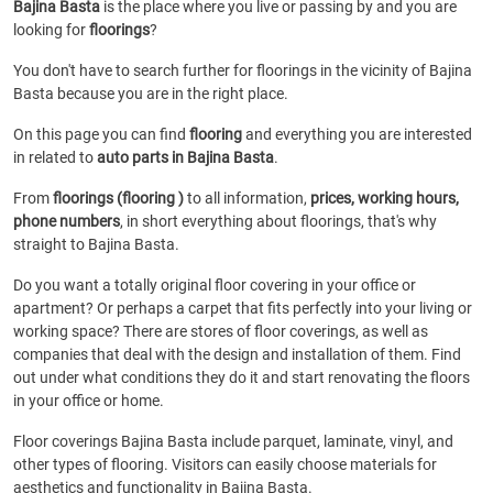
Bajina Basta
is the place where you live or passing by and you are
looking for
floorings
?
You don't have to search further for floorings in the vicinity of Bajina
Basta because you are in the right place.
On this page you can find
flooring
and everything you are interested
in related to
auto parts in Bajina Basta
.
From
floorings (flooring )
to all information,
prices, working hours,
phone numbers
, in short everything about floorings, that's why
straight to Bajina Basta.
Do you want a totally original floor covering in your office or
apartment? Or perhaps a carpet that fits perfectly into your living or
working space? There are stores of floor coverings, as well as
companies that deal with the design and installation of them. Find
out under what conditions they do it and start renovating the floors
in your office or home.
Floor coverings Bajina Basta include parquet, laminate, vinyl, and
other types of flooring. Visitors can easily choose materials for
aesthetics and functionality in Bajina Basta.