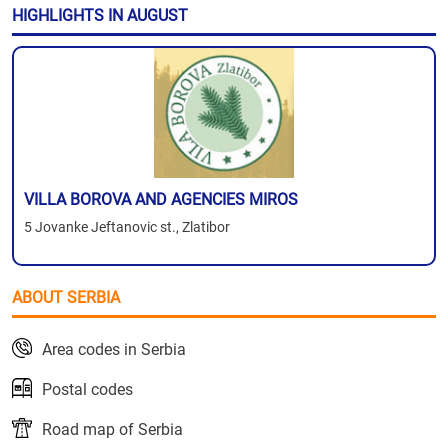
HIGHLIGHTS IN AUGUST
VILLA BOROVA AND AGENCIES MIROS
5 Jovanke Jeftanovic st., Zlatibor
ABOUT SERBIA
Area codes in Serbia
Postal codes
Road map of Serbia