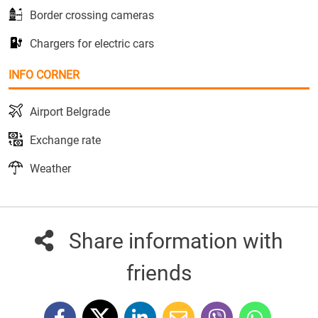
Border crossing cameras
Chargers for electric cars
INFO CORNER
Airport Belgrade
Exchange rate
Weather
Share information with
friends