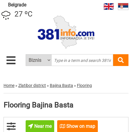
Belgrade
27 ºC
Home
»
Zlatibor district
»
Bajina Basta
»
Flooring
Flooring Bajina Basta
Near me
Show on map