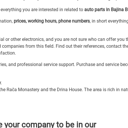
everything you are interested in related to
auto parts in Bajina 
mation,
prices, working hours, phone numbers
, in short everythi
l or other electronics, and you are not sure who can offer you t
 companies from this field. Find out their references, contact t
faction.
ories, and professional service support. Purchase and service b
r.
 the Rača Monastery and the Drina House. The area is rich in nat
e your company to be in our