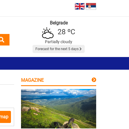
Belgrade
28 ºC
Partially cloudy
Forecast for the next 5 days
MAGAZINE
 map