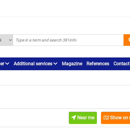
ner
Additional services
Magazine
References
Contact
Near me
Show on