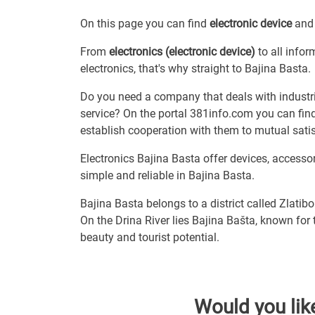
On this page you can find
electronic device
and 
From
electronics (electronic device)
to all infor
electronics, that's why straight to Bajina Basta.
Do you need a company that deals with industria
service? On the portal 381info.com you can find
establish cooperation with them to mutual satis
Electronics Bajina Basta offer devices, access
simple and reliable in Bajina Basta.
Bajina Basta belongs to a district called Zlatibo
On the Drina River lies Bajina Bašta, known for
beauty and tourist potential.
Would you lik