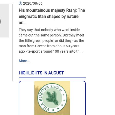
2020/08/06
His mountainous majesty Rtanj: The
enigmatic titan shaped by nature
an...
They say that nobody who went inside
came out the same person. Did they meet
the 'little green people', or did they - as the
man from Greece from about 60 years
ago - teleport around 100 years into th...
More...
HIGHLIGHTS IN AUGUST