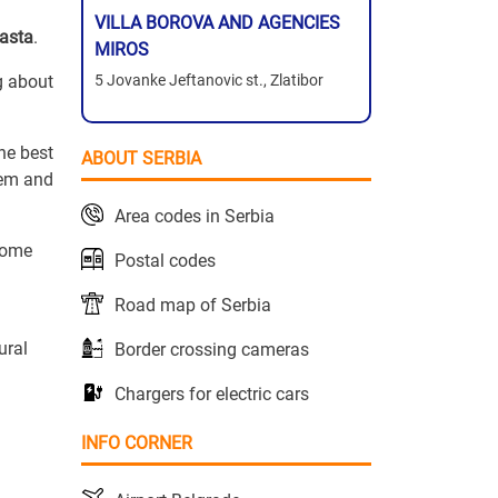
VILLA BOROVA AND AGENCIES
Basta
.
MIROS
ng about
5 Jovanke Jeftanovic st., Zlatibor
he best
ABOUT SERBIA
hem and
Area codes in Serbia
ecome
Postal codes
Road map of Serbia
ural
Border crossing cameras
Chargers for electric cars
INFO CORNER