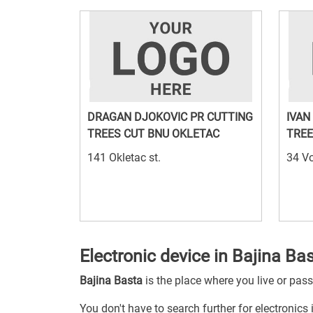
DRAGAN DJOKOVIC PR CUTTING
IVAN
TREES CUT BNU OKLETAC
TREE
141 Okletac st.
34 Vo
Electronic device in Bajina Ba
Bajina Basta
is the place where you live or pas
You don't have to search further for electronics 