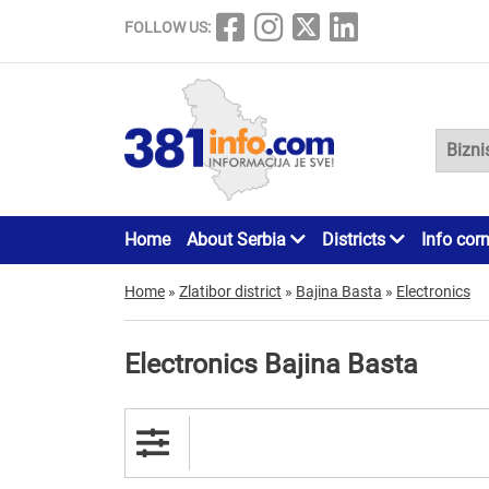
FOLLOW US:
Home
About Serbia
Districts
Info cor
Home
»
Zlatibor district
»
Bajina Basta
»
Electronics
Electronics Bajina Basta