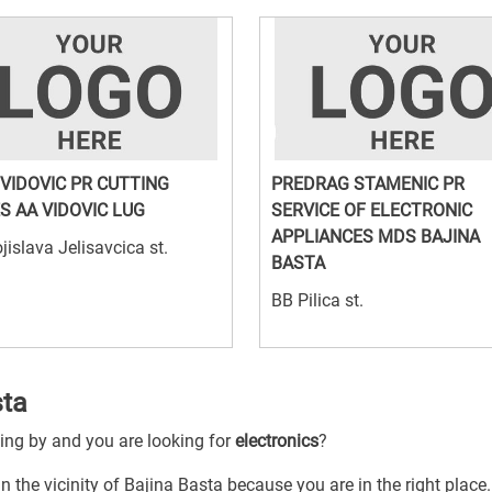
 VIDOVIC PR CUTTING
PREDRAG STAMENIC PR
S AA VIDOVIC LUG
SERVICE OF ELECTRONIC
APPLIANCES MDS BAJINA
jislava Jelisavcica st.
BASTA
BB Pilica st.
sta
sing by and you are looking for
electronics
?
in the vicinity of Bajina Basta because you are in the right place.