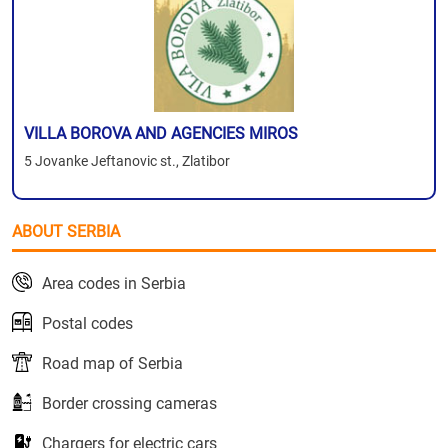
VILLA BOROVA AND AGENCIES MIROS
5 Jovanke Jeftanovic st., Zlatibor
ABOUT SERBIA
Area codes in Serbia
Postal codes
Road map of Serbia
Border crossing cameras
Chargers for electric cars