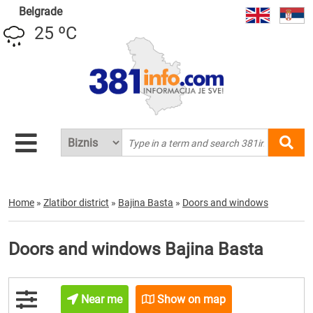
Belgrade
25 ºC
Home
»
Zlatibor district
»
Bajina Basta
»
Doors and windows
Doors and windows Bajina Basta
Near me
Show on map