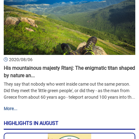
2020/08/06
His mountainous majesty Rtanj: The enigmatic titan shaped
by nature an...
They say that nobody who went inside came out the same person.
Did they meet the 'little green people', or did they - as the man from
Greece from about 60 years ago - teleport around 100 years into th...
More...
HIGHLIGHTS IN AUGUST