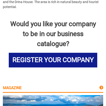
and the Drina House. The area is rich in natural beauty and tourist
potential.
Would you like your company
to be in our business
catalogue?
REGISTER YOUR COMPANY
MAGAZINE