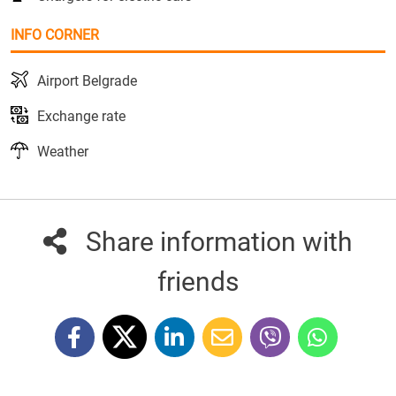
INFO CORNER
Airport Belgrade
Exchange rate
Weather
Share information with
friends