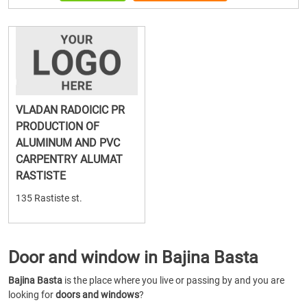
VLADAN RADOICIC PR
PRODUCTION OF
ALUMINUM AND PVC
CARPENTRY ALUMAT
RASTISTE
135 Rastiste st.
Door and window in Bajina Basta
Bajina Basta
is the place where you live or passing by and you are
looking for
doors and windows
?