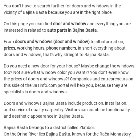
You don't have to search further for doors and windows in the
vicinity of Bajina Basta because you are in the right place.
On this page you can find
door and window
and everything you are
interested in related to
auto parts in Bajina Basta
.
From
doors and windows (door and window)
to all information,
prices, working hours, phone numbers
, in short everything about
doors and windows, that's why straight to Bajina Basta.
Do you need a new door for your house? Maybe change the windows
too? Not sure what window color you want?! You don't even know
the prices of doors and windows?! Companies and entrepreneurs on
this side of the 381info.com portal will help you, because they are
specialists in doors and windows.
Doors and windows Bajina Basta include production, installation,
and service of quality carpentry. Visitors can combine functionality
and aesthetic appearance in Bajina Basta.
Bajina Basta belongs to a district called Zlatibor.
On the Drina River lies Bajina Bašta, known for the Rača Monastery