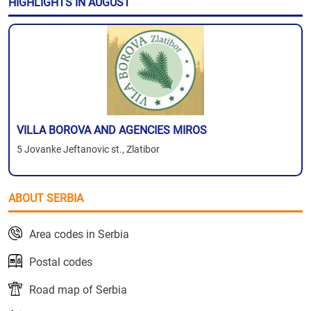
HIGHLIGHTS IN AUGUST
VILLA BOROVA AND AGENCIES MIROS
5 Jovanke Jeftanovic st., Zlatibor
ABOUT SERBIA
Area codes in Serbia
Postal codes
Road map of Serbia