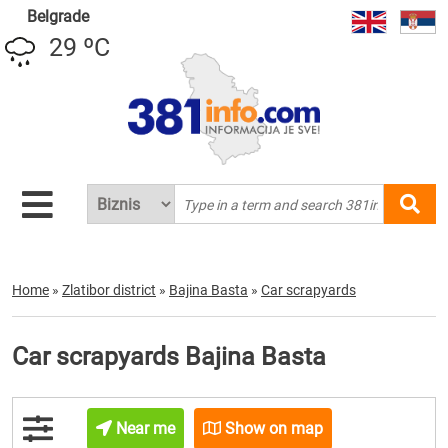
Belgrade
29 ºC
Home
»
Zlatibor district
»
Bajina Basta
»
Car scrapyards
Car scrapyards Bajina Basta
Near me
Show on map