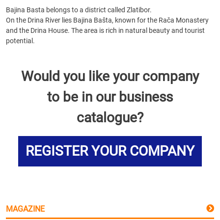
Bajina Basta belongs to a district called Zlatibor.
On the Drina River lies Bajina Bašta, known for the Rača Monastery
and the Drina House. The area is rich in natural beauty and tourist
potential.
Would you like your company
to be in our business
catalogue?
REGISTER YOUR COMPANY
MAGAZINE