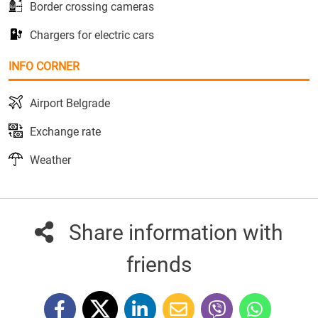
Border crossing cameras
Chargers for electric cars
INFO CORNER
Airport Belgrade
Exchange rate
Weather
Share information with
friends