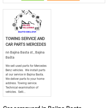
TOWING SERVICE AND
CAR PARTS MERCEDES
nn Bajina Basta st., Bajina
Bašta
We sell used parts for Mercedes
Benz vehicles. We install parts
at our service in Bajina Basta.
We deliver parts to your home
address. Towing service.
Technical examination of
vehicles. Selli...