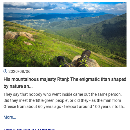
2020/08/06
His mountainous majesty Rtanj: The enigmatic titan shaped
by nature an...
They say that nobody who went inside came out the same person.
Did they meet the 'little green people', or did they - as the man from
Greece from about 60 years ago - teleport around 100 years into th...
More...