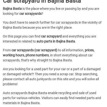
Car scrapyard in Bajina Basta
Bajina Basta
is the place where you live or passing by and you are
looking for
car scrapyards
?
You don't have to search further for car scrapyards in the vicinity of
Bajina Basta because you are in the right place.
On this page you can find
car scrapyard
and everything you are
interested in related to
auto parts in Bajina Basta
.
From
car scrapyards (car scrapyard)
to all information,
prices,
working hours, phone numbers
, in short everything about car
scrapyards, that's why straight to Bajina Basta.
Are you looking for a used part for your car or a part of a damaged
or damaged vehicle?! Then you need a scrap car. Stop searching,
please contact all auto junkyards on this site and you will solve all
problems!
Auto scrapyards Bajina Basta enable recycling and sale of used
parts for various vehicles. Visitors can easily find needed parts and
materials in Bajina Basta.