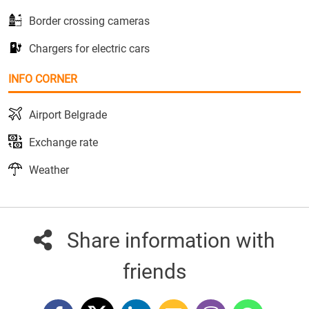
Border crossing cameras
Chargers for electric cars
INFO CORNER
Airport Belgrade
Exchange rate
Weather
Share information with
friends