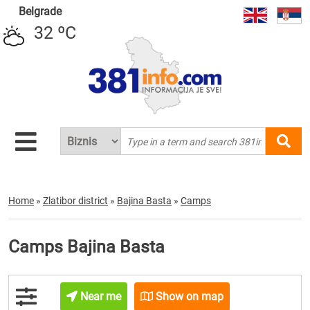
Belgrade
32 ºC
Home
»
Zlatibor district
»
Bajina Basta
»
Camps
Camps Bajina Basta
Near me
Show on map