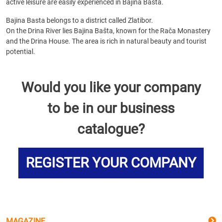
active leisure are easily experienced in Bajina Basta.
Bajina Basta belongs to a district called Zlatibor.
On the Drina River lies Bajina Bašta, known for the Rača Monastery
and the Drina House. The area is rich in natural beauty and tourist
potential.
Would you like your company
to be in our business
catalogue?
REGISTER YOUR COMPANY
MAGAZINE