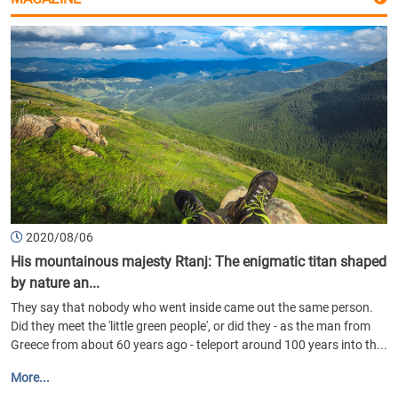
2020/08/06
His mountainous majesty Rtanj: The enigmatic titan shaped
by nature an...
They say that nobody who went inside came out the same person.
Did they meet the 'little green people', or did they - as the man from
Greece from about 60 years ago - teleport around 100 years into th...
More...