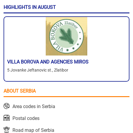
HIGHLIGHTS IN AUGUST
VILLA BOROVA AND AGENCIES MIROS
5 Jovanke Jeftanovic st., Zlatibor
ABOUT SERBIA
Area codes in Serbia
Postal codes
Road map of Serbia