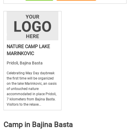
NATURE CAMP LAKE
MARINKOVIC
Pridoli, Bajina Basta
Celebrating May Day daybreak
the first time will be organized
on the lake Marinkovic, an oasis
of untouched nature
accommodated in place Pridoli,
7 kilometers from Bajina Basta.
Visitors to the relaxe...
Camp in Bajina Basta