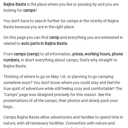
Bajina Basta
is the place where you live or passing by and you are
looking for
camps
?
You don't have to search further for camps in the vicinity of Bajina
Basta because you are in the right place.
On this page you can find
camp
and everything you are interested in
related to
auto parts in Bajina Basta
.
From
camps (camp)
to all information,
prices, working hours, phone
numbers
, in short everything about camps, that's why straight to
Bajina Basta.
Thinking of where to go on May 1st, or planning to go camping
sometime soon? You don't know where you could stay and feel the
true spirit of adventure while still feeling cozy and comfortable? The
"Camps" page was designed precisely for this reason. See the
presentations of all the camps, their photos and slowly pack your
bags...
Camps Bajina Basta allow adventurers and families to spend time in
nature, with all necessary facilities. Connection with nature and