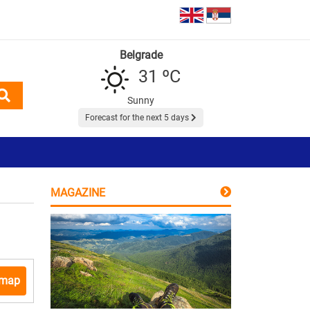
Belgrade
31 ºC
Sunny
Forecast for the next 5 days
MAGAZINE
 map