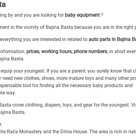
ta
sing by and you are looking for
baby equipment
?
ent in the vicinity of Bajina Basta because you are in the right 
everything you are interested in related to
auto parts in Bajina B
 information,
prices, working hours, phone numbers
, in short eve
ajina Basta.
 equip your youngest. If you are a parent, you surely know that c
ly need new clothes, shoes, more mature toys and many other pr
ispensable tool for finding all the necessary baby products and
ble way.
sta cover clothing, diapers, toys, and gear for the youngest. Vi
Bajina Basta.
r.
 the Rača Monastery and the Drina House. The area is rich in nat