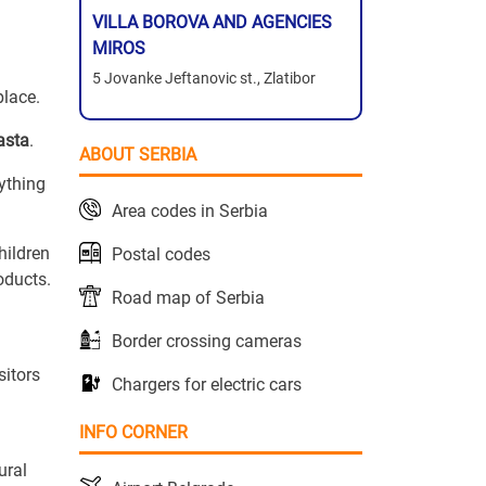
VILLA BOROVA AND AGENCIES
MIROS
5 Jovanke Jeftanovic st., Zlatibor
place.
asta
.
ABOUT SERBIA
rything
Area codes in Serbia
hildren
Postal codes
oducts.
Road map of Serbia
Border crossing cameras
sitors
Chargers for electric cars
INFO CORNER
ural