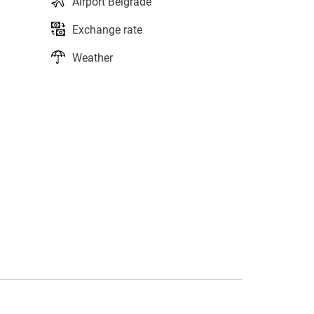
Airport Belgrade
Exchange rate
Weather
s