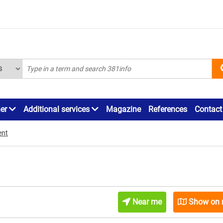
ner
Additional services
Magazine
References
Contact
ent
Near me
Show on