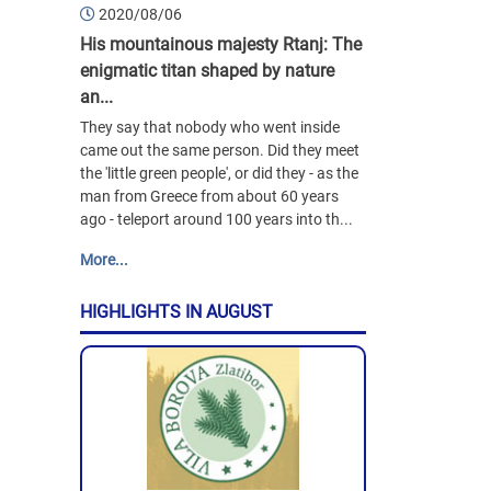
2020/08/06
His mountainous majesty Rtanj: The
enigmatic titan shaped by nature
an...
They say that nobody who went inside
came out the same person. Did they meet
the 'little green people', or did they - as the
man from Greece from about 60 years
ago - teleport around 100 years into th...
More...
HIGHLIGHTS IN AUGUST