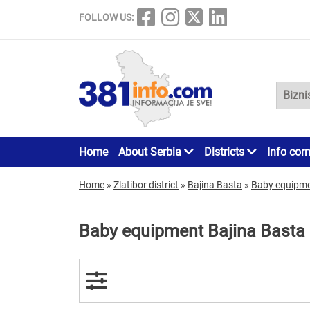
FOLLOW US:
Home
About Serbia
Districts
Info cor
Home
»
Zlatibor district
»
Bajina Basta
»
Baby equipm
Baby equipment Bajina Basta