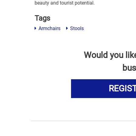
beauty and tourist potential.
Tags
Armchairs
Stools
Would you lik
bus
REGIS