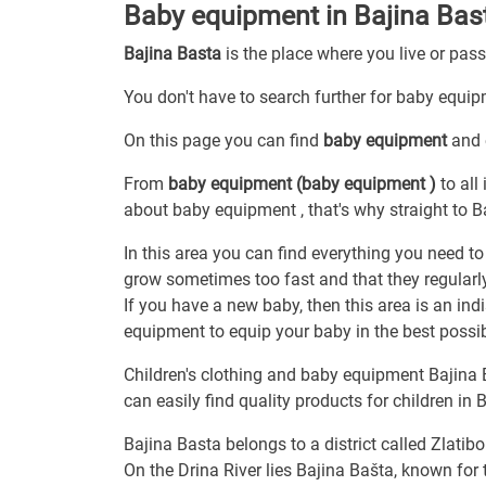
Baby equipment in Bajina Bas
Bajina Basta
is the place where you live or pas
You don't have to search further for baby equipm
On this page you can find
baby equipment
and 
From
baby equipment (baby equipment )
to all
about baby equipment , that's why straight to B
In this area you can find everything you need to
grow sometimes too fast and that they regular
If you have a new baby, then this area is an ind
equipment to equip your baby in the best possi
Children's clothing and baby equipment Bajina Ba
can easily find quality products for children in 
Bajina Basta belongs to a district called Zlatibo
On the Drina River lies Bajina Bašta, known for