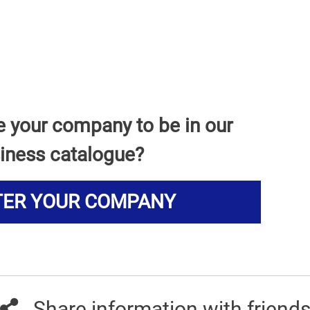
e your company to be in our
iness catalogue?
TER YOUR COMPANY
Share information with friend