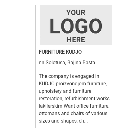
FURNITURE KUDJO
nn Solotusa, Bajina Basta
The company is engaged in
KUDJO proizvondjom furniture,
upholstery and furniture
restoration, refurbishment works
lakilerskim.Want office furniture,
ottomans and chairs of various
sizes and shapes, ch...