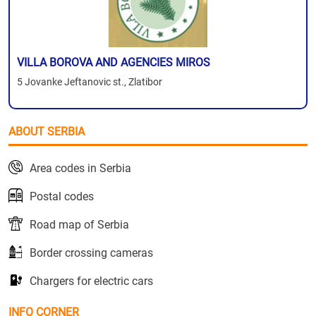
VILLA BOROVA AND AGENCIES MIROS
5 Jovanke Jeftanovic st., Zlatibor
ABOUT SERBIA
Area codes in Serbia
Postal codes
Road map of Serbia
Border crossing cameras
Chargers for electric cars
INFO CORNER