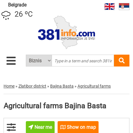
Belgrade
26 ºC
Home
»
Zlatibor district
»
Bajina Basta
»
Agricultural farms
Agricultural farms Bajina Basta
Near me
Show on map