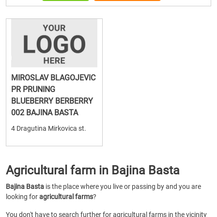
MIROSLAV BLAGOJEVIC
PR PRUNING
BLUEBERRY BERBERRY
002 BAJINA BASTA
4 Dragutina Mirkovica st.
Agricultural farm in Bajina Basta
Bajina Basta
is the place where you live or passing by and you are
looking for
agricultural farms
?
You don't have to search further for agricultural farms in the vicinity