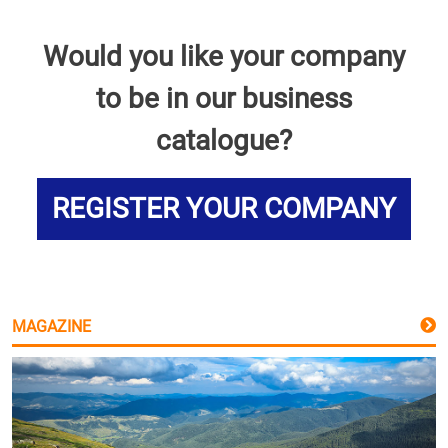
Would you like your company
to be in our business
catalogue?
REGISTER YOUR COMPANY
MAGAZINE