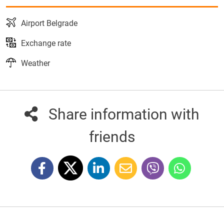
Airport Belgrade
Exchange rate
Weather
Share information with
friends