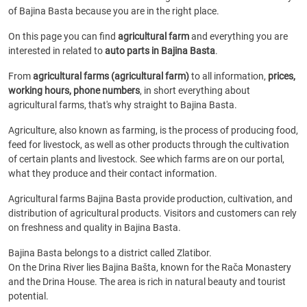
of Bajina Basta because you are in the right place.
On this page you can find
agricultural farm
and everything you are
interested in related to
auto parts in Bajina Basta
.
From
agricultural farms (agricultural farm)
to all information,
prices,
working hours, phone numbers
, in short everything about
agricultural farms, that's why straight to Bajina Basta.
Agriculture, also known as farming, is the process of producing food,
feed for livestock, as well as other products through the cultivation
of certain plants and livestock. See which farms are on our portal,
what they produce and their contact information.
Agricultural farms Bajina Basta provide production, cultivation, and
distribution of agricultural products. Visitors and customers can rely
on freshness and quality in Bajina Basta.
Bajina Basta belongs to a district called Zlatibor.
On the Drina River lies Bajina Bašta, known for the Rača Monastery
and the Drina House. The area is rich in natural beauty and tourist
potential.