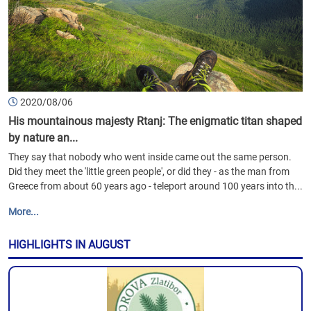
2020/08/06
His mountainous majesty Rtanj: The enigmatic titan shaped
by nature an...
They say that nobody who went inside came out the same person.
Did they meet the 'little green people', or did they - as the man from
Greece from about 60 years ago - teleport around 100 years into th...
More...
HIGHLIGHTS IN AUGUST