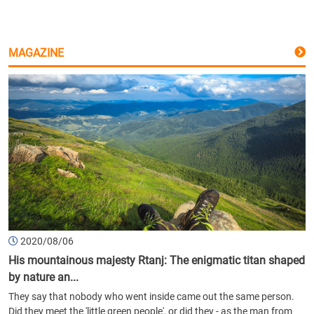
MAGAZINE
2020/08/06
His mountainous majesty Rtanj: The enigmatic titan shaped
by nature an...
They say that nobody who went inside came out the same person.
Did they meet the 'little green people', or did they - as the man from