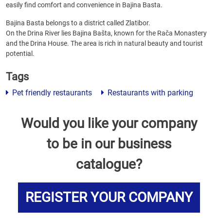
easily find comfort and convenience in Bajina Basta.
Bajina Basta belongs to a district called Zlatibor.
On the Drina River lies Bajina Bašta, known for the Rača Monastery
and the Drina House. The area is rich in natural beauty and tourist
potential.
Tags
Pet friendly restaurants
Restaurants with parking
Would you like your company
to be in our business
catalogue?
REGISTER YOUR COMPANY