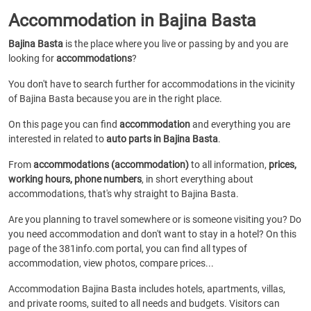
Accommodation in Bajina Basta
Bajina Basta
is the place where you live or passing by and you are
looking for
accommodations
?
You don't have to search further for accommodations in the vicinity
of Bajina Basta because you are in the right place.
On this page you can find
accommodation
and everything you are
interested in related to
auto parts in Bajina Basta
.
From
accommodations (accommodation)
to all information,
prices,
working hours, phone numbers
, in short everything about
accommodations, that's why straight to Bajina Basta.
Are you planning to travel somewhere or is someone visiting you? Do
you need accommodation and don't want to stay in a hotel? On this
page of the 381info.com portal, you can find all types of
accommodation, view photos, compare prices...
Accommodation Bajina Basta includes hotels, apartments, villas,
and private rooms, suited to all needs and budgets. Visitors can