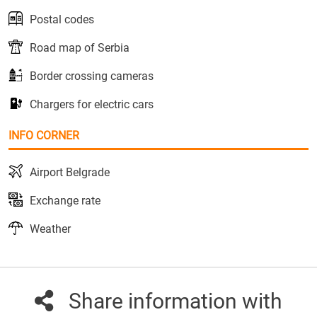
Postal codes
Road map of Serbia
Border crossing cameras
Chargers for electric cars
INFO CORNER
Airport Belgrade
Exchange rate
Weather
Share information with