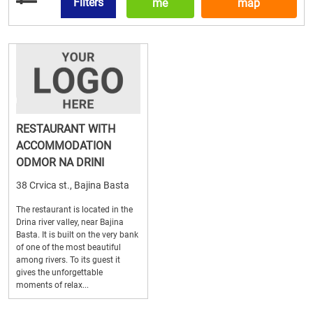
Filters
me
map
RESTAURANT WITH
ACCOMMODATION
ODMOR NA DRINI
38 Crvica st., Bajina Basta
The restaurant is located in the
Drina river valley, near Bajina
Basta. It is built on the very bank
of one of the most beautiful
among rivers. To its guest it
gives the unforgettable
moments of relax...