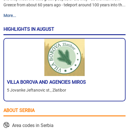
Greece from about 60 years ago - teleport around 100 years into th...
More...
HIGHLIGHTS IN AUGUST
VILLA BOROVA AND AGENCIES MIROS
5 Jovanke Jeftanovic st., Zlatibor
ABOUT SERBIA
Area codes in Serbia