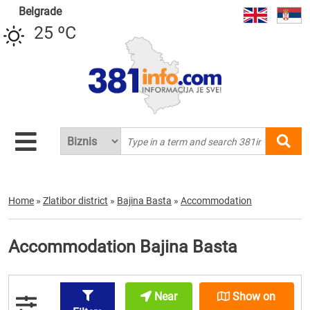
Belgrade
25 ºC
Home
»
Zlatibor district
»
Bajina Basta
»
Accommodation
Accommodation Bajina Basta
Near
Show on