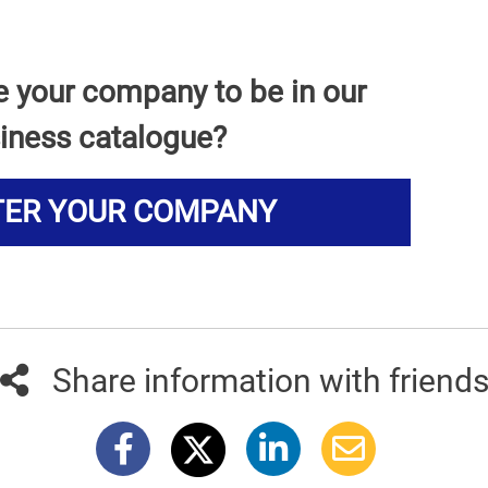
e your company to be in our
iness catalogue?
TER YOUR COMPANY
Share information with friend