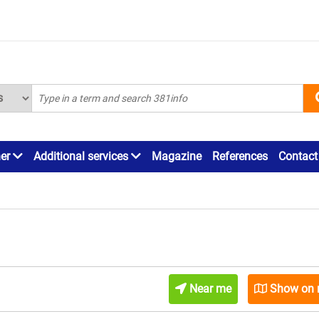
ner
Additional services
Magazine
References
Contact
Near me
Show on