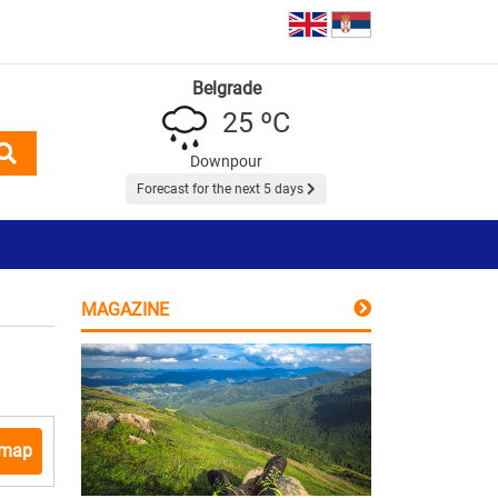
Belgrade
25 ºC
Downpour
Forecast for the next 5 days
MAGAZINE
 map