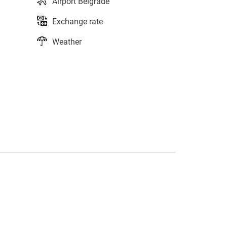
Airport Belgrade
Exchange rate
Weather
s