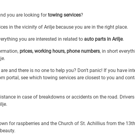
and you are looking for
towing services
?
es in the vicinity of Arilje because you are in the right place.
rything you are interested in related to
auto parts in Arilje
.
formation,
prices, working hours, phone numbers
, in short everyt
je.
re and there is no one to help you? Don't panic! If you have int
com portal, see which towing services are closest to you and cont
sistance in case of breakdowns or accidents on the road. Drivers
lje.
known for raspberries and the Church of St. Achillius from the 13t
 beauty.