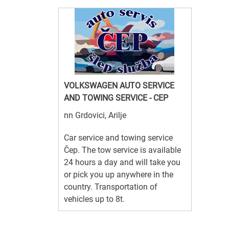
VOLKSWAGEN AUTO SERVICE
AND TOWING SERVICE - CEP
nn Grdovici, Arilje
Car service and towing service
Čep. The tow service is available
24 hours a day and will take you
or pick you up anywhere in the
country. Transportation of
vehicles up to 8t.