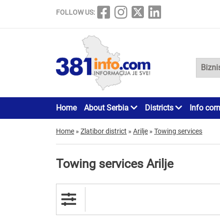
FOLLOW US:
Home
About Serbia
Districts
Info cor
Home
»
Zlatibor district
»
Arilje
»
Towing services
Towing services Arilje