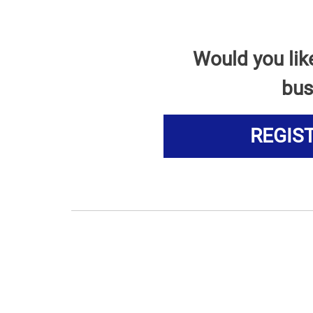
Would you lik
bus
REGIS