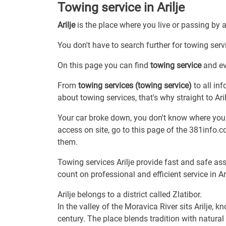
Towing service in Arilje
Arilje
is the place where you live or passing by 
You don't have to search further for towing servic
On this page you can find
towing service
and eve
From
towing services (towing service)
to all in
about towing services, that's why straight to Aril
Your car broke down, you don't know where you a
access on site, go to this page of the 381info.
them.
Towing services Arilje provide fast and safe as
count on professional and efficient service in Ari
Arilje belongs to a district called Zlatibor.
In the valley of the Moravica River sits Arilje, 
century. The place blends tradition with natural