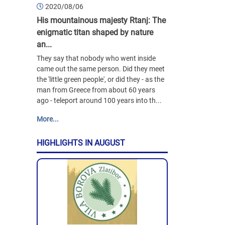
2020/08/06
His mountainous majesty Rtanj: The
enigmatic titan shaped by nature
an...
They say that nobody who went inside
came out the same person. Did they meet
the 'little green people', or did they - as the
man from Greece from about 60 years
ago - teleport around 100 years into th...
More...
HIGHLIGHTS IN AUGUST