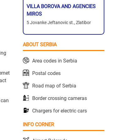
VILLA BOROVA AND AGENCIES
MIROS
5 Jovanke Jeftanovic st., Zlatibor
ABOUT SERBIA
hing
Area codes in Serbia
ernet
Postal codes
act
Road map of Serbia
Border crossing cameras
 can
Chargers for electric cars
INFO CORNER
h