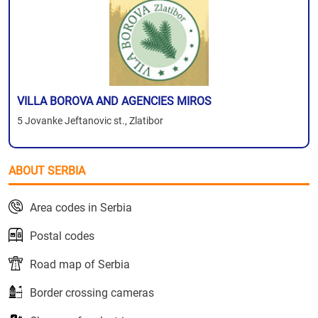
VILLA BOROVA AND AGENCIES MIROS
5 Jovanke Jeftanovic st., Zlatibor
ABOUT SERBIA
Area codes in Serbia
Postal codes
Road map of Serbia
Border crossing cameras