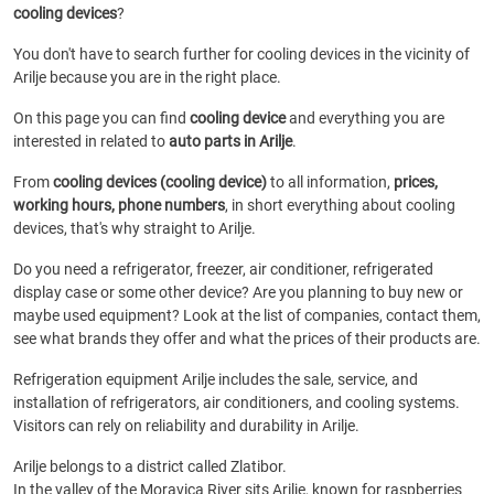
cooling devices
?
You don't have to search further for cooling devices in the vicinity of
Arilje because you are in the right place.
On this page you can find
cooling device
and everything you are
interested in related to
auto parts in Arilje
.
From
cooling devices (cooling device)
to all information,
prices,
working hours, phone numbers
, in short everything about cooling
devices, that's why straight to Arilje.
Do you need a refrigerator, freezer, air conditioner, refrigerated
display case or some other device? Are you planning to buy new or
maybe used equipment? Look at the list of companies, contact them,
see what brands they offer and what the prices of their products are.
Refrigeration equipment Arilje includes the sale, service, and
installation of refrigerators, air conditioners, and cooling systems.
Visitors can rely on reliability and durability in Arilje.
Arilje belongs to a district called Zlatibor.
In the valley of the Moravica River sits Arilje, known for raspberries