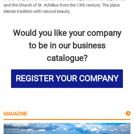
and the Church of St. Achillius from the 13th century. The place
blends tradition with natural beauty.
Would you like your company
to be in our business
catalogue?
REGISTER YOUR COMPANY
MAGAZINE