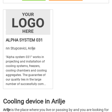
ALPHA SYSTEM 031
nn Stupcevici, Arilje
“Alpha system 031” works in
projecting and installation of
cooling systems, freezers,
cooling chambers and cooling
aggregates. The guarantee of
our quality lies in the large
number of successfully com...
Cooling device in Arilje
Arilje
is the place where you live or passing by and you are looking for