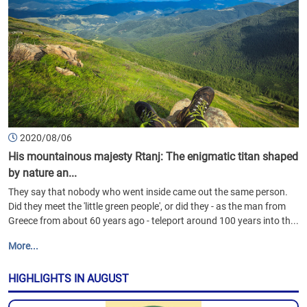
2020/08/06
His mountainous majesty Rtanj: The enigmatic titan shaped
by nature an...
They say that nobody who went inside came out the same person.
Did they meet the 'little green people', or did they - as the man from
Greece from about 60 years ago - teleport around 100 years into th...
More...
HIGHLIGHTS IN AUGUST