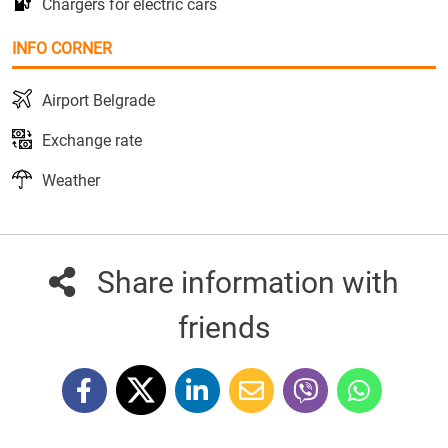
Chargers for electric cars
INFO CORNER
Airport Belgrade
Exchange rate
Weather
Share information with
friends