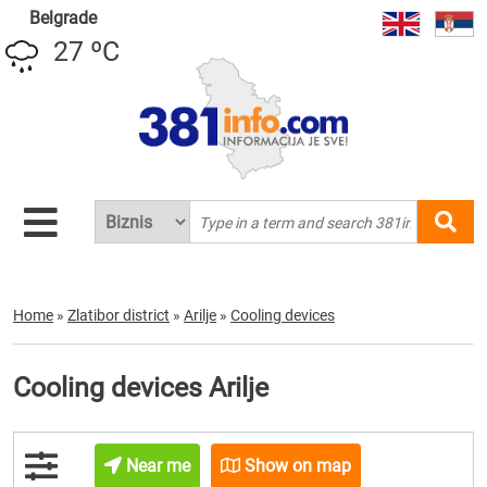
Belgrade
27 ºC
Home
»
Zlatibor district
»
Arilje
»
Cooling devices
Cooling devices Arilje
Near me
Show on map