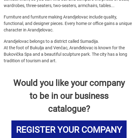
wardrobes, three-seaters, two-seaters, armchairs, tables...
Furniture and furniture making Arandjelovac include quality,
functional, and designer pieces. Every home or office gains a unique
character in Arandjelovac.
Arandjelovac belongs to a district called Sumadija.
At the foot of Bukulja and Venčac, Aranđelovac is known for the
Bukovička Spa and a beautiful sculpture park. The city has a long
tradition of tourism and art.
Would you like your company
to be in our business
catalogue?
REGISTER YOUR COMPANY