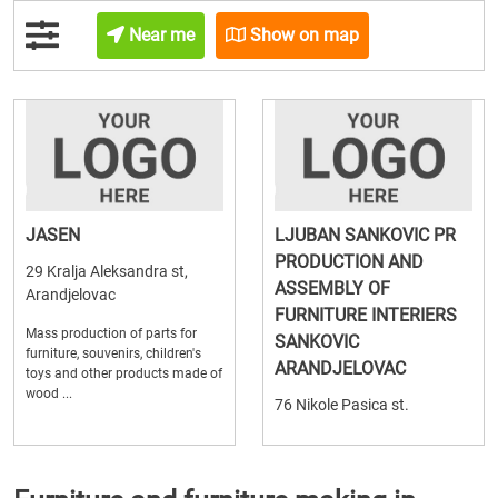
Near me
Show on map
JASEN
LJUBAN SANKOVIC PR
PRODUCTION AND
29 Kralja Aleksandra st,
ASSEMBLY OF
Arandjelovac
FURNITURE INTERIERS
Mass production of parts for
SANKOVIC
furniture, souvenirs, children's
ARANDJELOVAC
toys and other products made of
wood ...
76 Nikole Pasica st.