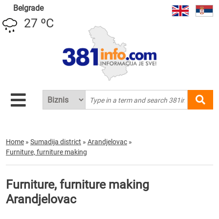
Belgrade
27 ºC
Home
»
Sumadija district
»
Arandjelovac
»
Furniture, furniture making
Furniture, furniture making
Arandjelovac