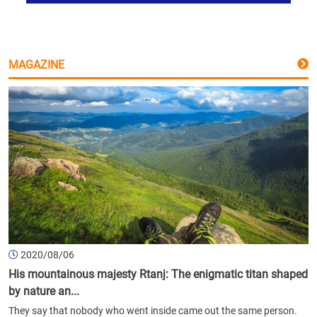
MAGAZINE
2020/08/06
His mountainous majesty Rtanj: The enigmatic titan shaped
by nature an...
They say that nobody who went inside came out the same person.