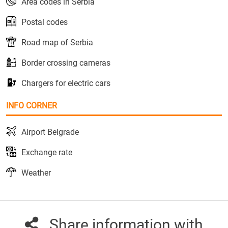
Area codes in Serbia
Postal codes
Road map of Serbia
Border crossing cameras
Chargers for electric cars
INFO CORNER
Airport Belgrade
Exchange rate
Weather
Share information with