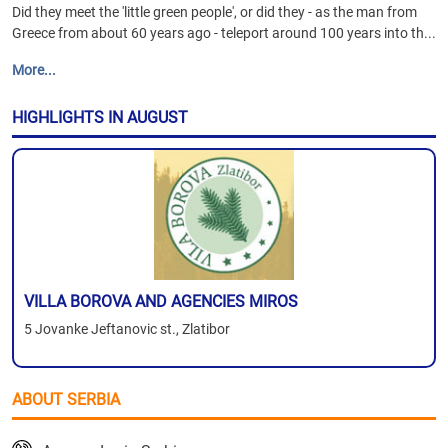
Did they meet the 'little green people', or did they - as the man from
Greece from about 60 years ago - teleport around 100 years into th...
More...
HIGHLIGHTS IN AUGUST
VILLA BOROVA AND AGENCIES MIROS
5 Jovanke Jeftanovic st., Zlatibor
ABOUT SERBIA