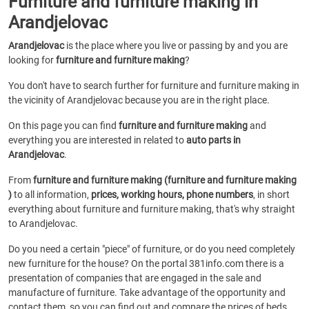
Furniture and furniture making in
Arandjelovac
Arandjelovac
is the place where you live or passing by and you are
looking for
furniture and furniture making
?
You don't have to search further for furniture and furniture making in
the vicinity of Arandjelovac because you are in the right place.
On this page you can find
furniture and furniture making
and
everything you are interested in related to
auto parts in
Arandjelovac
.
From
furniture and furniture making (furniture and furniture making
)
to all information,
prices, working hours, phone numbers
, in short
everything about furniture and furniture making, that's why straight
to Arandjelovac.
Do you need a certain "piece" of furniture, or do you need completely
new furniture for the house? On the portal 381info.com there is a
presentation of companies that are engaged in the sale and
manufacture of furniture. Take advantage of the opportunity and
contact them, so you can find out and compare the prices of beds,