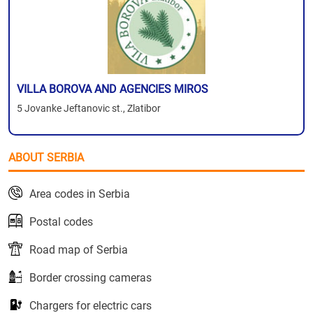
VILLA BOROVA AND AGENCIES MIROS
5 Jovanke Jeftanovic st., Zlatibor
ABOUT SERBIA
Area codes in Serbia
Postal codes
Road map of Serbia
Border crossing cameras
Chargers for electric cars