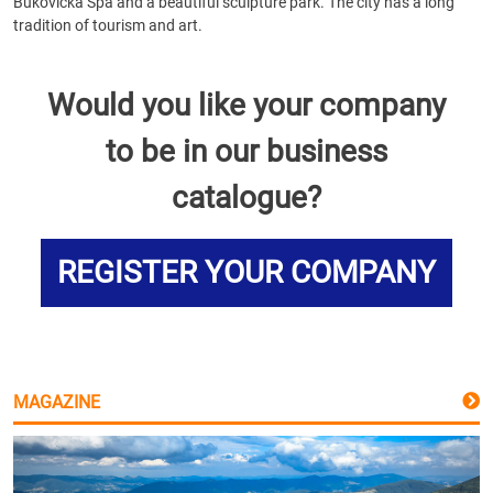
Bukovička Spa and a beautiful sculpture park. The city has a long
tradition of tourism and art.
Would you like your company
to be in our business
catalogue?
REGISTER YOUR COMPANY
MAGAZINE