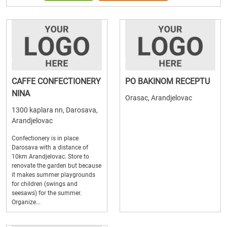
CAFFE CONFECTIONERY
PO BAKINOM RECEPTU
NINA
Orasac, Arandjelovac
1300 kaplara nn, Darosava,
Arandjelovac
Confectionery is in place
Darosava with a distance of
10km Arandjelovac. Store to
renovate the garden but because
it makes summer playgrounds
for children (swings and
seesaws) for the summer.
Organize...