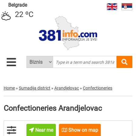
Belgrade
22 ºC
Home
»
Sumadija district
»
Arandjelovac
»
Confectioneries
Confectioneries Arandjelovac
Near me
Show on map