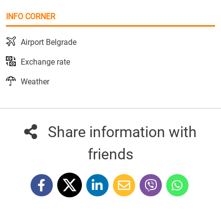
INFO CORNER
Airport Belgrade
Exchange rate
Weather
Share information with
friends