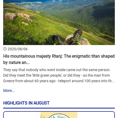
2020/08/06
His mountainous majesty Rtanj: The enigmatic titan shaped
by nature an...
They say that nobody who went inside came out the same person.
Did they meet the 'little green people', or did they - as the man from
Greece from about 60 years ago - teleport around 100 years into th...
More...
HIGHLIGHTS IN AUGUST