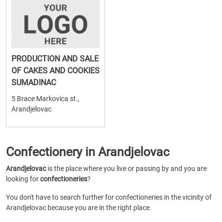
PRODUCTION AND SALE
OF CAKES AND COOKIES
SUMADINAC
5 Brace Markovica st.,
Arandjelovac
Confectionery in Arandjelovac
Arandjelovac
is the place where you live or passing by and you are
looking for
confectioneries
?
You don't have to search further for confectioneries in the vicinity of
Arandjelovac because you are in the right place.