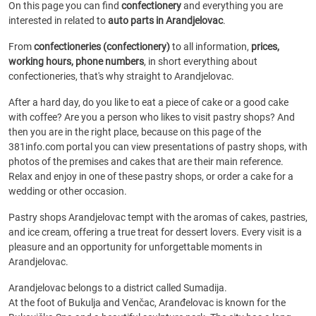
On this page you can find
confectionery
and everything you are
interested in related to
auto parts in Arandjelovac
.
From
confectioneries (confectionery)
to all information,
prices,
working hours, phone numbers
, in short everything about
confectioneries, that's why straight to Arandjelovac.
After a hard day, do you like to eat a piece of cake or a good cake
with coffee? Are you a person who likes to visit pastry shops? And
then you are in the right place, because on this page of the
381info.com portal you can view presentations of pastry shops, with
photos of the premises and cakes that are their main reference.
Relax and enjoy in one of these pastry shops, or order a cake for a
wedding or other occasion.
Pastry shops Arandjelovac tempt with the aromas of cakes, pastries,
and ice cream, offering a true treat for dessert lovers. Every visit is a
pleasure and an opportunity for unforgettable moments in
Arandjelovac.
Arandjelovac belongs to a district called Sumadija.
At the foot of Bukulja and Venčac, Aranđelovac is known for the