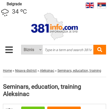
Belgrade
34 ºC
Home
»
Nisava district
»
Aleksinac
»
Seminars, education, training
Seminars, education, training
Aleksinac