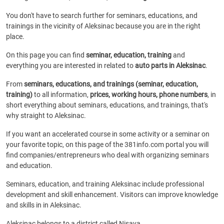
You don't have to search further for seminars, educations, and
trainings in the vicinity of Aleksinac because you are in the right
place.
On this page you can find
seminar, education, training
and
everything you are interested in related to
auto parts in Aleksinac
.
From
seminars, educations, and trainings (seminar, education,
training)
to all information,
prices, working hours, phone numbers
, in
short everything about seminars, educations, and trainings, that's
why straight to Aleksinac.
If you want an accelerated course in some activity or a seminar on
your favorite topic, on this page of the 381info.com portal you will
find companies/entrepreneurs who deal with organizing seminars
and education.
Seminars, education, and training Aleksinac include professional
development and skill enhancement. Visitors can improve knowledge
and skills in in Aleksinac.
Aleksinac belongs to a district called Nisava.