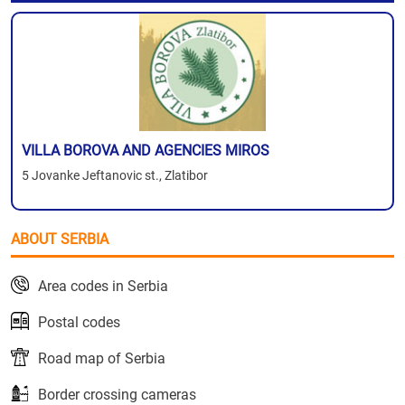
VILLA BOROVA AND AGENCIES MIROS
5 Jovanke Jeftanovic st., Zlatibor
ABOUT SERBIA
Area codes in Serbia
Postal codes
Road map of Serbia
Border crossing cameras