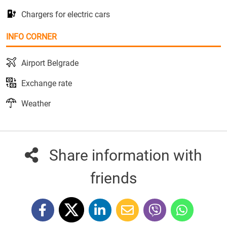
Chargers for electric cars
INFO CORNER
Airport Belgrade
Exchange rate
Weather
Share information with
friends