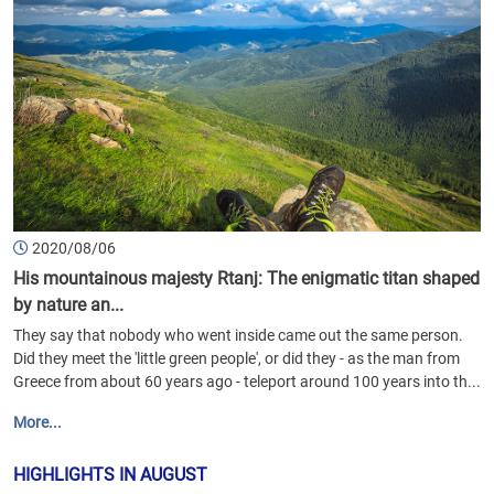
2020/08/06
His mountainous majesty Rtanj: The enigmatic titan shaped
by nature an...
They say that nobody who went inside came out the same person.
Did they meet the 'little green people', or did they - as the man from
Greece from about 60 years ago - teleport around 100 years into th...
More...
HIGHLIGHTS IN AUGUST