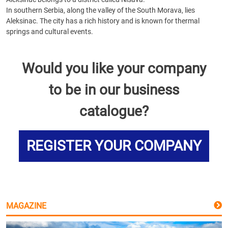
In southern Serbia, along the valley of the South Morava, lies
Aleksinac. The city has a rich history and is known for thermal
springs and cultural events.
Would you like your company
to be in our business
catalogue?
REGISTER YOUR COMPANY
MAGAZINE