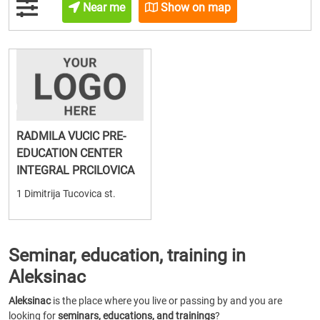
Near me
Show on map
RADMILA VUCIC PRE-
EDUCATION CENTER
INTEGRAL PRCILOVICA
1 Dimitrija Tucovica st.
Seminar, education, training in
Aleksinac
Aleksinac
is the place where you live or passing by and you are
looking for
seminars, educations, and trainings
?