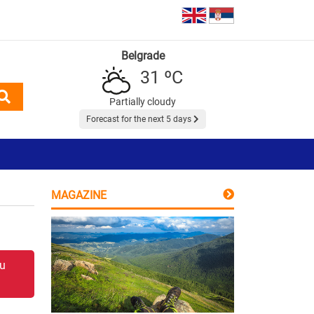
Belgrade
31 ºC
Partially cloudy
Forecast for the next 5 days
MAGAZINE
 u