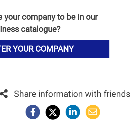
e your company to be in our
iness catalogue?
TER YOUR COMPANY
Share information with friend