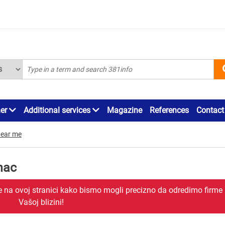
ner
Additional services
Magazine
References
Contact
ear me
inac
je na ovoj stranici kako bismo mogli precizno da odredimo firme
Vašoj blizini!