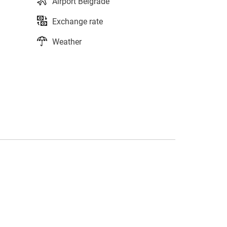
Airport Belgrade
Exchange rate
Weather
s