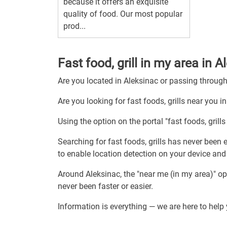
because it offers an exquisite
quality of food. Our most popular
prod...
Fast food, grill in my area in 
Are you located in Aleksinac or passing throug
Are you looking for fast foods, grills near you i
Using the option on the portal "fast foods, grills
Searching for fast foods, grills has never been e
to enable location detection on your device and re
Around Aleksinac, the "near me (in my area)" op
never been faster or easier.
Information is everything — we are here to help y