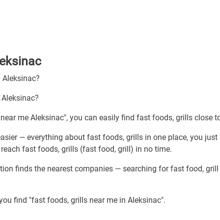
Aleksinac
h Aleksinac?
n Aleksinac?
 near me Aleksinac", you can easily find fast foods, grills close t
asier — everything about fast foods, grills in one place, you just
ach fast foods, grills (fast food, grill) in no time.
tion finds the nearest companies — searching for fast food, grill
ou find "fast foods, grills near me in Aleksinac".