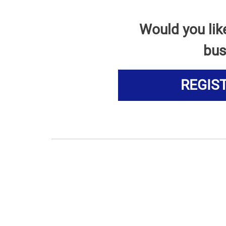
Would you lik
bus
REGIS