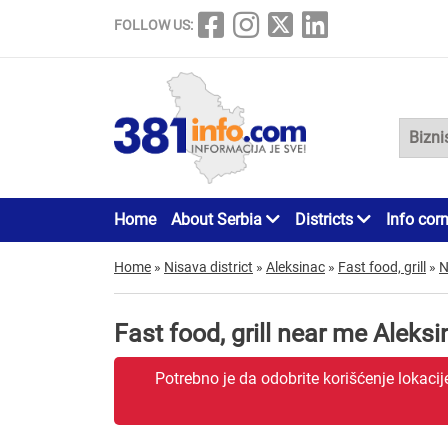
FOLLOW US:
Home
About Serbia
Districts
Info cor
Home
»
Nisava district
»
Aleksinac
»
Fast food, grill
»
N
Fast food, grill near me Aleks
Potrebno je da odobrite korišćenje lokaci