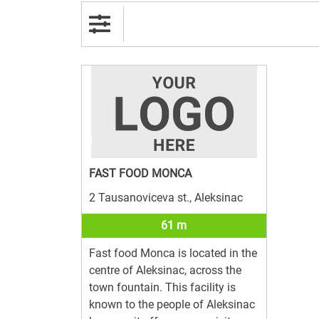
FAST FOOD MONCA
2 Tausanoviceva st., Aleksinac
61 m
Fast food Monca is located in the
centre of Aleksinac, across the
town fountain. This facility is
known to the people of Aleksinac