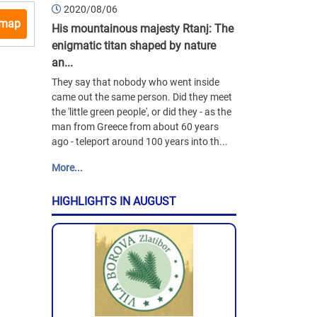
2020/08/06
 map
His mountainous majesty Rtanj: The
enigmatic titan shaped by nature
an...
They say that nobody who went inside
came out the same person. Did they meet
the 'little green people', or did they - as the
man from Greece from about 60 years
ago - teleport around 100 years into th...
More...
HIGHLIGHTS IN AUGUST