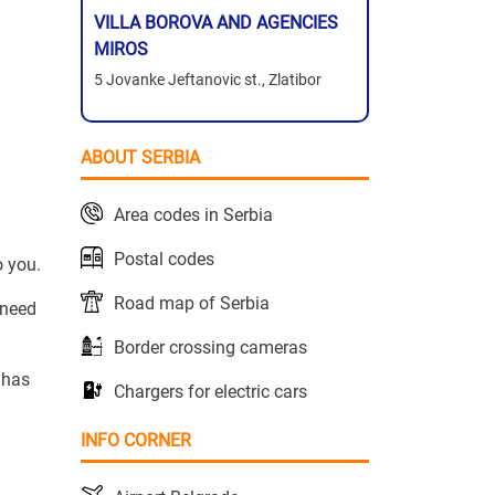
VILLA BOROVA AND AGENCIES
MIROS
5 Jovanke Jeftanovic st., Zlatibor
ABOUT SERBIA
Area codes in Serbia
Postal codes
o you.
Road map of Serbia
 need
Border crossing cameras
 has
Chargers for electric cars
INFO CORNER