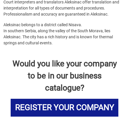
Court interpreters and translators Aleksinac offer translation and
interpretation for all types of documents and procedures.
Professionalism and accuracy are guaranteed in Aleksinac.
Aleksinac belongs to a district called Nisava.
In southern Serbia, along the valley of the South Morava, lies
Aleksinac. The city has a rich history and is known for thermal
springs and cultural events.
Would you like your company
to be in our business
catalogue?
REGISTER YOUR COMPANY