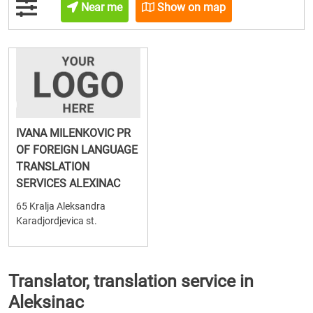
Near me
Show on map
IVANA MILENKOVIC PR
OF FOREIGN LANGUAGE
TRANSLATION
SERVICES ALEXINAC
65 Kralja Aleksandra
Karadjordjevica st.
Translator, translation service in
Aleksinac