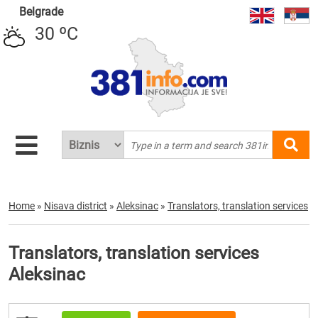
Belgrade
30 ºC
Home
»
Nisava district
»
Aleksinac
»
Translators, translation services
Translators, translation services
Aleksinac