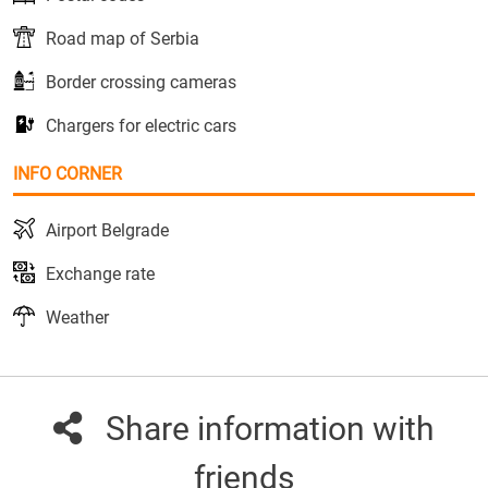
Road map of Serbia
Border crossing cameras
Chargers for electric cars
INFO CORNER
Airport Belgrade
Exchange rate
Weather
Share information with
friends