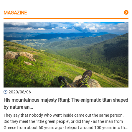
MAGAZINE
2020/08/06
His mountainous majesty Rtanj: The enigmatic titan shaped
by nature an...
They say that nobody who went inside came out the same person.
Did they meet the 'little green people', or did they - as the man from
Greece from about 60 years ago - teleport around 100 years into th...