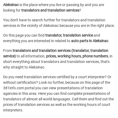
Aleksinac
is the place where you live or passing by and you are
looking for
translators and translation services
?
You don't have to search further for translators and translation
services in the vicinity of Aleksinac because you are in the right place.
On this page you can find
translator, translation service
and
everything you are interested in related to
auto parts in Aleksinac
.
From
translators and translation services (translator, translation
service)
to all information,
prices, working hours, phone numbers
, in
short everything about translators and translation services, that's
why straight to Aleksinac.
Do you need translation services certified by a court interpreter? Or
without certification? Look no further, because on this page of the
381info.com portal you can view presentations of translation
agencies in this area. Here you can find complete presentations of
translators of almost all world languages. Call them and find out the
prices of translation services as well as the working hours of court
interpreters.