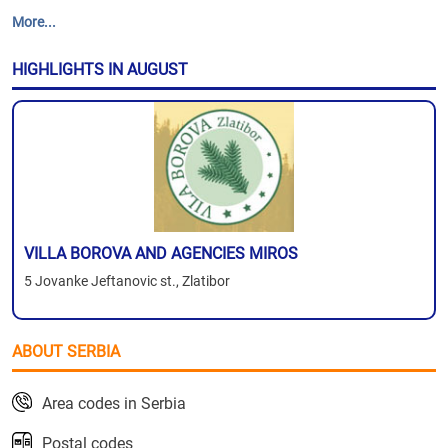
More...
HIGHLIGHTS IN AUGUST
VILLA BOROVA AND AGENCIES MIROS
5 Jovanke Jeftanovic st., Zlatibor
ABOUT SERBIA
Area codes in Serbia
Postal codes