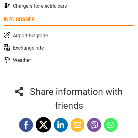
Chargers for electric cars
INFO CORNER
Airport Belgrade
Exchange rate
Weather
Share information with
friends