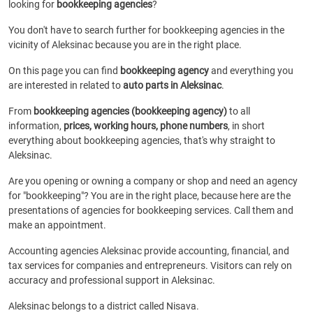
looking for
bookkeeping agencies
?
You don't have to search further for bookkeeping agencies in the
vicinity of Aleksinac because you are in the right place.
On this page you can find
bookkeeping agency
and everything you
are interested in related to
auto parts in Aleksinac
.
From
bookkeeping agencies (bookkeeping agency)
to all
information,
prices, working hours, phone numbers
, in short
everything about bookkeeping agencies, that's why straight to
Aleksinac.
Are you opening or owning a company or shop and need an agency
for "bookkeeping"? You are in the right place, because here are the
presentations of agencies for bookkeeping services. Call them and
make an appointment.
Accounting agencies Aleksinac provide accounting, financial, and
tax services for companies and entrepreneurs. Visitors can rely on
accuracy and professional support in Aleksinac.
Aleksinac belongs to a district called Nisava.