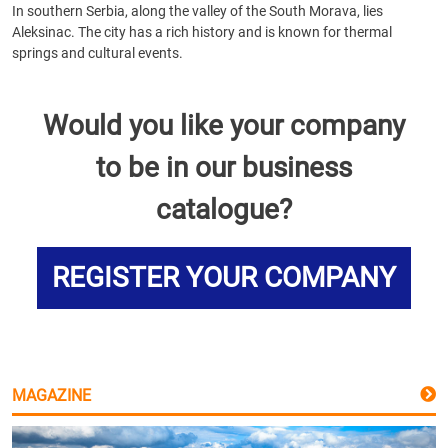
In southern Serbia, along the valley of the South Morava, lies
Aleksinac. The city has a rich history and is known for thermal
springs and cultural events.
Would you like your company
to be in our business
catalogue?
REGISTER YOUR COMPANY
MAGAZINE