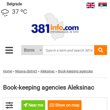
Belgrade
37 ºC
Home
»
Nisava district
»
Aleksinac
»
Book-keeping agencies
Book-keeping agencies Aleksinac
Near me
Show on map