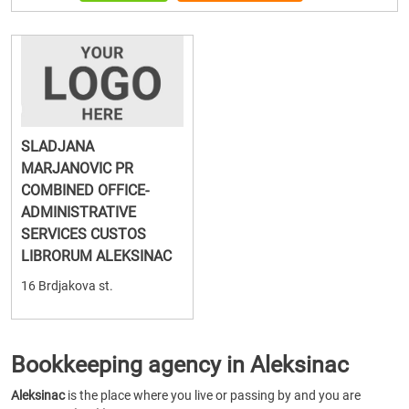
SLADJANA
MARJANOVIC PR
COMBINED OFFICE-
ADMINISTRATIVE
SERVICES CUSTOS
LIBRORUM ALEKSINAC
16 Brdjakova st.
Bookkeeping agency in Aleksinac
Aleksinac
is the place where you live or passing by and you are