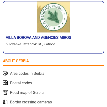
VILLA BOROVA AND AGENCIES MIROS
5 Jovanke Jeftanovic st., Zlatibor
ABOUT SERBIA
Area codes in Serbia
Postal codes
Road map of Serbia
Border crossing cameras