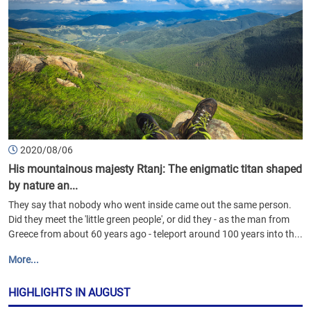
2020/08/06
His mountainous majesty Rtanj: The enigmatic titan shaped
by nature an...
They say that nobody who went inside came out the same person.
Did they meet the 'little green people', or did they - as the man from
Greece from about 60 years ago - teleport around 100 years into th...
More...
HIGHLIGHTS IN AUGUST