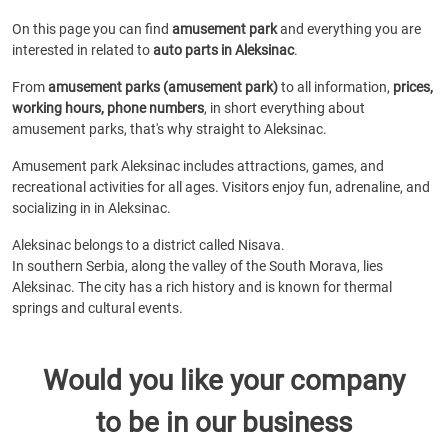
On this page you can find
amusement park
and everything you are
interested in related to
auto parts in Aleksinac
.
From
amusement parks (amusement park)
to all information,
prices,
working hours, phone numbers
, in short everything about
amusement parks, that's why straight to Aleksinac.
Amusement park Aleksinac includes attractions, games, and
recreational activities for all ages. Visitors enjoy fun, adrenaline, and
socializing in in Aleksinac.
Aleksinac belongs to a district called Nisava.
In southern Serbia, along the valley of the South Morava, lies
Aleksinac. The city has a rich history and is known for thermal
springs and cultural events.
Would you like your company
to be in our business