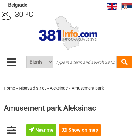
Belgrade
30 ºC
Home
»
Nisava district
»
Aleksinac
»
Amusement park
Amusement park Aleksinac
Near me
Show on map