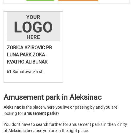
ZORICA AZIROVIC PR
LUNA PARK ZOKA -
KVATRO ALIBUNAR
61 Sumatovacka st.
Amusement park in Aleksinac
Aleksinac
is the place where you live or passing by and you are
looking for
amusement parks
?
You don't have to search further for amusement parks in the vicinity
of Aleksinac because you are in the right place.