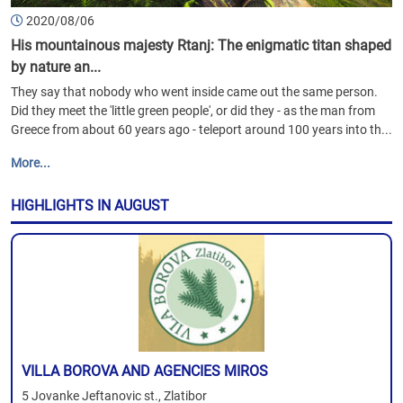
2020/08/06
His mountainous majesty Rtanj: The enigmatic titan shaped
by nature an...
They say that nobody who went inside came out the same person.
Did they meet the 'little green people', or did they - as the man from
Greece from about 60 years ago - teleport around 100 years into th...
More...
HIGHLIGHTS IN AUGUST
VILLA BOROVA AND AGENCIES MIROS
5 Jovanke Jeftanovic st., Zlatibor