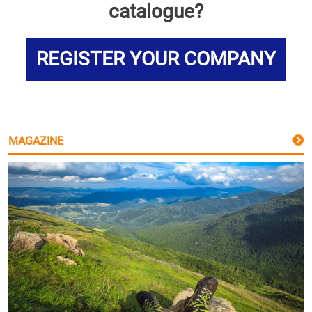
catalogue?
REGISTER YOUR COMPANY
MAGAZINE