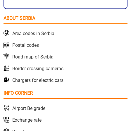
ABOUT SERBIA
Area codes in Serbia
Postal codes
Road map of Serbia
Border crossing cameras
Chargers for electric cars
INFO CORNER
Airport Belgrade
Exchange rate