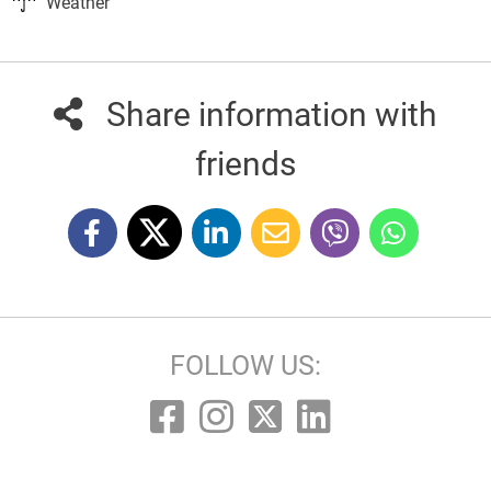
Weather
Share information with
friends
FOLLOW US: