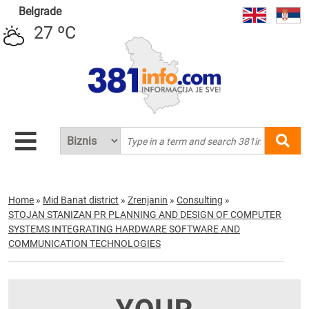
Belgrade
27 ºC
Home
»
Mid Banat district
»
Zrenjanin
»
Consulting
»
STOJAN STANIZAN PR PLANNING AND DESIGN OF COMPUTER
SYSTEMS INTEGRATING HARDWARE SOFTWARE AND
COMMUNICATION TECHNOLOGIES