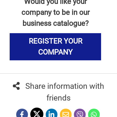
Would you like your
company to be in our
business catalogue?
REGISTER YOUR
COMPANY
Share information with
friends