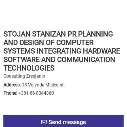
STOJAN STANIZAN PR PLANNING
AND DESIGN OF COMPUTER
SYSTEMS INTEGRATING HARDWARE
SOFTWARE AND COMMUNICATION
TECHNOLOGIES
Consulting Zrenjanin
Address:
13 Vojvode Misica st.
Phone:
+381 66 8044360
Send message