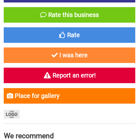
Rate this business
Rate
I was here
Report an error!
Place for gallery
We recommend