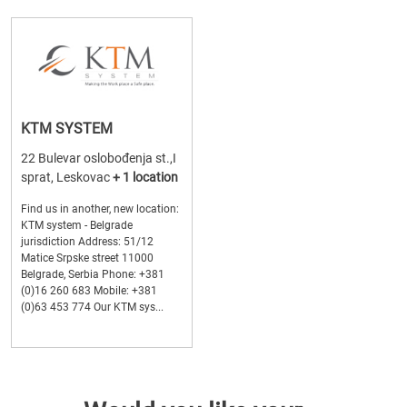
KTM SYSTEM
22 Bulevar oslobođenja st.,I
sprat, Leskovac
+ 1 location
Find us in another, new location:
KTM system - Belgrade
jurisdiction Address: 51/12
Matice Srpske street 11000
Belgrade, Serbia Phone: +381
(0)16 260 683 Mobile: +381
(0)63 453 774 Our KTM sys...