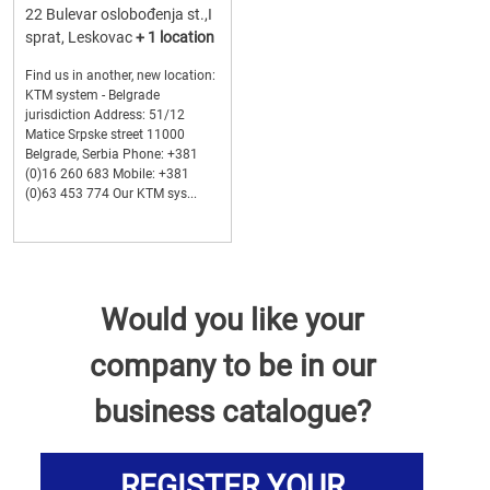
22 Bulevar oslobođenja st.,I
sprat, Leskovac
+ 1 location
Find us in another, new location:
KTM system - Belgrade
jurisdiction Address: 51/12
Matice Srpske street 11000
Belgrade, Serbia Phone: +381
(0)16 260 683 Mobile: +381
(0)63 453 774 Our KTM sys...
Would you like your
company to be in our
business catalogue?
REGISTER YOUR