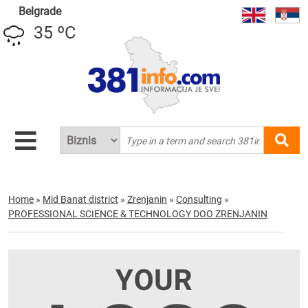
Belgrade
35 ºC
Home
»
Mid Banat district
»
Zrenjanin
»
Consulting
»
PROFESSIONAL SCIENCE & TECHNOLOGY DOO ZRENJANIN