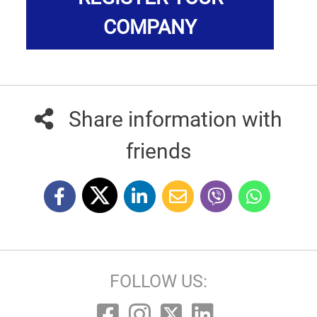
COMPANY
Share information with
friends
FOLLOW US: