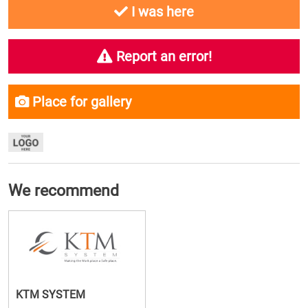
I was here
Report an error!
Place for gallery
We recommend
KTM SYSTEM