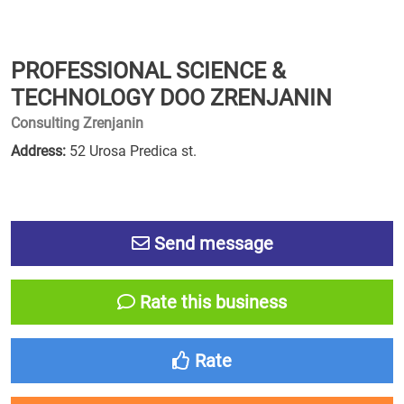
PROFESSIONAL SCIENCE &
TECHNOLOGY DOO ZRENJANIN
Consulting Zrenjanin
Address:
52 Urosa Predica st.
Send message
Rate this business
Rate