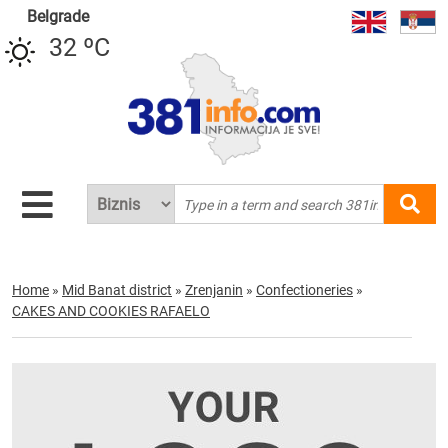
Belgrade
32 ºC
Home
»
Mid Banat district
»
Zrenjanin
»
Confectioneries
»
CAKES AND COOKIES RAFAELO