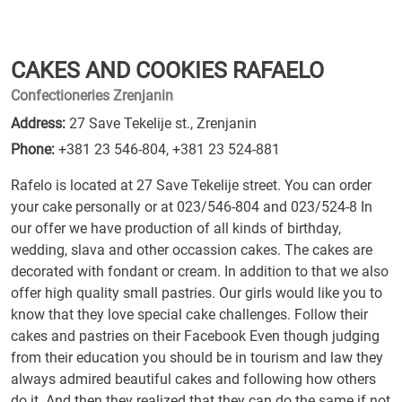
CAKES AND COOKIES RAFAELO
Confectioneries Zrenjanin
Address:
27 Save Tekelije st., Zrenjanin
Phone:
+381 23 546-804
,
+381 23 524-881
Rafelo is located at 27 Save Tekelije street. You can order
your cake personally or at 023/546-804 and 023/524-8 In
our offer we have production of all kinds of birthday,
wedding, slava and other occassion cakes. The cakes are
decorated with fondant or cream. In addition to that we also
offer high quality small pastries. Our girls would like you to
know that they love special cake challenges. Follow their
cakes and pastries on their Facebook Even though judging
from their education you should be in tourism and law they
always admired beautiful cakes and following how others
do it. And then they realized that they can do the same if not