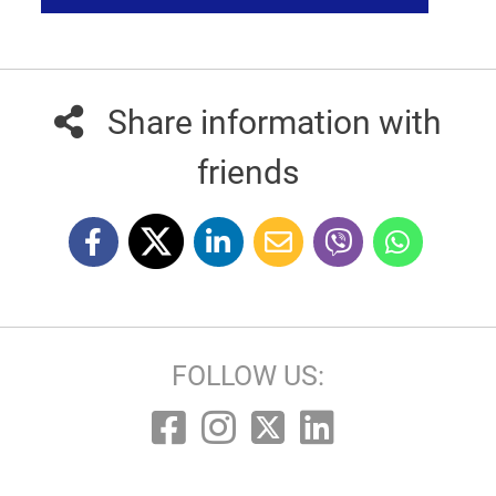
Share information with
friends
FOLLOW US: