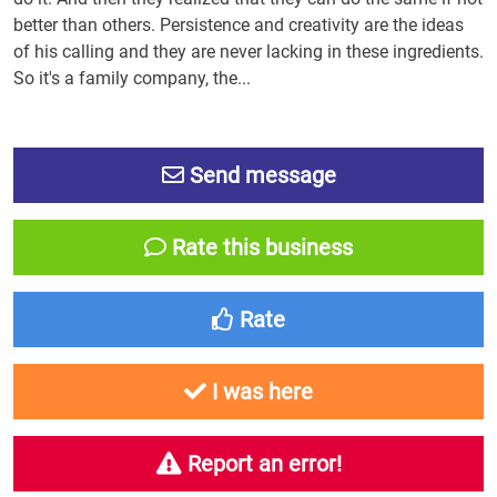
better than others. Persistence and creativity are the ideas
of his calling and they are never lacking in these ingredients.
So it's a family company, the...
Send message
Rate this business
Rate
I was here
Report an error!