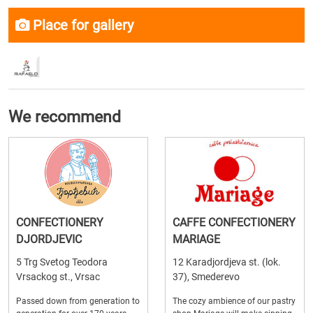
Place for gallery
We recommend
CONFECTIONERY
CAFFE CONFECTIONERY
DJORDJEVIC
MARIAGE
5 Trg Svetog Teodora
12 Karadjordjeva st. (lok.
Vrsackog st., Vrsac
37), Smederevo
Passed down from generation to
The cozy ambience of our pastry