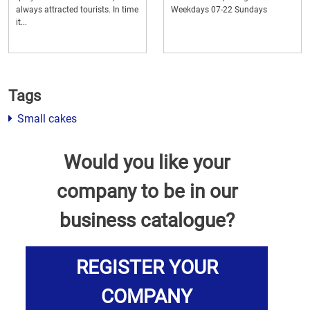
always attracted tourists. In time
Weekdays 07-22 Sundays
it...
Tags
Small cakes
Would you like your
company to be in our
business catalogue?
REGISTER YOUR
COMPANY