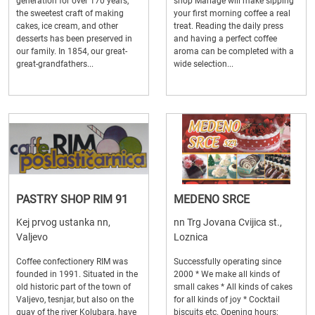
generation for over 170 years,
shop Mariage will make sipping
the sweetest craft of making
your first morning coffee a real
cakes, ice cream, and other
treat. Reading the daily press
desserts has been preserved in
and having a perfect coffee
our family. In 1854, our great-
aroma can be completed with a
great-grandfathers...
wide selection...
PASTRY SHOP RIM 91
MEDENO SRCE
Kej prvog ustanka nn,
nn Trg Jovana Cvijica st.,
Valjevo
Loznica
Coffee confectionery RIM was
Successfully operating since
founded in 1991. Situated in the
2000 * We make all kinds of
old historic part of the town of
small cakes * All kinds of cakes
Valjevo, tesnjar, but also on the
for all kinds of joy * Cocktail
quay of the river Kolubara, have
biscuits etc. Opening hours: