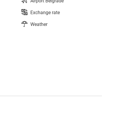
Airport Belgrade
Exchange rate
Weather
s