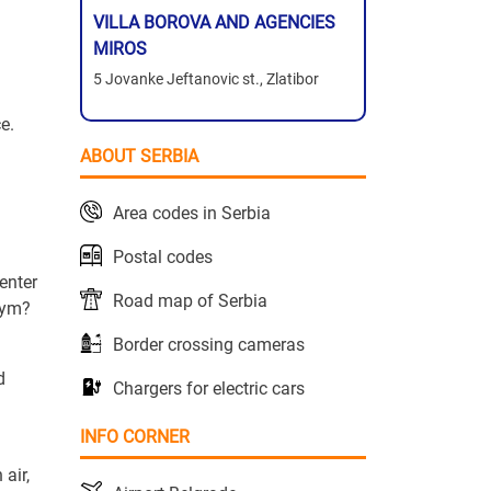
VILLA BOROVA AND AGENCIES
MIROS
5 Jovanke Jeftanovic st., Zlatibor
e.
ABOUT SERBIA
Area codes in Serbia
Postal codes
enter
Road map of Serbia
gym?
Border crossing cameras
d
Chargers for electric cars
INFO CORNER
air,