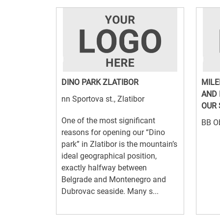
DINO PARK ZLATIBOR
MILE
AND 
nn Sportova st., Zlatibor
OUR 
One of the most significant
BB Ob
reasons for opening our “Dino
park” in Zlatibor is the mountain’s
ideal geographical position,
exactly halfway between
Belgrade and Montenegro and
Dubrovac seaside. Many s...