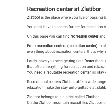
Recreation center at Zlatibor
Zlatibor
is the place where you live or passing 
You don't have to search further for recreation c
On this page you can find
recreation center
and 
From
recreation centers (recreation center)
to al
everything about recreation centers, that's why s
Lately, have you been getting tired faster than u
that offers everything for recreation and relax
You need a reputable recreation center, so stay 
Recreational centers Zlatibor offer a wide range 
relaxation make the stay unforgettable at Zlatib
Zlatibor belongs to a district called Zlatibor.
On the Zlatibor mountain massif lies Zlatibor, o