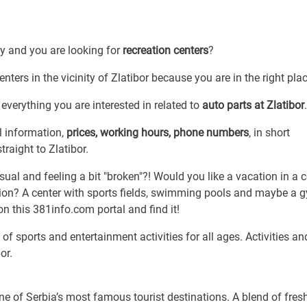
by and you are looking for
recreation centers
?
enters in the vicinity of Zlatibor because you are in the right plac
everything you are interested in related to
auto parts at Zlatibor
.
l information,
prices, working hours, phone numbers
, in short
traight to Zlatibor.
sual and feeling a bit "broken"?! Would you like a vacation in a c
ation? A center with sports fields, swimming pools and maybe a 
on this 381info.com portal and find it!
of sports and entertainment activities for all ages. Activities an
or.
ne of Serbia’s most famous tourist destinations. A blend of fresh 