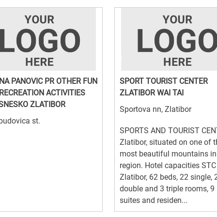
NA PANOVIC PR OTHER FUN
SPORT TOURIST CENTER
RECREATION ACTIVITIES
ZLATIBOR WAI TAI
SNESKO ZLATIBOR
Sportova nn, Zlatibor
udovica st.
SPORTS AND TOURIST CEN
Zlatibor, situated on one of 
most beautiful mountains in
region. Hotel capacities STC
Zlatibor, 62 beds, 22 single, 
double and 3 triple rooms, 9
suites and residen...