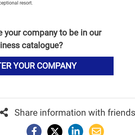
eptional resort.
e your company to be in our
iness catalogue?
TER YOUR COMPANY
Share information with friend