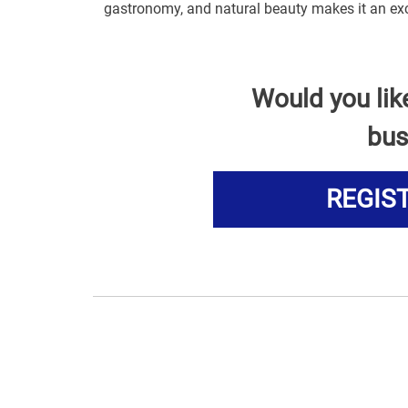
gastronomy, and natural beauty makes it an exc
Would you lik
bus
REGIS