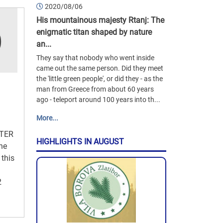
2020/08/06
His mountainous majesty Rtanj: The
enigmatic titan shaped by nature
an...
They say that nobody who went inside
came out the same person. Did they meet
the 'little green people', or did they - as the
man from Greece from about 60 years
ago - teleport around 100 years into th...
More...
TER
HIGHLIGHTS IN AUGUST
the
 this
2