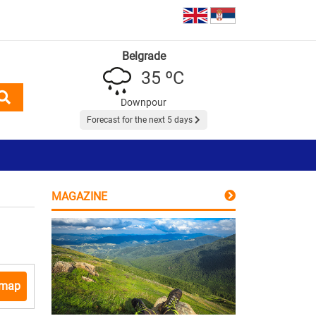
Belgrade
35 ºC
Downpour
Forecast for the next 5 days
MAGAZINE
 map