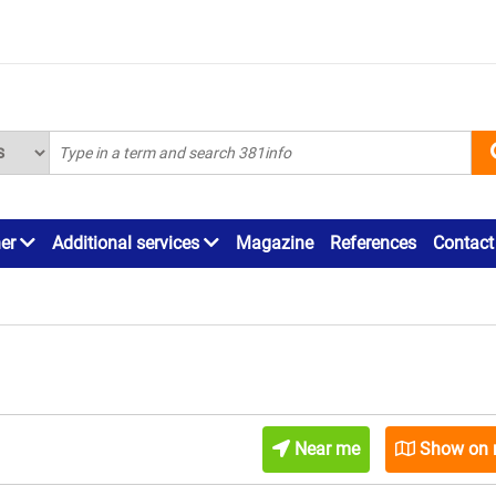
ner
Additional services
Magazine
References
Contact
Near me
Show on