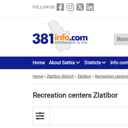
FOLLOW US:
Home
About Serbia
Districts
Info cor
Home
»
Zlatibor district
»
Zlatibor
»
Recreation centers
Recreation centers Zlatibor