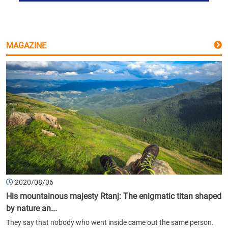
MAGAZINE
2020/08/06
His mountainous majesty Rtanj: The enigmatic titan shaped
by nature an...
They say that nobody who went inside came out the same person.