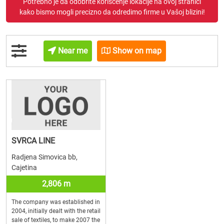
Potrebno je da odobrite korišćenje lokacije na ovoj stranici
kako bismo mogli precizno da odredimo firme u Vašoj blizini!
Near me
Show on map
SVRCA LINE
Radjena Simovica bb,
Cajetina
2,806 m
The company was established in
2004, initially dealt with the retail
sale of textiles, to make 2007 the