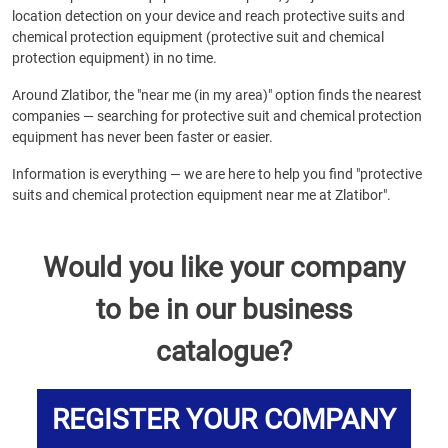
location detection on your device and reach protective suits and
chemical protection equipment (protective suit and chemical
protection equipment) in no time.
Around Zlatibor, the "near me (in my area)" option finds the nearest
companies — searching for protective suit and chemical protection
equipment has never been faster or easier.
Information is everything — we are here to help you find "protective
suits and chemical protection equipment near me at Zlatibor".
Would you like your company
to be in our business
catalogue?
REGISTER YOUR COMPANY