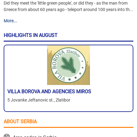
Did they meet the 'little green people', or did they - as the man from
Greece from about 60 years ago - teleport around 100 years into th...
More...
HIGHLIGHTS IN AUGUST
VILLA BOROVA AND AGENCIES MIROS
5 Jovanke Jeftanovic st., Zlatibor
ABOUT SERBIA