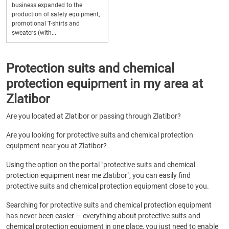
business expanded to the
production of safety equipment,
promotional T-shirts and
sweaters (with...
Protection suits and chemical
protection equipment in my area at
Zlatibor
Are you located at Zlatibor or passing through Zlatibor?
Are you looking for protective suits and chemical protection
equipment near you at Zlatibor?
Using the option on the portal "protective suits and chemical
protection equipment near me Zlatibor", you can easily find
protective suits and chemical protection equipment close to you.
Searching for protective suits and chemical protection equipment
has never been easier — everything about protective suits and
chemical protection equipment in one place, you just need to enable