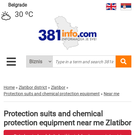
Belgrade
30 ºC
Home
»
Zlatibor district
»
Zlatibor
»
Protection suits and chemical protection equipment
»
Near me
Protection suits and chemical
protection equipment near me Zlatibor