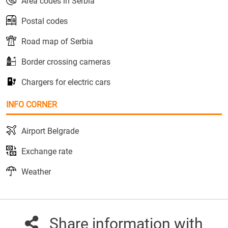
Area codes in Serbia
Postal codes
Road map of Serbia
Border crossing cameras
Chargers for electric cars
INFO CORNER
Airport Belgrade
Exchange rate
Weather
Share information with