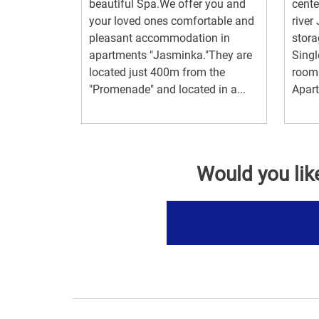
beautiful Spa.We offer you and
cente
your loved ones comfortable and
river
pleasant accommodation in
stora
apartments "Jasminka."They are
Singl
located just 400m from the
rooms
"Promenade" and located in a...
Apart
Would you lik