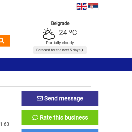
Belgrade
24 ºC
Partially cloudy
Forecast for the next 5 days
Send message
Rate this business
1 63