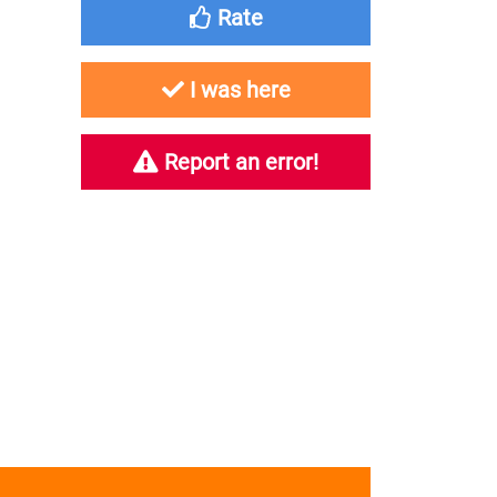
Rate
I was here
Report an error!