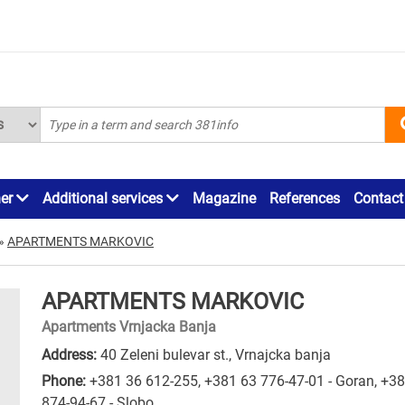
ner
Additional services
Magazine
References
Contact
»
APARTMENTS MARKOVIC
APARTMENTS MARKOVIC
Apartments Vrnjacka Banja
Address:
40 Zeleni bulevar st., Vrnajcka banja
Phone:
+381 36 612-255
,
+381 63 776-47-01 - Goran
,
+38
874-94-67 - Slobo