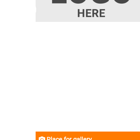
Place for gallery