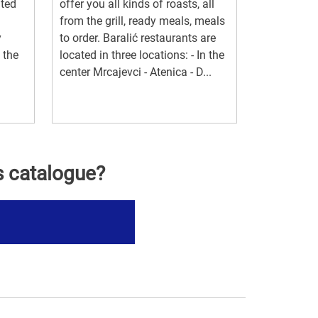
ated
offer you all kinds of roasts, all
from the grill, ready meals, meals
y
to order. Baralić restaurants are
 the
located in three locations: - In the
center Mrcajevci - Atenica - D...
s catalogue?