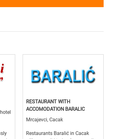
RESTAURANT WITH
ACCOMODATION BARALIC
 hotel
Mrcajevci, Cacak
usly
Restaurants Baralić in Cacak