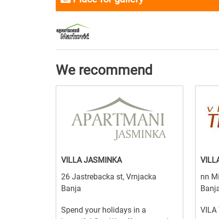
We recommend
VILLA JASMINKA
VILL
26 Jastrebacka st, Vrnjacka
nn Mi
Banja
Banj
Spend your holidays in a
VILA 