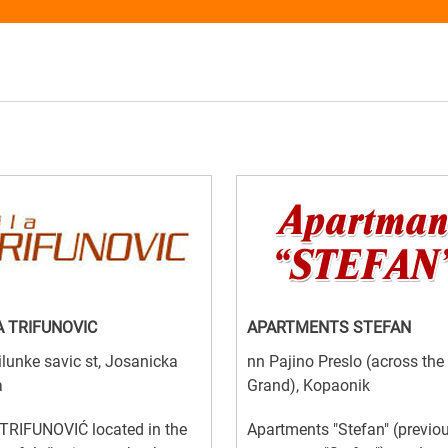
A TRIFUNOVIC
APARTMENTS STEFAN
lunke savic st, Josanicka
nn Pajino Preslo (across the
a
Grand), Kopaonik
TRIFUNOVIĆ located in the
Apartments "Stefan" (previo