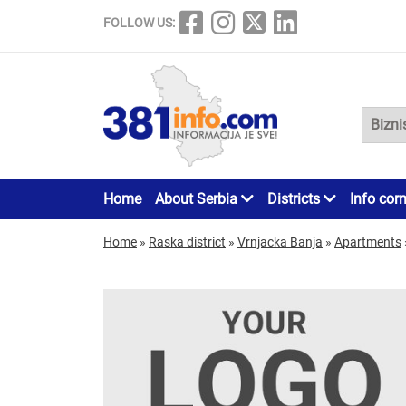
FOLLOW US:
Home
About Serbia
Districts
Info cor
Home
»
Raska district
»
Vrnjacka Banja
»
Apartments