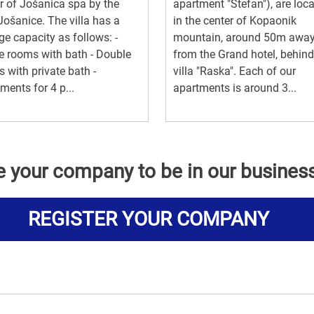
r of Jošanica spa by the
apartment "Stefan"), are loc
 Jošanice. The villa has a
in the center of Kopaonik
ge capacity as follows: -
mountain, around 50m awa
e rooms with bath - Double
from the Grand hotel, behind
 with private bath -
villa "Raska". Each of our
ments for 4 p...
apartments is around 3...
e your company to be in our busines
REGISTER YOUR COMPANY