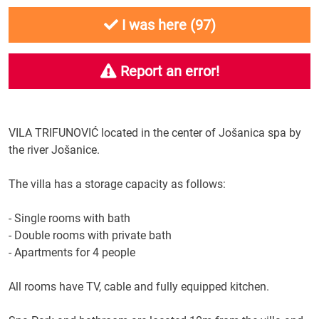
I was here (
97
)
Report an error!
VILA
TRIFUNOVIĆ
located in the center
of Jošanica spa
by
the river
Jošanice
.
The villa
has a
storage capacity
as follows:
-
Single rooms
with bath
-
Double rooms
with private bath
-
Apartments for
4 people
All rooms
have TV
, cable
and
fully equipped kitchen
.