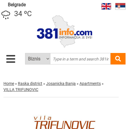
Belgrade
34 ºC
Home
»
Raska district
»
Josanicka Banja
»
Apartments
»
VILLA TRIFUNOVIC