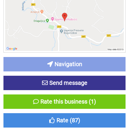
Navigation
Send message
Rate this business (1)
Rate (
87
)