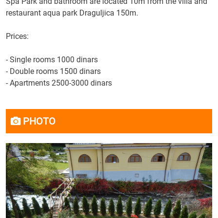
Spa Park
and bathroom
are located
10m
from the villa
and
restaurant
aqua
park
Draguljica
150m.
Prices
:
-
Single rooms
1000 dinars
-
Double rooms
1500 dinars
-
Apartments
2500-3000 dinars
PHOTO