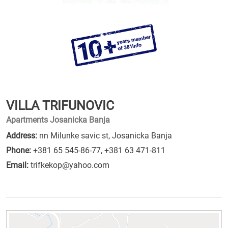
VILLA TRIFUNOVIC
Apartments Josanicka Banja
Address:
nn Milunke savic st, Josanicka Banja
Phone:
+381 65 545-86-77
,
+381 63 471-811
Email:
trifkekop@yahoo.com