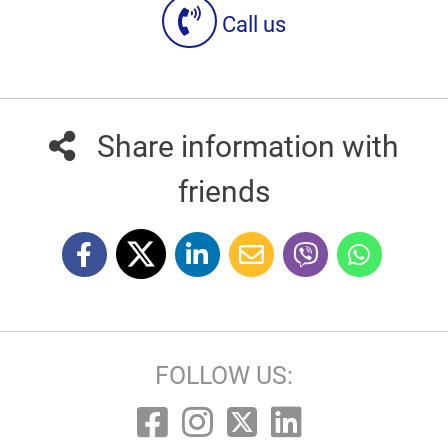
Call us
Share information with
friends
FOLLOW US: