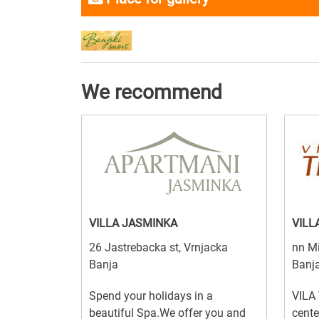
We recommend
VILLA JASMINKA
VILL
26 Jastrebacka st, Vrnjacka
nn Mi
Banja
Banj
Spend your holidays in a
VILA 
beautiful Spa.We offer you and
cente