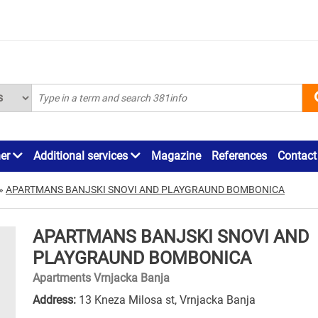
ner
Additional services
Magazine
References
Contact
»
APARTMANS BANJSKI SNOVI AND PLAYGRAUND BOMBONICA
APARTMANS BANJSKI SNOVI AND
PLAYGRAUND BOMBONICA
Apartments Vrnjacka Banja
Address:
13 Kneza Milosa st, Vrnjacka Banja