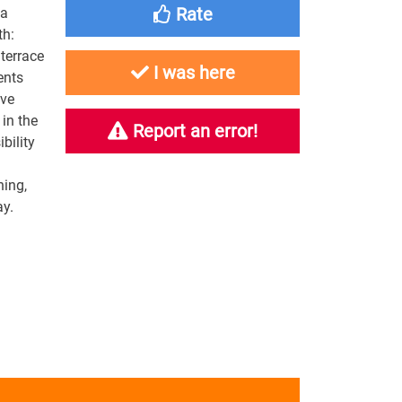
Rate
pa
th:
terrace
I was here
ents
ave
 in the
Report an error!
bility
ning,
day.