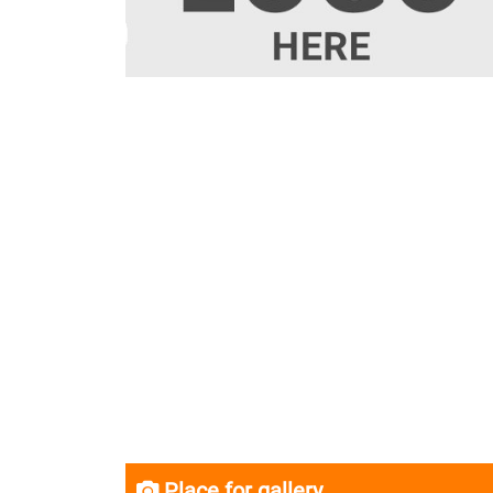
Place for gallery