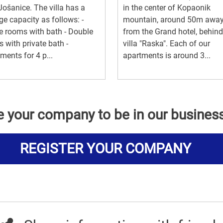
 Jošanice. The villa has a
in the center of Kopaonik
ge capacity as follows: -
mountain, around 50m awa
e rooms with bath - Double
from the Grand hotel, behind
 with private bath -
villa "Raska". Each of our
ments for 4 p...
apartments is around 3...
e your company to be in our busines
REGISTER YOUR COMPANY