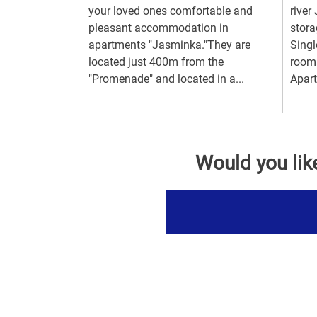
your loved ones comfortable and
river
pleasant accommodation in
stora
apartments "Jasminka."They are
Singl
located just 400m from the
rooms
"Promenade" and located in a...
Apart
Would you lik