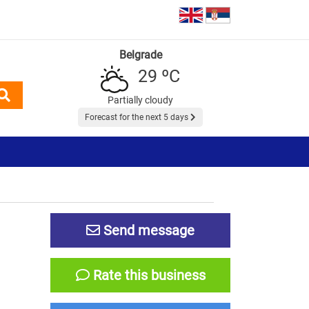
Belgrade
29 ºC
Partially cloudy
Forecast for the next 5 days
Send message
Rate this business