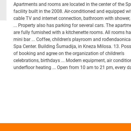
Apartments and rooms are located in the center of the S
facility built in the 2008. Air-conditioned and equipped wi
cable TV and internet connection, bathroom with shower, 
... Property also has parking for several cars. The apartm
are fully furnished with a kitchenette rooms. All rooms h
mini bar ... Coffee, children's playroom and rođendaonica
Spa Center. Building Šumadija, in Kneza Milosa. 13. Possi
of booking and agree on the organization of children's
celebrations, birthdays ... Modern equipment, air conditio
underfloor heating ... Open from 10 am to 21 pm, every 