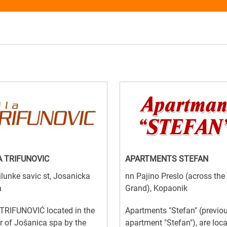
A TRIFUNOVIC
APARTMENTS STEFAN
lunke savic st, Josanicka
nn Pajino Preslo (across the
a
Grand), Kopaonik
TRIFUNOVIĆ located in the
Apartments "Stefan" (previo
r of Jošanica spa by the
apartment "Stefan"), are loc