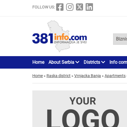
FOLLOW US:
Home
About Serbia
Districts
Info cor
Home
»
Raska district
»
Vrnjacka Banja
»
Apartments