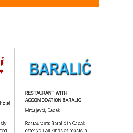
RESTAURANT WITH
ACCOMODATION BARALIC
 hotel
Mrcajevci, Cacak
usly
Restaurants Baralić in Cacak
ated
offer you all kinds of roasts, all