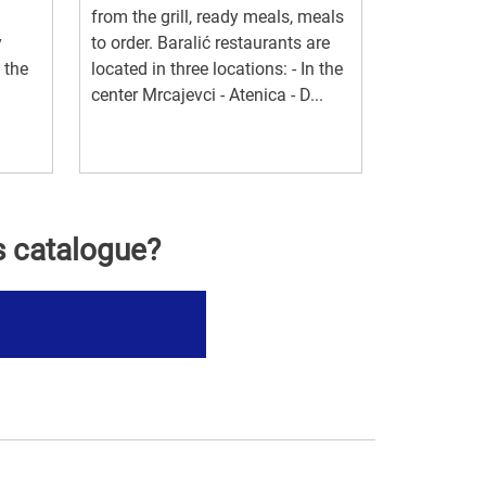
from the grill, ready meals, meals
y
to order. Baralić restaurants are
 the
located in three locations: - In the
center Mrcajevci - Atenica - D...
s catalogue?