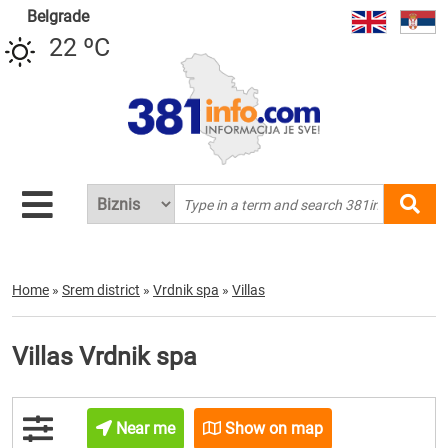
Belgrade
22 ºC
Home
»
Srem district
»
Vrdnik spa
»
Villas
Villas Vrdnik spa
Near me
Show on map