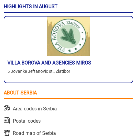
HIGHLIGHTS IN AUGUST
VILLA BOROVA AND AGENCIES MIROS
5 Jovanke Jeftanovic st., Zlatibor
ABOUT SERBIA
Area codes in Serbia
Postal codes
Road map of Serbia