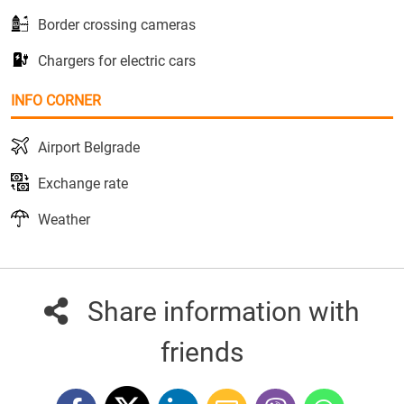
Border crossing cameras
Chargers for electric cars
INFO CORNER
Airport Belgrade
Exchange rate
Weather
Share information with
friends