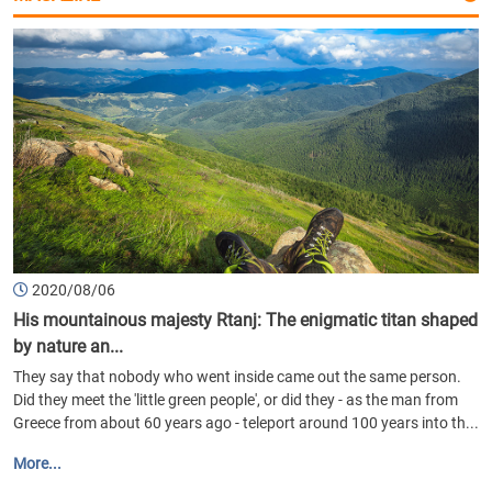
2020/08/06
His mountainous majesty Rtanj: The enigmatic titan shaped
by nature an...
They say that nobody who went inside came out the same person.
Did they meet the 'little green people', or did they - as the man from
Greece from about 60 years ago - teleport around 100 years into th...
More...