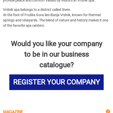
provide peace and comfort valued by visitors at Vrdnik Spa.
Vrdnik spa belongs to a district called Srem.
At the foot of Fruška Gora lies Banja Vrdnik, known for thermal
springs and vineyards. The blend of nature and history makes it one
of the favorite spa centers.
Would you like your company
to be in our business
catalogue?
REGISTER YOUR COMPANY
MAGAZINE