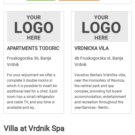
APARTMENTS TODORIC
VRDNICKA VILA
Fruskogorska 36, Banja
4b Fruskogorska st, Banja
Vrdnik
Vrdnik
For your enjoyment we offer a
Vacation Rentals Vrdnička villa,
complete 3 double rooms in
near the monastery of Ravnica,
which it is possible to insert An
the central park and spa
additional bed for a child. Each
complex, providing full board
room has a small refrigerator
accommodation, entertainment
and cable TV, and any time is
and recreation throughout the
available and eq...
year!Services:- Rentin...
Villa at Vrdnik Spa