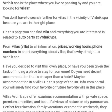
Vrdnik spa
is the place where you live or passing by and you are
looking for
villas
?
You don't have to search further for villas in the vicinity of Vrdnik spa
because you are in the right place.
On this page you can find
villa
and everything you are interested in
related to
auto parts at Vrdnik Spa
.
From
villas (villa)
to all information,
prices, working hours, phone
numbers
, in short everything about villas, that's why straight to
Vrdnik spa.
Have you decided to visit this lovely place, or have you been given the
task of finding a place to stay for someone? Do you need decent
accommodation that is cheaper than a hotel? Maybe
accommodation in a villa? On this page of the 381info.com portal,
you will surely find your favorite or future favorite villa in this place.
Villas Vrdnik spa offer luxurious accommodation with private space,
premium amenities, and beautiful views of nature or city panoramas.
Perfect for relaxation, family vacations, or romantic weekends, they