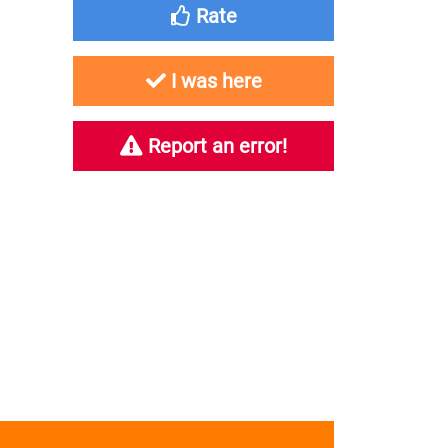
Rate
I was here
Report an error!