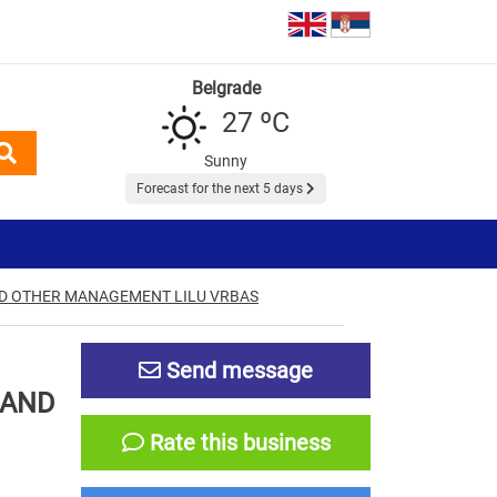
Belgrade
27 ºC
Sunny
Forecast for the next 5 days
AND OTHER MANAGEMENT LILU VRBAS
Send message
 AND
Rate this business