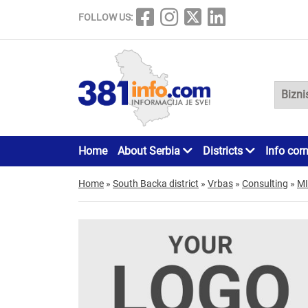
FOLLOW US:
Home
About Serbia
Districts
Info cor
Home
»
South Backa district
»
Vrbas
»
Consulting
»
MI