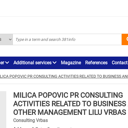
ner
Additional services
Magazine
References
Contact
LICA POPOVIC PR CONSULTING ACTIVITIES RELATED TO BUSINESS 
MILICA POPOVIC PR CONSULTING
ACTIVITIES RELATED TO BUSINESS
OTHER MANAGEMENT LILU VRBAS
Consulting Vrbas