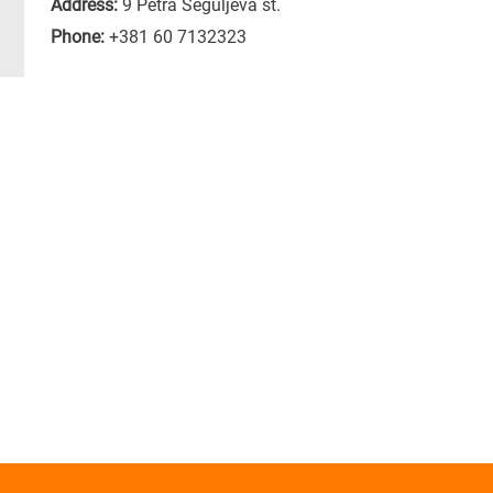
Address:
9 Petra Seguljeva st.
Phone:
+381 60 7132323