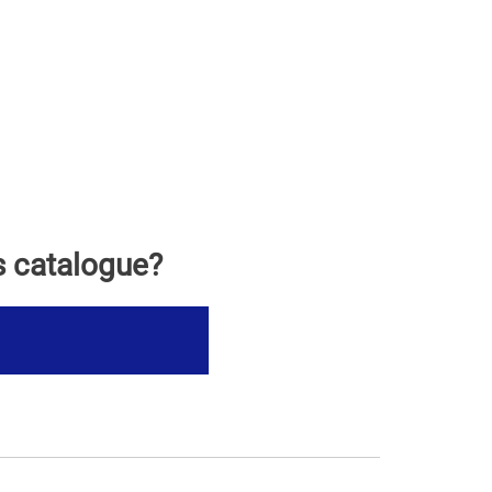
s catalogue?