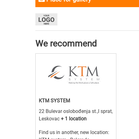
We recommend
KTM SYSTEM
22 Bulevar oslobođenja st.,I sprat,
Leskovac
+ 1 location
Find us in another, new location: