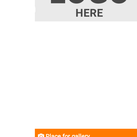
Place for gallery