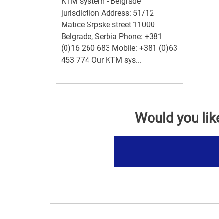
KTM system - Belgrade
jurisdiction Address: 51/12
Matice Srpske street 11000
Belgrade, Serbia Phone: +381
(0)16 260 683 Mobile: +381 (0)63
453 774 Our KTM sys...
Would you lik