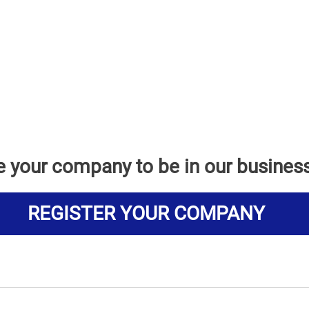
e your company to be in our busines
REGISTER YOUR COMPANY