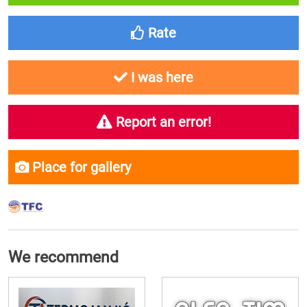
Rate
I was here
Report an error!
Place for gallery
We recommend