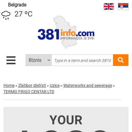
Belgrade
27 ºC
Home
»
Zlatibor district
»
Uzice
»
Waterworks and sewerage
»
TERMO FRIGO CENTAR LTD