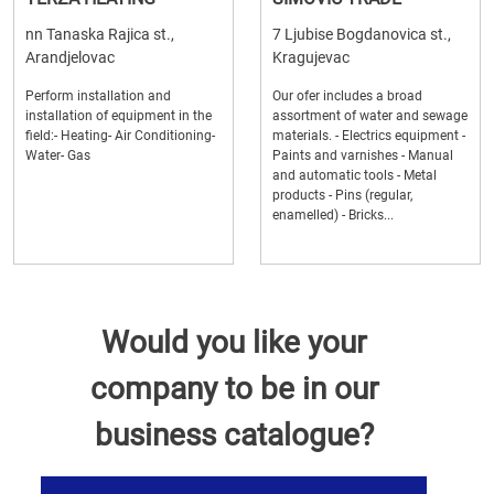
nn Tanaska Rajica st.,
7 Ljubise Bogdanovica st.,
Arandjelovac
Kragujevac
Perform installation and
Our ofer includes a broad
installation of equipment in the
assortment of water and sewage
field:- Heating- Air Conditioning-
materials. - Electrics equipment -
Water- Gas
Paints and varnishes - Manual
and automatic tools - Metal
products - Pins (regular,
enamelled) - Bricks...
Would you like your
company to be in our
business catalogue?