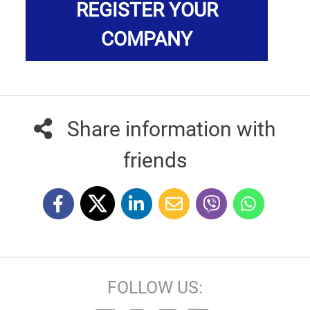
REGISTER YOUR
COMPANY
Share information with
friends
FOLLOW US: