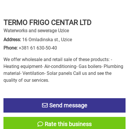
TERMO FRIGO CENTAR LTD
Waterworks and sewerage Uzice
Address:
16 Omladinska st., Uzice
Phone:
+381 61 630-50-40
We offer wholesale and retail sale of these products: -
Heating equipment- Air-conditioning- Gas boilers- Plumbing
material- Ventilation- Solar panels Call us and see the
quality of our services.
Send message
Rate this business