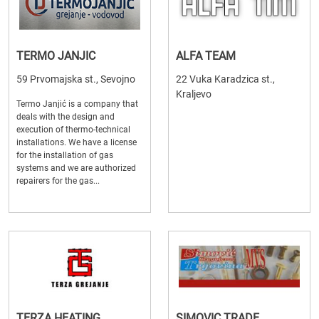
TERMO JANJIC
ALFA TEAM
59 Prvomajska st., Sevojno
22 Vuka Karadzica st.,
Kraljevo
Termo Janjić is a company that
deals with the design and
execution of thermo-technical
installations. We have a license
for the installation of gas
systems and we are authorized
repairers for the gas...
TERZA HEATING
SIMOVIC TRADE