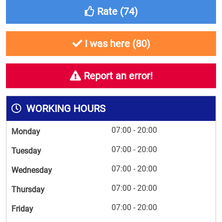
Rate (
74
)
I was here (
80
)
Report an error!
WORKING HOURS
07:00 - 20:00
Monday
07:00 - 20:00
Tuesday
07:00 - 20:00
Wednesday
07:00 - 20:00
Thursday
07:00 - 20:00
Friday