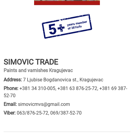
SIMOVIC TRADE
Paints and varnishes Kragujevac
Address:
7 Ljubise Bogdanovica st., Kragujevac
Phone:
+381 34 310-005
,
+381 63 876-25-72
,
+381 69 387-
52-70
Email:
simovicmvs@gmail.com
Viber:
063/876-25-72, 069/387-52-70