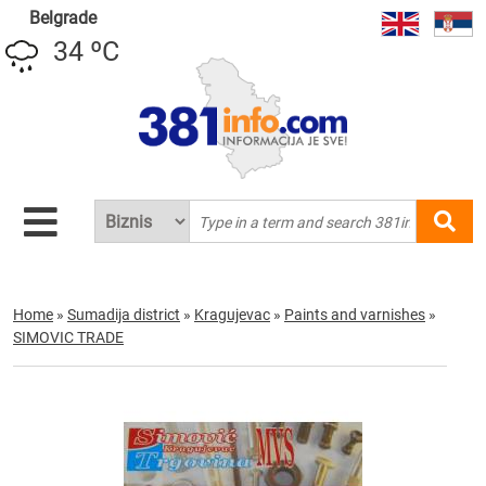
Belgrade
34 ºC
Home
»
Sumadija district
»
Kragujevac
»
Paints and varnishes
»
SIMOVIC TRADE