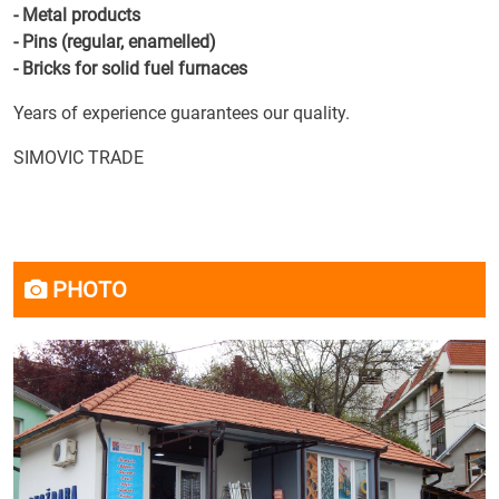
- Metal products
- Pins (regular, enamelled)
- Bricks for solid fuel furnaces
Years of experience guarantees our quality.
SIMOVIC TRADE
PHOTO