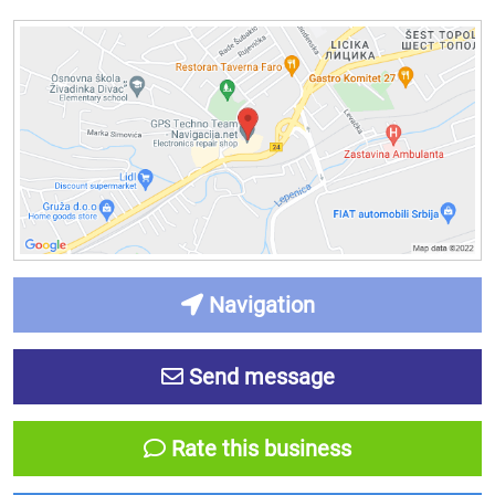
Navigation
Send message
Rate this business