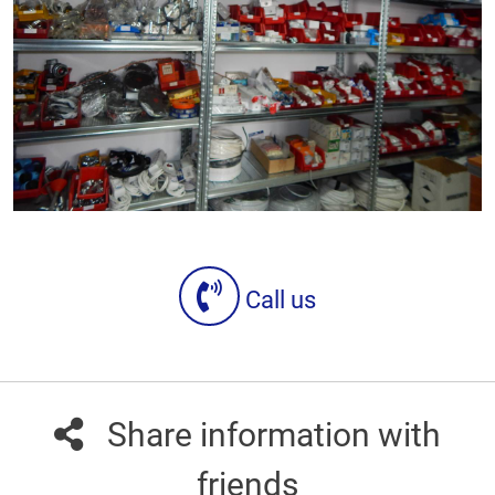
Call us
Share information with
friends