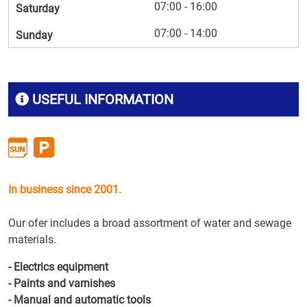
07:00 - 16:00
Saturday
07:00 - 14:00
Sunday
USEFUL INFORMATION
In business since 2001.
Our ofer includes a broad assortment of water and sewage
materials.
- Electrics equipment
- Paints and varnishes
- Manual and automatic tools