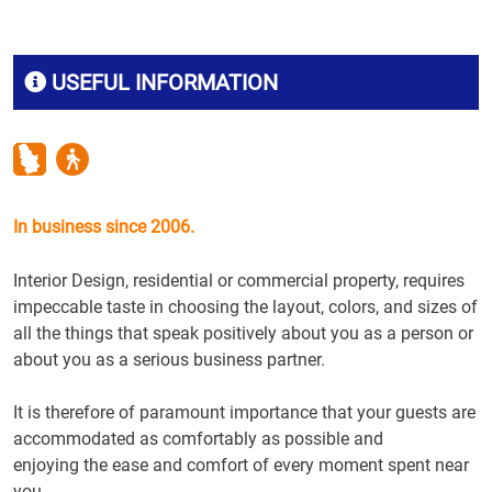
USEFUL INFORMATION
In business since 2006.
Interior Design
,
residential or commercial property
, requires
impeccable taste
in choosing the
layout, colors
, and
sizes
of
all the things
that speak
positively
about you as a
person
or
about you as
a serious business
partner.
It is therefore of
paramount importance
that your guests
are
accommodated
as
comfortably
as possible and
enjoying
the
ease and
comfort
of every
moment
spent
near
you
.