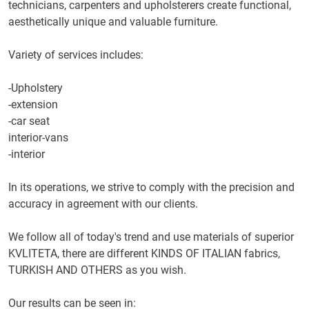
technicians,
carpenters
and
upholsterers
create
functional,
aesthetically
unique and
valuable
furniture.
Variety of services
includes
:
-
Upholstery
-
extension
-
car
seat
interior
-
vans
-
interior
In its operations,
we strive
to comply with
the precision and
accuracy
in agreement
with our clients.
We follow
all of today's
trend and
use materials
of superior
KVLITETA
, there are different
KINDS
OF ITALIAN
fabrics,
TURKISH
AND
OTHERS
as you wish.
Our results
can be seen in
: