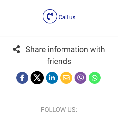
Call us
Share information with
friends
FOLLOW US: