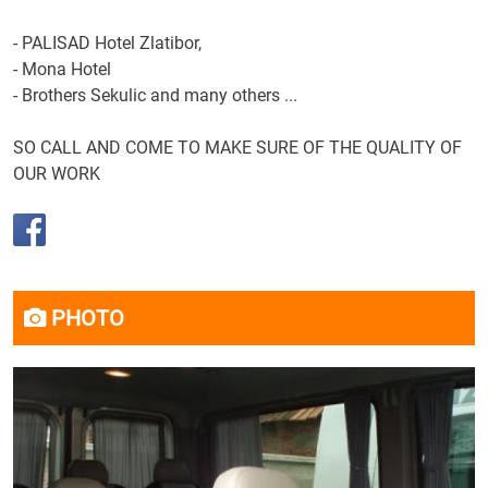
-
PALISAD
Hotel
Zlatibor
,
-
Mona
Hotel
-
Brothers
Sekulic and
many others
...
SO
CALL
AND
COME
TO
MAKE
SURE OF THE
QUALITY
OF
OUR
WORK
PHOTO