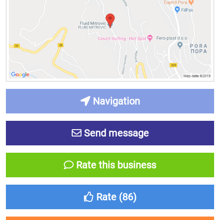
Navigation
Send message
Rate this business
Rate (
86
)