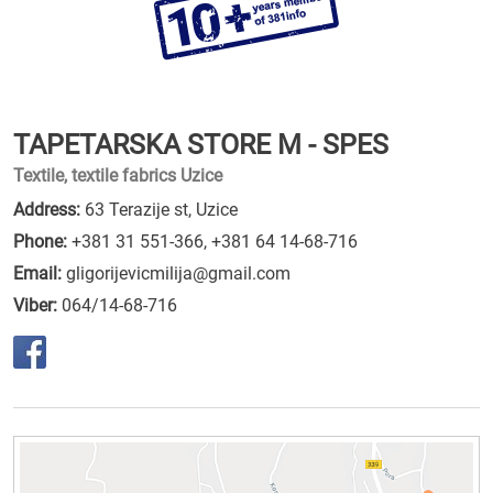
TAPETARSKA STORE M - SPES
Textile, textile fabrics Uzice
Address:
63 Terazije st, Uzice
Phone:
+381 31 551-366
,
+381 64 14-68-716
Email:
gligorijevicmilija@gmail.com
Viber:
064/14-68-716