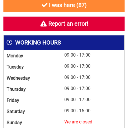
I was here (
87
)
Report an error!
WORKING HOURS
09:00 - 17:00
Monday
09:00 - 17:00
Tuesday
09:00 - 17:00
Wednesday
09:00 - 17:00
Thursday
09:00 - 17:00
Friday
09:00 - 15:00
Saturday
We are closed
Sunday