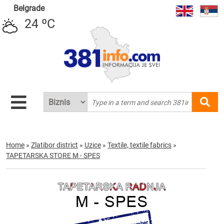
Belgrade
24 ºC
Home
»
Zlatibor district
»
Uzice
»
Textile, textile fabrics
»
TAPETARSKA STORE M - SPES