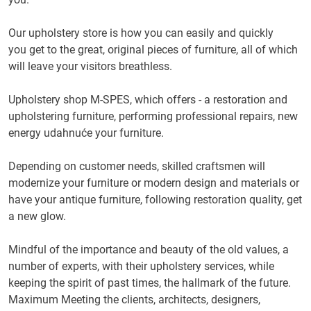
Our upholstery store is how you can
easily and
quickly
you
get to the
great
,
original
pieces of
furniture
,
all of
which
will
leave
your visitors
breathless.
Upholstery
shop
M
-
SPES,
which offers
-
a
restoration
and
upholstering
furniture
, performing
professional
repairs
,
new
energy
udahnuće
your
furniture.
Depending on
customer needs,
skilled
craftsmen
will
modernize
your furniture
or
modern design
and materials
or
have your
antique furniture
, following
restoration
quality
, get
a
new glow
.
Mindful of the
importance
and
beauty
of the old values
,
a
number
of experts, with
their
upholstery
services
,
while
keeping
the spirit of
past times
,
the hallmark
of the future
.
Maximum
Meeting the
clients
, architects, designers,