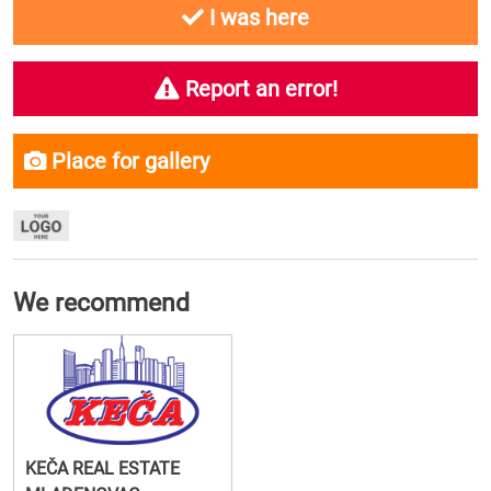
I was here
Report an error!
Place for gallery
We recommend
KEČA REAL ESTATE