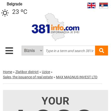
Belgrade
23 ºC
Home
»
Zlatibor district
»
Uzice
»
Sales, the issuance of real estate
»
MAX MAGNUS INVEST LTD