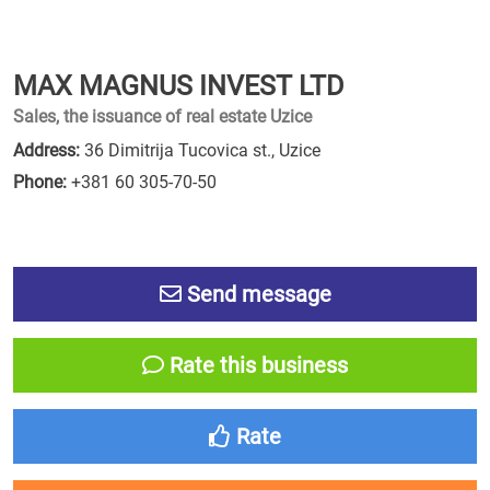
MAX MAGNUS INVEST LTD
Sales, the issuance of real estate Uzice
Address:
36 Dimitrija Tucovica st., Uzice
Phone:
+381 60 305-70-50
Send message
Rate this business
Rate