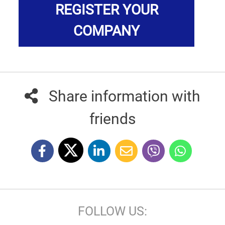
REGISTER YOUR
COMPANY
Share information with
friends
FOLLOW US: