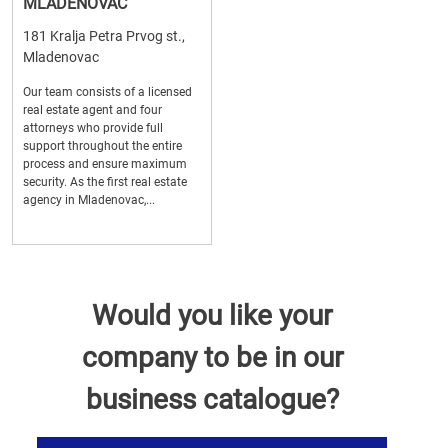
MLADENOVAC
181 Kralja Petra Prvog st.,
Mladenovac
Our team consists of a licensed
real estate agent and four
attorneys who provide full
support throughout the entire
process and ensure maximum
security. As the first real estate
agency in Mladenovac,...
Would you like your
company to be in our
business catalogue?