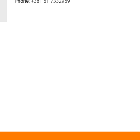
Phone:
+381 61 7332959