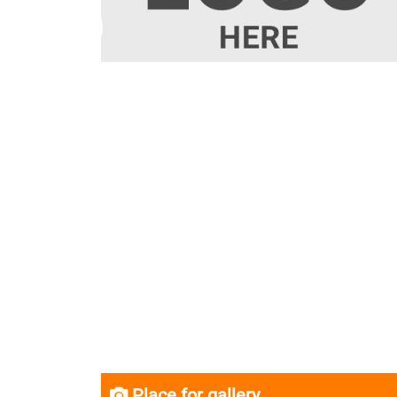
Place for gallery