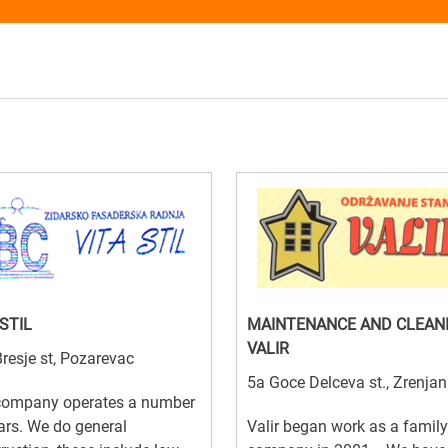
 STIL
MAINTENANCE AND CLEAN
VALIR
resje st, Pozarevac
5a Goce Delceva st., Zrenjan
company operates a number
ars. We do general
Valir began work as a family