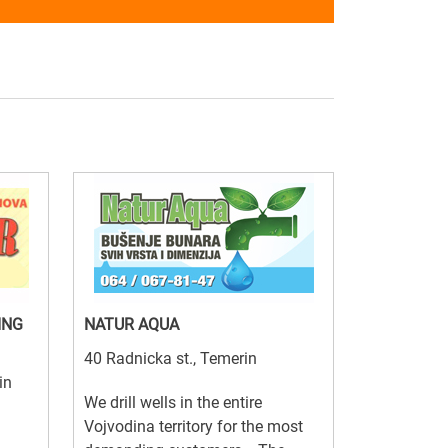
ING
NATUR AQUA
40 Radnicka st., Temerin
in
We drill wells in the entire
Vojvodina territory for the most