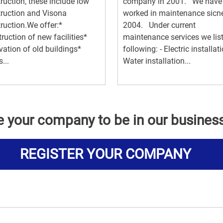
ruction, these include low
company in 2001. We have
ruction and Visona
worked in maintenance sicn
ruction.We offer:*
2004. Under current
ruction of new facilities*
maintenance services we list
ation of old buildings*
following: - Electric installati
...
Water installation...
e your company to be in our busines
REGISTER YOUR COMPANY