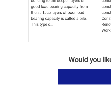
building to the deeper layers of
const
good load-bearing capacity from
const
the surface layers of poor load-
const
bearing capacity is called a pile.
Const
This type o...
Renov
Works
Would you lik