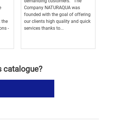
demanding customers. The
e
Company NATURAQUA was
founded with the goal of offering
 the
our clients high quality and quick
ons -
services thanks to...
s catalogue?