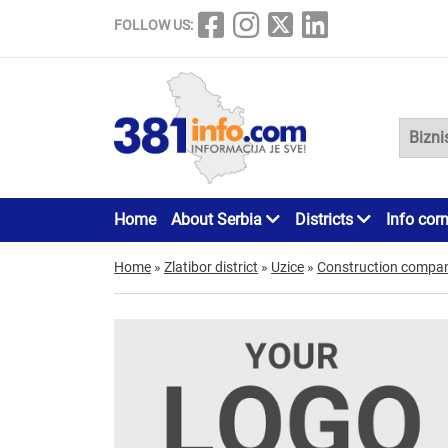
FOLLOW US:
Home
About Serbia
Districts
Info cor
Home
»
Zlatibor district
»
Uzice
»
Construction compan