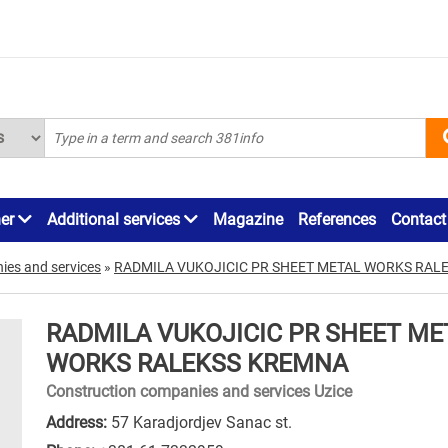
ner
Additional services
Magazine
References
Contact
ies and services
»
RADMILA VUKOJICIC PR SHEET METAL WORKS RAL
RADMILA VUKOJICIC PR SHEET ME
WORKS RALEKSS KREMNA
Construction companies and services Uzice
Address:
57 Karadjordjev Sanac st.