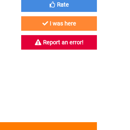
Rate
I was here
Report an error!