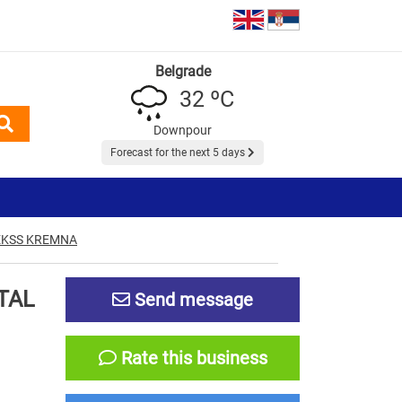
Belgrade
32 ºC
Downpour
Forecast for the next 5 days
EKSS KREMNA
TAL
Send message
Rate this business