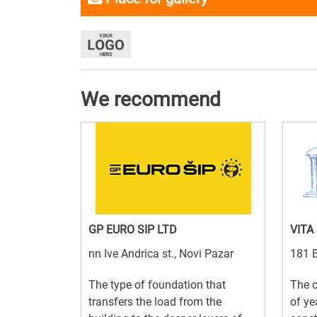
We recommend
GP EURO SIP LTD
VITA
nn Ive Andrica st., Novi Pazar
181 B
The type of foundation that
The 
transfers the load from the
of ye