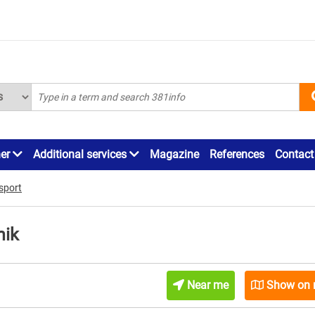
ner
Additional services
Magazine
References
Contact
sport
nik
Near me
Show on