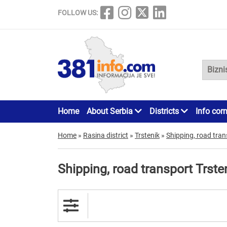
FOLLOW US:
Home
About Serbia
Districts
Info cor
Home
»
Rasina district
»
Trstenik
»
Shipping, road tran
Shipping, road transport Trste