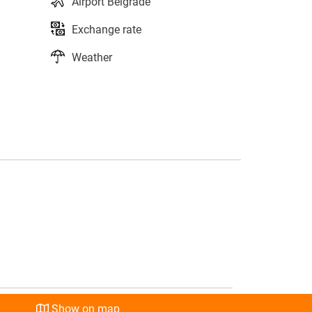
Airport Belgrade
Exchange rate
Weather
s
l
Show on map