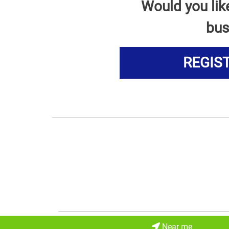
Would you lik
bus
REGIS
Near me