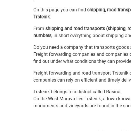
On this page you can find
shipping, road trans
Trstenik
.
From
shipping and road transports (shipping, r
numbers
, in short everything about shipping and
Do you need a company that transports goods a
Freight forwarding companies and companies de
find out under what conditions they can provide 
Freight forwarding and road transport Trstenik c
companies can rely on efficient and timely delive
Trstenik belongs to a district called Rasina.
On the West Morava lies Trstenik, a town known
monuments and vineyards are found in the sur