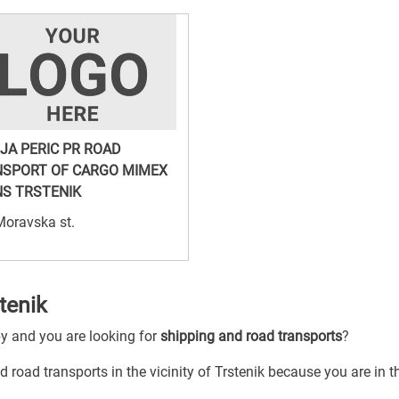
JA PERIC PR ROAD
SPORT OF CARGO MIMEX
S TRSTENIK
Moravska st.
tenik
by and you are looking for
shipping and road transports
?
 road transports in the vicinity of Trstenik because you are in th