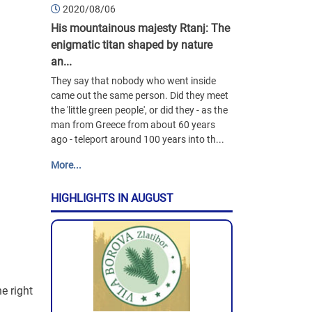
2020/08/06
His mountainous majesty Rtanj: The
enigmatic titan shaped by nature
an...
They say that nobody who went inside
came out the same person. Did they meet
the 'little green people', or did they - as the
man from Greece from about 60 years
ago - teleport around 100 years into th...
More...
HIGHLIGHTS IN AUGUST
e right