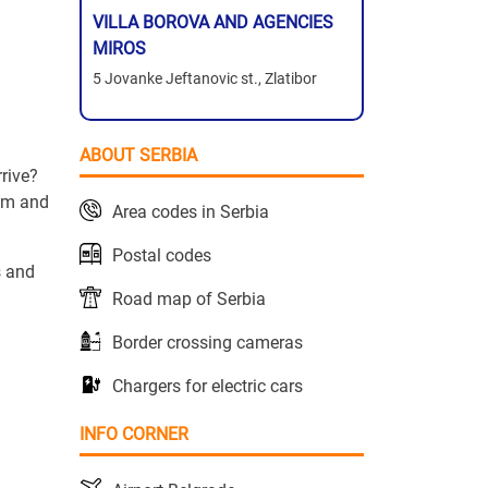
VILLA BOROVA AND AGENCIES
MIROS
5 Jovanke Jeftanovic st., Zlatibor
ABOUT SERBIA
rive?
hem and
Area codes in Serbia
Postal codes
s and
Road map of Serbia
Border crossing cameras
Chargers for electric cars
INFO CORNER