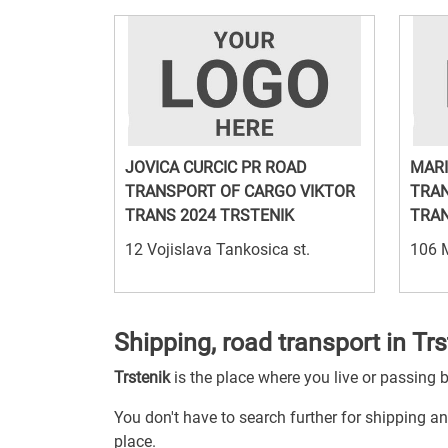
JOVICA CURCIC PR ROAD
MARI
TRANSPORT OF CARGO VIKTOR
TRAN
TRANS 2024 TRSTENIK
TRAN
12 Vojislava Tankosica st.
106 
Shipping, road transport in Trs
Trstenik
is the place where you live or passing 
You don't have to search further for shipping and
place.