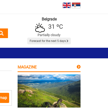
Belgrade
31 ºC
Partially cloudy
Forecast for the next 5 days
MAGAZINE
 map