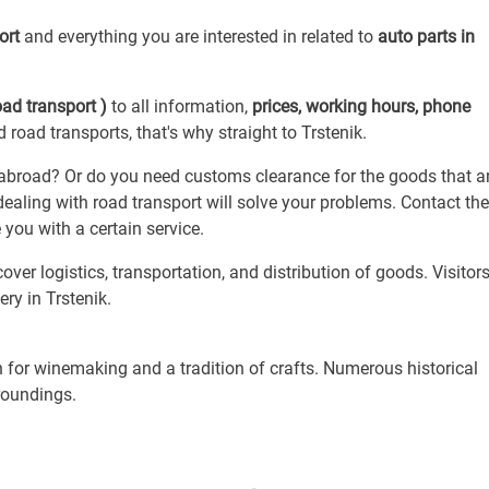
port
and everything you are interested in related to
auto parts in
oad transport )
to all information,
prices, working hours, phone
 road transports, that's why straight to Trstenik.
broad? Or do you need customs clearance for the goods that ar
aling with road transport will solve your problems. Contact t
you with a certain service.
over logistics, transportation, and distribution of goods. Visitor
ry in Trstenik.
 for winemaking and a tradition of crafts. Numerous historical
roundings.