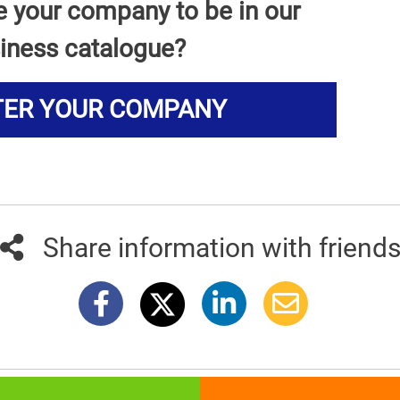
e your company to be in our
iness catalogue?
TER YOUR COMPANY
Share information with friend
381info.com developed by
011info.com
|
Impressum
|
Terms of use
|
E-mai