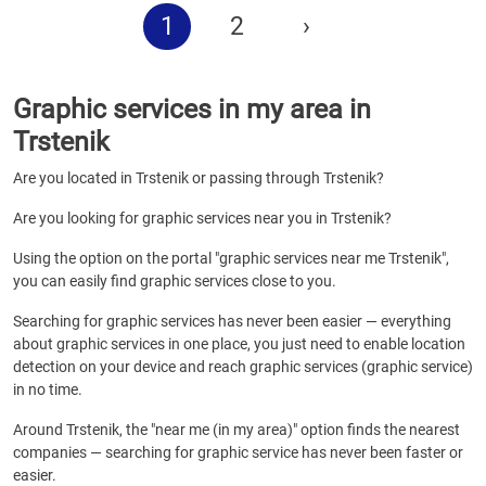
1
2
›
Graphic services in my area in
Trstenik
Are you located in Trstenik or passing through Trstenik?
Are you looking for graphic services near you in Trstenik?
Using the option on the portal "graphic services near me Trstenik",
you can easily find graphic services close to you.
Searching for graphic services has never been easier — everything
about graphic services in one place, you just need to enable location
detection on your device and reach graphic services (graphic service)
in no time.
Around Trstenik, the "near me (in my area)" option finds the nearest
companies — searching for graphic service has never been faster or
easier.