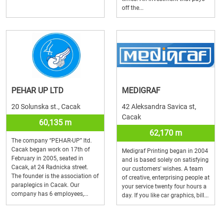
off the...
PEHAR UP LTD
MEDIGRAF
20 Solunska st., Cacak
42 Aleksandra Savica st,
Cacak
60,135 m
62,170 m
The company “PEHAR-UP” ltd.
Cacak began work on 17th of
Medigraf Printing began in 2004
February in 2005, seated in
and is based solely on satisfying
Cacak, at 24 Radnicka street.
our customers' wishes. A team
The founder is the association of
of creative, enterprising people at
paraplegics in Cacak. Our
your service twenty four hours a
company has 6 employees,...
day. If you like car graphics, bill...