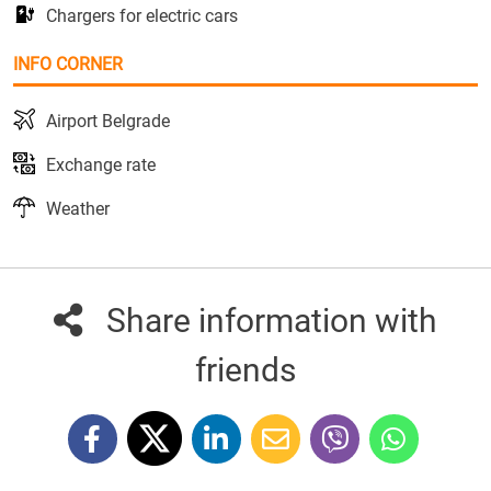
Chargers for electric cars
INFO CORNER
Airport Belgrade
Exchange rate
Weather
Share information with
friends