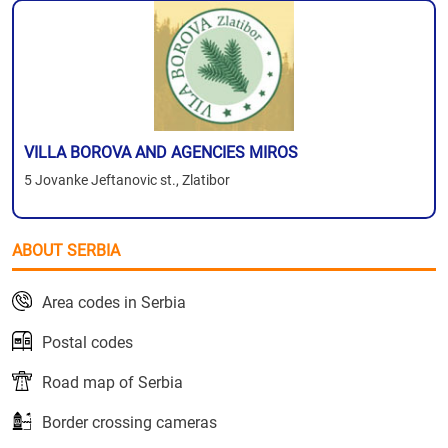
VILLA BOROVA AND AGENCIES MIROS
5 Jovanke Jeftanovic st., Zlatibor
ABOUT SERBIA
Area codes in Serbia
Postal codes
Road map of Serbia
Border crossing cameras