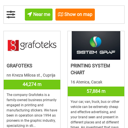
Near me
Show on map
GRAFOTEKS
PRINTING SYSTEM
CHART
nn Kneza Milosa st., Cuprija
16 Atenica, Cacak
44,274 m
57,884 m
The company Grafoteks is a
family-owned business primarily
Your car, van, truck, bus or other
engaged in printing and
vehicle can be extremely cheap
manufacturing stickers. We have
and effective advertising, and
been in operation since 1994 as
your brand seen and present in
pioneers in the graphic industry,
different places and at different
specializing in sti...
times. An investment that pays