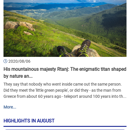
2020/08/06
His mountainous majesty Rtanj: The enigmatic titan shaped
by nature an...
They say that nobody who went inside came out the same person.
Did they meet the 'little green people', or did they - as the man from
Greece from about 60 years ago - teleport around 100 years into th...
More...
HIGHLIGHTS IN AUGUST