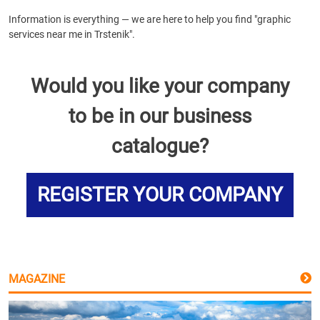
Information is everything — we are here to help you find "graphic
services near me in Trstenik".
Would you like your company
to be in our business
catalogue?
REGISTER YOUR COMPANY
MAGAZINE