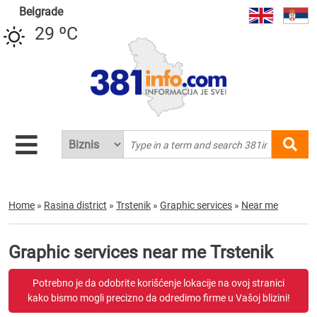
Belgrade
29 ºC
Home
»
Rasina district
»
Trstenik
»
Graphic services
»
Near me
Graphic services near me Trstenik
Potrebno je da odobrite korišćenje lokacije na ovoj stranici
kako bismo mogli precizno da odredimo firme u Vašoj blizini!