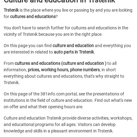
Trstenik
is the place where you live or passing by and you are looking
for
cultures and educations
?
You don't have to search further for cultures and educations in the
vicinity of Trstenik because you are in the right place.
On this page you can find
culture and education
and everything you
are interested in related to
auto parts in Trstenik
.
From
cultures and educations (culture and education )
to all
information,
prices, working hours, phone numbers
, in short
everything about cultures and educations, that's why straight to
Trstenik.
On this page of the 381info.com portal, see the presentations of
institutions in the field of culture and education. Find out what's new
on offer and what their opening hours are.
Culture and education Trstenik provide diverse activities, workshops,
and educational programs for all ages. Visitors can develop
knowledge and skills in a pleasant environment in Trstenik.