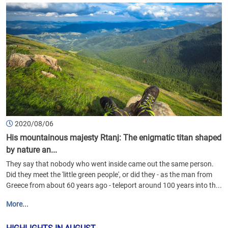
2020/08/06
His mountainous majesty Rtanj: The enigmatic titan shaped
by nature an...
They say that nobody who went inside came out the same person.
Did they meet the 'little green people', or did they - as the man from
Greece from about 60 years ago - teleport around 100 years into th...
More...