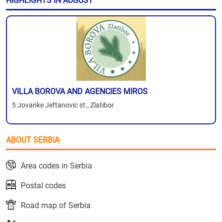
HIGHLIGHTS IN AUGUST
VILLA BOROVA AND AGENCIES MIROS
5 Jovanke Jeftanovic st., Zlatibor
ABOUT SERBIA
Area codes in Serbia
Postal codes
Road map of Serbia