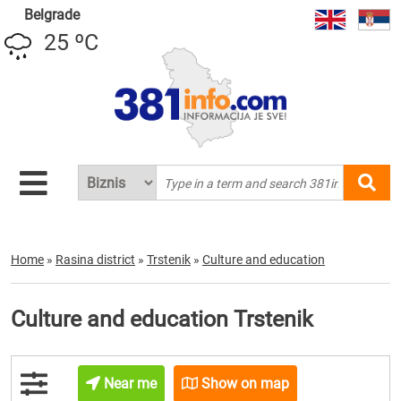
Belgrade
25 ºC
Home
»
Rasina district
»
Trstenik
»
Culture and education
Culture and education Trstenik
Near me
Show on map