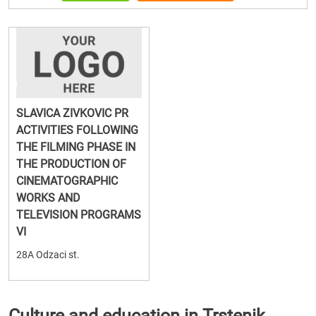
SLAVICA ZIVKOVIC PR
ACTIVITIES FOLLOWING
THE FILMING PHASE IN
THE PRODUCTION OF
CINEMATOGRAPHIC
WORKS AND
TELEVISION PROGRAMS
VI
28A Odzaci st.
Culture and education in Trstenik