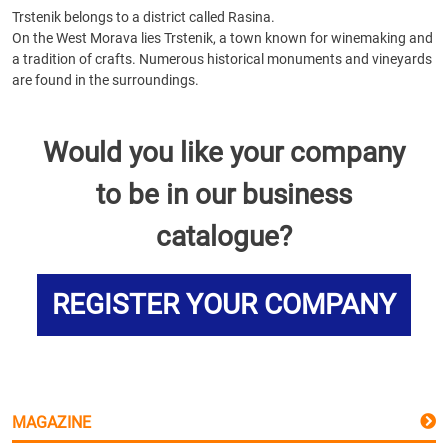
Trstenik belongs to a district called Rasina.
On the West Morava lies Trstenik, a town known for winemaking and
a tradition of crafts. Numerous historical monuments and vineyards
are found in the surroundings.
Would you like your company
to be in our business
catalogue?
REGISTER YOUR COMPANY
MAGAZINE