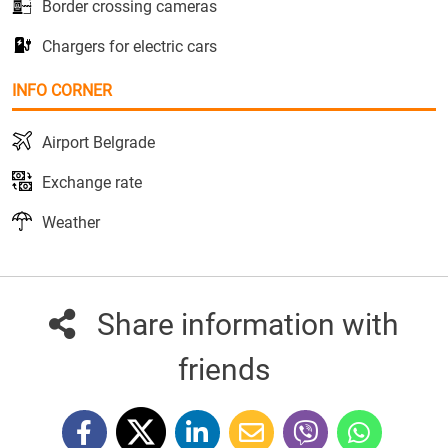
Border crossing cameras
Chargers for electric cars
INFO CORNER
Airport Belgrade
Exchange rate
Weather
Share information with
friends